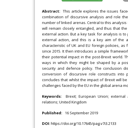
Abstract:
This article explores the issues face
combination of discursive analysis and role th
number of linked arenas. Central to this analysis
will remain closely entangled, and thus that th
external action. But a key task for analysis is to
external action, and this is a key aim of the a
characteristic of UK and EU foreign policies, as
since 2015. It then introduces a simple framewo
their potential impact in the post-Brexit world. 
ways in which they might be shaped by a post-
security and defence policy. The conclusion dis
conversion of discursive role constructs int
concludes that whilst the impact of Brexit will be 
challenges faced by the EU in the global arena m
Keywords:
Brexit; European Union; external ac
relations; United Kingdom
Published:
16 September 2019
DOI
:
https://doi.org/10.17645/pag.v7i3.2133