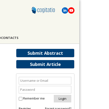
D
CONTACTS
Submit Abstract
Submit Article
Remember me
Register
Forgot password?