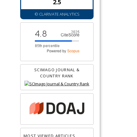
2.5
© CLARIVATE ANALYTICS
SCIMAGO JOURNAL &
COUNTRY RANK
MOST VIEWED ARTICLES