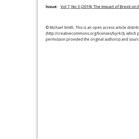
Issue:
Vol 7, No 3 (2019): The Impact of Brexit on 
© Michael Smith. This is an open access article distr
(http://creativecommons.org/licenses/by/4.0), which p
permission provided the original author(s) and sourc