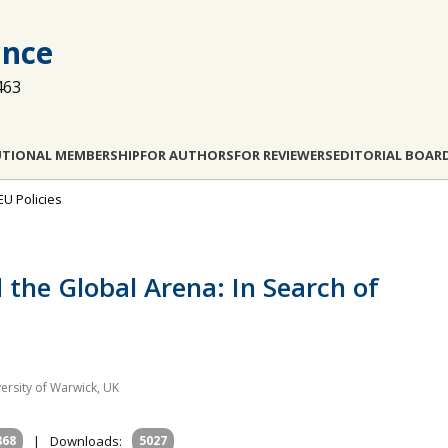
ance
463
UTIONAL MEMBERSHIP
FOR AUTHORS
FOR REVIEWERS
EDITORIAL BOAR
EU Policies
the Global Arena: In Search of
versity of Warwick, UK
868
|
Downloads:
5027