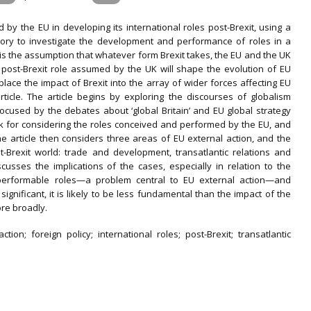
d by the EU in developing its international roles post-Brexit, using a
eory to investigate the development and performance of roles in a
 is the assumption that whatever form Brexit takes, the EU and the UK
e post-Brexit role assumed by the UK will shape the evolution of EU
 place the impact of Brexit into the array of wider forces affecting EU
rticle. The article begins by exploring the discourses of globalism
 focused by the debates about ‘global Britain’ and EU global strategy
rk for considering the roles conceived and performed by the EU, and
The article then considers three areas of EU external action, and the
Brexit world: trade and development, transatlantic relations and
cusses the implications of the cases, especially in relation to the
o performable roles—a problem central to EU external action—and
significant, it is likely to be less fundamental than the impact of the
ore broadly.
tion; foreign policy; international roles; post-Brexit; transatlantic