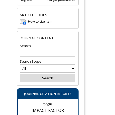
ARTICLE TOOLS
How to cite item
JOURNAL CONTENT
Search
Search Scope
JOURNAL CITATION REPORTS
2025
IMPACT FACTOR