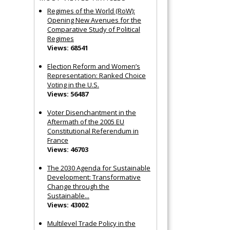
Regimes of the World (RoW):
Opening New Avenues for the
Comparative Study of Political
Regimes
Views: 68541
Election Reform and Women’s
Representation: Ranked Choice
Voting in the U.S.
Views: 56487
Voter Disenchantment in the
Aftermath of the 2005 EU
Constitutional Referendum in
France
Views: 46703
The 2030 Agenda for Sustainable
Development: Transformative
Change through the
Sustainable...
Views: 43002
Multilevel Trade Policy in the