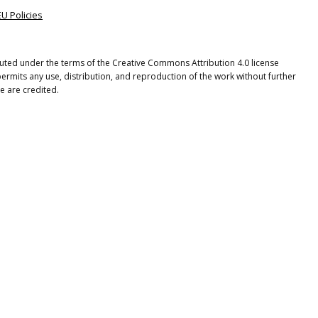
EU Policies
ibuted under the terms of the Creative Commons Attribution 4.0 license
ermits any use, distribution, and reproduction of the work without further
e are credited.