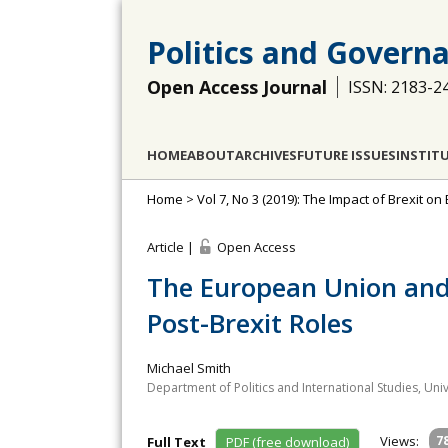
Politics and Govern
Open Access Journal
ISSN: 2183-2
HOME
ABOUT
ARCHIVES
FUTURE ISSUES
INSTIT
Home
>
Vol 7, No 3 (2019): The Impact of Brexit on 
Article |
Open Access
The European Union and 
Post-Brexit Roles
Michael Smith
Department of Politics and International Studies, Uni
Views:
7
Full Text
PDF (free download)