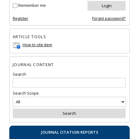
Remember me
Register
Forgot password?
ARTICLE TOOLS
How to cite item
JOURNAL CONTENT
Search
Search Scope
JOURNAL CITATION REPORTS