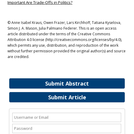
Important Are Trade-Offs in Politics?
© Anne Isabel Kraus, Owen Frazer, Lars Kirchhoff, Tatiana Kyselova,
Simon J. A. Mason, Julia Palmiano Federer. This is an open access
article distributed under the terms of the Creative Commons
Attribution 4.0 license (http://creativecommons.org/licenses/by/4.0),
which permits any use, distribution, and reproduction of the work
without further permission provided the original author(s) and source
are credited.
Submit Abstract
Submit Article