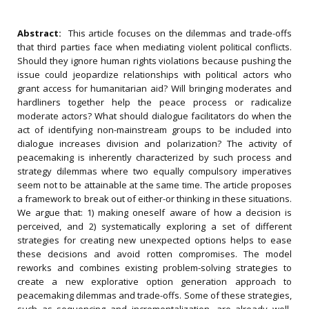
Abstract:
This article focuses on the dilemmas and trade-offs
that third parties face when mediating violent political conflicts.
Should they ignore human rights violations because pushing the
issue could jeopardize relationships with political actors who
grant access for humanitarian aid? Will bringing moderates and
hardliners together help the peace process or radicalize
moderate actors? What should dialogue facilitators do when the
act of identifying non-mainstream groups to be included into
dialogue increases division and polarization? The activity of
peacemaking is inherently characterized by such process and
strategy dilemmas where two equally compulsory imperatives
seem not to be attainable at the same time. The article proposes
a framework to break out of either-or thinking in these situations.
We argue that: 1) making oneself aware of how a decision is
perceived, and 2) systematically exploring a set of different
strategies for creating new unexpected options helps to ease
these decisions and avoid rotten compromises. The model
reworks and combines existing problem-solving strategies to
create a new explorative option generation approach to
peacemaking dilemmas and trade-offs. Some of these strategies,