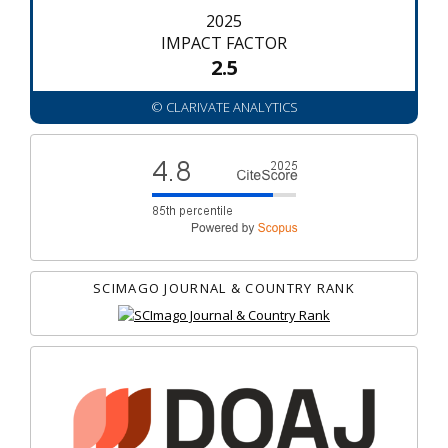
2025
IMPACT FACTOR
2.5
© CLARIVATE ANALYTICS
SCIMAGO JOURNAL & COUNTRY RANK