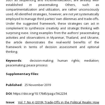
such as sequencing and incrementalization, are already well-
established in peacemaking. Others, such as
compartmentalization and utilization, are rather unconsciously
used. All identified strategies, however, are not yet systematically
employed to manage third parties’ own dilemmas and trade-offs.
Under the suggested framework, these strategies can act in
complement to synthesize creativity and strategic thinking with
surprising ease. Using examples from the authors’ peacemaking
activities and observations in Myanmar, Thailand, and Ukraine,
the article demonstrates the real-world benefits of the
framework in terms of decision assessment and optional
thinking.
Keywords:
decision-making; human rights; mediation;
peacemaking; peace process
Supplementary Files:
Published:
25 November 2019
DOI
:
https://doi.org/10.17645/pag.v7i4.2234
Issue:
Vol 7, No 4 (2019): Trade-Offs in the Political Realm: How