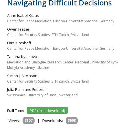
Navigating Difficult Decisions
Anne Isabel Kraus
Center for Peace Mediation, Europa-Universität Viadrina, Germany
Owen Frazer
Center for Security Studies, ETH Zurich, Switzerland
Lars Kirchhoff
Center for Peace Mediation, Europa-Universität Viadrina, Germany
Tatiana Kyselova
Mediation and Dialogue Research Center, National University of Kyiv-
Mohyla Academy, Ukraine
Simon J. A. Mason
Center for Security Studies, ETH Zurich, Switzerland
Julia Palmiano Federer
Swisspeace, University of Basel, Switzerland
Full Text
PDF (free download)
Views:
8107
|
Downloads:
3608