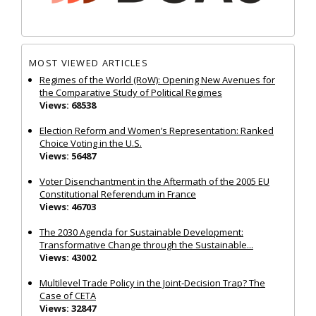
MOST VIEWED ARTICLES
Regimes of the World (RoW): Opening New Avenues for
the Comparative Study of Political Regimes
Views: 68538
Election Reform and Women’s Representation: Ranked
Choice Voting in the U.S.
Views: 56487
Voter Disenchantment in the Aftermath of the 2005 EU
Constitutional Referendum in France
Views: 46703
The 2030 Agenda for Sustainable Development:
Transformative Change through the Sustainable...
Views: 43002
Multilevel Trade Policy in the Joint‐Decision Trap? The
Case of CETA
Views: 32847