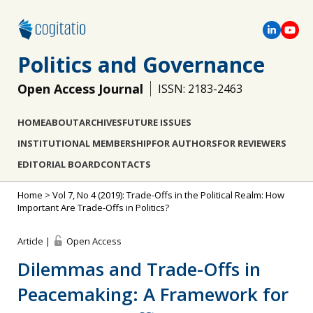
Politics and Governance
Open Access Journal
ISSN: 2183-2463
HOME
ABOUT
ARCHIVES
FUTURE ISSUES
INSTITUTIONAL MEMBERSHIP
FOR AUTHORS
FOR REVIEWERS
EDITORIAL BOARD
CONTACTS
Home
>
Vol 7, No 4 (2019): Trade-Offs in the Political Realm: How
Important Are Trade-Offs in Politics?
Article |
Open Access
Dilemmas and Trade-Offs in
Peacemaking: A Framework for