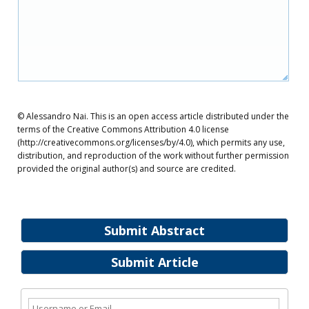
© Alessandro Nai. This is an open access article distributed under the
terms of the Creative Commons Attribution 4.0 license
(http://creativecommons.org/licenses/by/4.0), which permits any use,
distribution, and reproduction of the work without further permission
provided the original author(s) and source are credited.
Submit Abstract
Submit Article