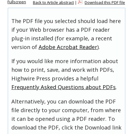
Fullscreen
Back to Article abstract
|
Download this PDF file
The PDF file you selected should load here
if your Web browser has a PDF reader
plug-in installed (for example, a recent
version of
Adobe Acrobat Reader
).
If you would like more information about
how to print, save, and work with PDFs,
Highwire Press provides a helpful
Frequently Asked Questions about PDFs
.
Alternatively, you can download the PDF
file directly to your computer, from where
it can be opened using a PDF reader. To
download the PDF, click the Download link