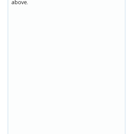
above.