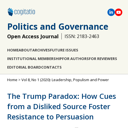
Politics and Governance
Open Access Journal
ISSN: 2183-2463
HOME
ABOUT
ARCHIVES
FUTURE ISSUES
INSTITUTIONAL MEMBERSHIP
FOR AUTHORS
FOR REVIEWERS
EDITORIAL BOARD
CONTACTS
Home
>
Vol 8, No 1 (2020): Leadership, Populism and Power
The Trump Paradox: How Cues
from a Disliked Source Foster
Resistance to Persuasion