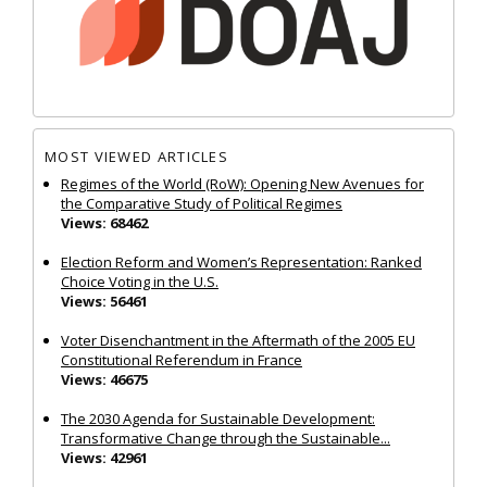
MOST VIEWED ARTICLES
Regimes of the World (RoW): Opening New Avenues for
the Comparative Study of Political Regimes
Views: 68462
Election Reform and Women’s Representation: Ranked
Choice Voting in the U.S.
Views: 56461
Voter Disenchantment in the Aftermath of the 2005 EU
Constitutional Referendum in France
Views: 46675
The 2030 Agenda for Sustainable Development:
Transformative Change through the Sustainable...
Views: 42961