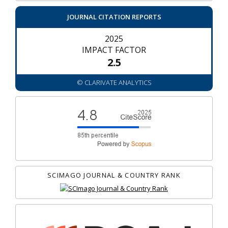
JOURNAL CITATION REPORTS
2025
IMPACT FACTOR
2.5
© CLARIVATE ANALYTICS
SCIMAGO JOURNAL & COUNTRY RANK