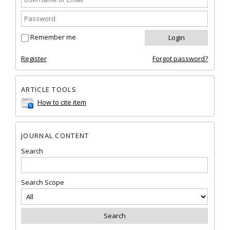
Remember me
Register
Forgot password?
ARTICLE TOOLS
How to cite item
JOURNAL CONTENT
Search
Search Scope