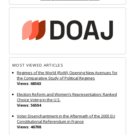
MOST VIEWED ARTICLES
Regimes of the World (RoW): Opening New Avenues for
the Comparative Study of Political Regimes
Views: 68563
Election Reform and Women’s Representation: Ranked
Choice Voting in the U.S.
Views: 56504
Voter Disenchantment in the Aftermath of the 2005 EU
Constitutional Referendum in France
Views: 46708