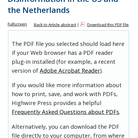
the Netherlands
Fullscreen
Back to Article abstract
|
Download this PDF file
The PDF file you selected should load here
if your Web browser has a PDF reader
plug-in installed (for example, a recent
version of
Adobe Acrobat Reader
).
If you would like more information about
how to print, save, and work with PDFs,
Highwire Press provides a helpful
Frequently Asked Questions about PDFs
.
Alternatively, you can download the PDF
file directly to your computer, from where