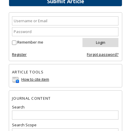
Submit Article
Remember me
Register
Forgot password?
ARTICLE TOOLS
How to cite item
JOURNAL CONTENT
Search
Search Scope