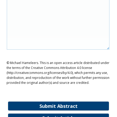
© Michael Hameleers. This is an open access article distributed under
the terms of the Creative Commons Attribution 4.0 license
(http://creativecommons.org/licenses/by/4.0), which permits any use,
distribution, and reproduction of the work without further permission
provided the original author(s) and source are credited.
Submit Abstract