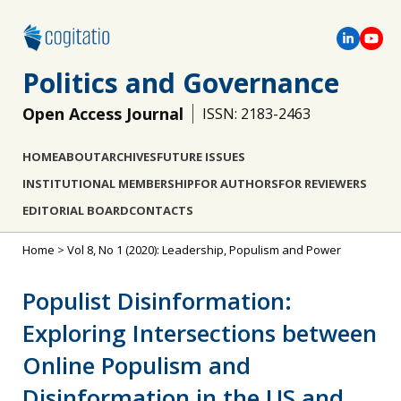
Politics and Governance
Open Access Journal
ISSN: 2183-2463
HOME
ABOUT
ARCHIVES
FUTURE ISSUES
INSTITUTIONAL MEMBERSHIP
FOR AUTHORS
FOR REVIEWERS
EDITORIAL BOARD
CONTACTS
Home
>
Vol 8, No 1 (2020): Leadership, Populism and Power
Populist Disinformation:
Exploring Intersections between
Online Populism and
Disinformation in the US and