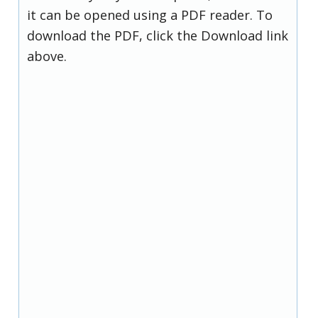
it can be opened using a PDF reader. To
download the PDF, click the Download link
above.