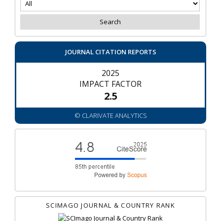
JOURNAL CITATION REPORTS
2025
IMPACT FACTOR
2.5
© CLARIVATE ANALYTICS
SCIMAGO JOURNAL & COUNTRY RANK