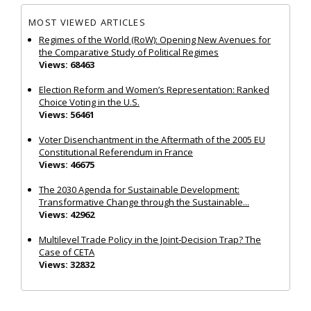
MOST VIEWED ARTICLES
Regimes of the World (RoW): Opening New Avenues for
the Comparative Study of Political Regimes
Views: 68463
Election Reform and Women’s Representation: Ranked
Choice Voting in the U.S.
Views: 56461
Voter Disenchantment in the Aftermath of the 2005 EU
Constitutional Referendum in France
Views: 46675
The 2030 Agenda for Sustainable Development:
Transformative Change through the Sustainable...
Views: 42962
Multilevel Trade Policy in the Joint‐Decision Trap? The
Case of CETA
Views: 32832