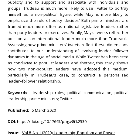
publicity and to support and associate with individuals and
groups. Trudeau is much more likely to use Twitter to portray
himself as a non-political figure, while May is more likely to
emphasize the role of policy ‘decider.’ Both prime ministers are
framed much more often as national legislative leaders rather
than party leaders or executives. Finally, May’s tweets reflect her
position as an international leader much more than Trudeau’s.
Assessing how prime ministers’ tweets reflect these dimensions
contributes to our understanding of evolving leader–follower
dynamics in the age of social media. While Twitter has been cited
as conducive to populist leaders and rhetoric, this study shows
how two non-populist leaders have adopted this medium,
particularly in Trudeau’s case, to construct a personalized
leader–follower relationship.
Keywords:
leadership roles; political communication; political
leadership; prime ministers; Twitter
Published:
5 March 2020
DOI
:
https://doi.org/10.17645/pag.v8i1.2530
Issue:
Vol 8, No 1 (2020): Leadership, Populism and Power