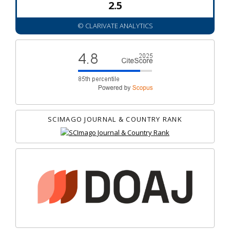
2.5
© CLARIVATE ANALYTICS
SCIMAGO JOURNAL & COUNTRY RANK