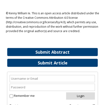
© Kenny William Ie. This is an open access article distributed under the
terms of the Creative Commons Attribution 4.0 license
(http://creativecommons.org/licenses/by/4.0), which permits any use,
distribution, and reproduction of the work without further permission
provided the original author(s) and source are credited.
Submit Abstract
Submit Article
Remember me