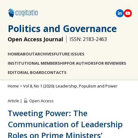
Politics and Governance
Open Access Journal
ISSN: 2183-2463
HOME
ABOUT
ARCHIVES
FUTURE ISSUES
INSTITUTIONAL MEMBERSHIP
FOR AUTHORS
FOR REVIEWERS
EDITORIAL BOARD
CONTACTS
Home
>
Vol 8, No 1 (2020): Leadership, Populism and Power
Article |
Open Access
Tweeting Power: The
Communication of Leadership
Roles on Prime Ministers’