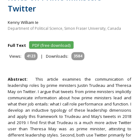
Twitter
Kenny William Ie
Department of Political Science, Simon Fraser University, Canada
Full Text
PDF (free download)
Views:
4123
|
Downloads:
3584
Abstract:
This article examines the communication of
leadership roles by prime ministers Justin Trudeau and Theresa
May on Twitter. I argue that tweets from prime ministers implicitly
communicate information about how prime ministers lead and
what their job entails: what I call role performance and function. I
develop an inductive typology of these leadership dimensions
and apply this framework to Trudeau and May’s tweets in 2018
and 2019. I find first that Trudeau is a much more active Twitter
user than Theresa May was as prime minister, attesting to
different leadership styles. Second, both use Twitter primarily for