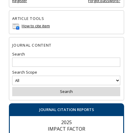
Register
Forgot password?
ARTICLE TOOLS
How to cite item
JOURNAL CONTENT
Search
Search Scope
JOURNAL CITATION REPORTS
2025
IMPACT FACTOR