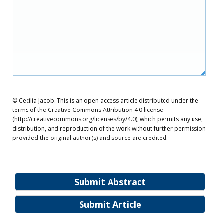
© Cecilia Jacob. This is an open access article distributed under the
terms of the Creative Commons Attribution 4.0 license
(http://creativecommons.org/licenses/by/4.0), which permits any use,
distribution, and reproduction of the work without further permission
provided the original author(s) and source are credited.
Submit Abstract
Submit Article