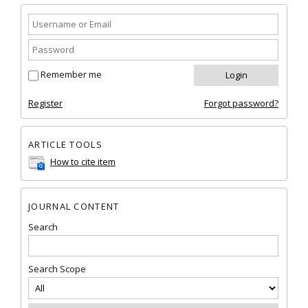
Remember me
Register
Forgot password?
ARTICLE TOOLS
How to cite item
JOURNAL CONTENT
Search
Search Scope