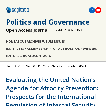
Politics and Governance
Open Access Journal
ISSN: 2183-2463
HOME
ABOUT
ARCHIVES
FUTURE ISSUES
INSTITUTIONAL MEMBERSHIP
FOR AUTHORS
FOR REVIEWERS
EDITORIAL BOARD
CONTACTS
Home
>
Vol 3, No 3 (2015): Mass Atrocity Prevention (Part I)
Evaluating the United Nation’s
Agenda for Atrocity Prevention:
Prospects for the International
Regulation of Internal Security