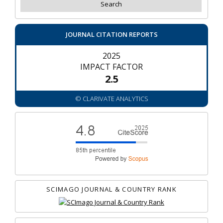
JOURNAL CITATION REPORTS
2025
IMPACT FACTOR
2.5
© CLARIVATE ANALYTICS
SCIMAGO JOURNAL & COUNTRY RANK