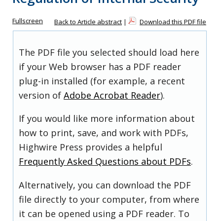
Fullscreen
Back to Article abstract
|
Download this PDF file
The PDF file you selected should load here
if your Web browser has a PDF reader
plug-in installed (for example, a recent
version of
Adobe Acrobat Reader
).
If you would like more information about
how to print, save, and work with PDFs,
Highwire Press provides a helpful
Frequently Asked Questions about PDFs
.
Alternatively, you can download the PDF
file directly to your computer, from where
it can be opened using a PDF reader. To