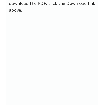
download the PDF, click the Download link
above.