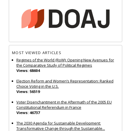
MOST VIEWED ARTICLES
Regimes of the World (RoW): Opening New Avenues for
the Comparative Study of Political Regimes
Views: 68604
Election Reform and Women’s Representation: Ranked
Choice Voting in the U.S.
Views: 56519
Voter Disenchantment in the Aftermath of the 2005 EU
Constitutional Referendum in France
Views: 46737
The 2030 Agenda for Sustainable Development:
Transformative Change through the Sustainable...