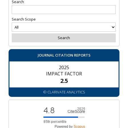
Search
Search Scope
JOURNAL CITATION REPORTS
2025
IMPACT FACTOR
2.5
© CLARIVATE ANALYTICS