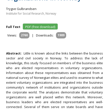
Trygve Gulbrandsen
Institute for Social Research, Norway
Full Text
PDF (free download)
Views:
2760
|
Downloads:
1989
Abstract:
Little is known about the links between the business
sector and civil society in Norway. To address the lack of
knowledge, this study focused on members of the business elite
who are elected representatives in voluntary organizations.
Information about these representatives was obtained from a
national survey of Norwegian elites and used to examine to what
extent voluntary organizations are integrated into the business
community’s network of institutions and organizations outside
the corporate world. The analyses demonstrate that voluntary
organizations are well placed within this network. Moreover,
business leaders who are elected representatives are well-
connected. Several of them serve on state boards and have