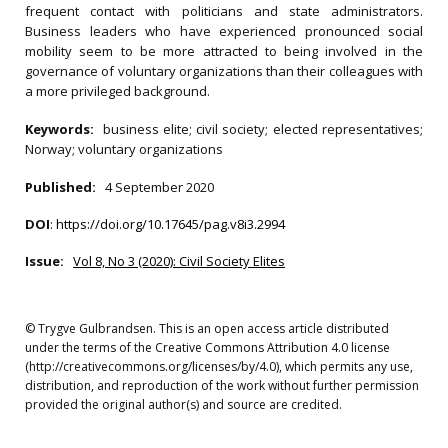
frequent contact with politicians and state administrators.
Business leaders who have experienced pronounced social
mobility seem to be more attracted to being involved in the
governance of voluntary organizations than their colleagues with
a more privileged background.
Keywords:
business elite; civil society; elected representatives;
Norway; voluntary organizations
Published:
4 September 2020
DOI
:
https://doi.org/10.17645/pag.v8i3.2994
Issue:
Vol 8, No 3 (2020): Civil Society Elites
© Trygve Gulbrandsen. This is an open access article distributed
under the terms of the Creative Commons Attribution 4.0 license
(http://creativecommons.org/licenses/by/4.0), which permits any use,
distribution, and reproduction of the work without further permission
provided the original author(s) and source are credited.