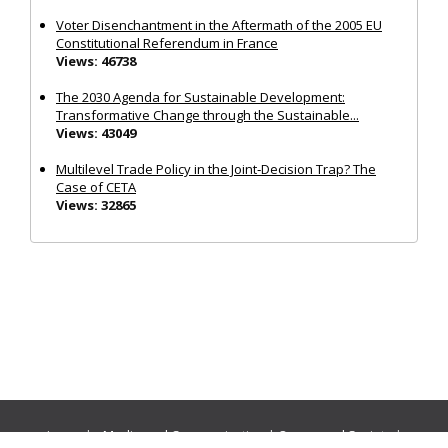
Voter Disenchantment in the Aftermath of the 2005 EU
Constitutional Referendum in France
Views: 46738
The 2030 Agenda for Sustainable Development:
Transformative Change through the Sustainable...
Views: 43049
Multilevel Trade Policy in the Joint‐Decision Trap? The
Case of CETA
Views: 32865
Journals:
Media and Communication
|
Ocean and Society
|