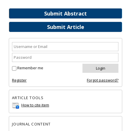
Submit Abstract
Submit Article
Remember me
Register
Forgot password?
ARTICLE TOOLS
How to cite item
JOURNAL CONTENT