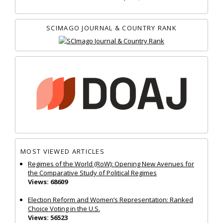
SCIMAGO JOURNAL & COUNTRY RANK
MOST VIEWED ARTICLES
Regimes of the World (RoW): Opening New Avenues for
the Comparative Study of Political Regimes
Views: 68609
Election Reform and Women’s Representation: Ranked
Choice Voting in the U.S.
Views: 56523