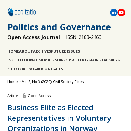
Politics and Governance
Open Access Journal
ISSN: 2183-2463
HOME
ABOUT
ARCHIVES
FUTURE ISSUES
INSTITUTIONAL MEMBERSHIP
FOR AUTHORS
FOR REVIEWERS
EDITORIAL BOARD
CONTACTS
Home
>
Vol 8, No 3 (2020): Civil Society Elites
Article |
Open Access
Business Elite as Elected
Representatives in Voluntary
Organizations in Norway