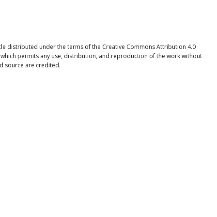
icle distributed under the terms of the Creative Commons Attribution 4.0
 which permits any use, distribution, and reproduction of the work without
nd source are credited.