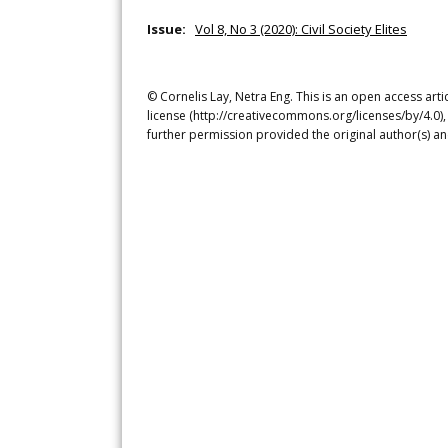
Issue:
Vol 8, No 3 (2020): Civil Society Elites
© Cornelis Lay, Netra Eng. This is an open access art
license (http://creativecommons.org/licenses/by/4.0),
further permission provided the original author(s) a