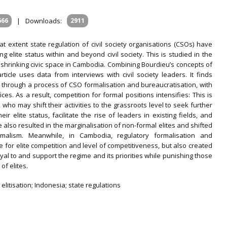
666
|
Downloads:
2911
t extent state regulation of civil society organisations (CSOs) have
ning elite status within and beyond civil society. This is studied in the
shrinking civic space in Cambodia. Combining Bourdieu’s concepts of
article uses data from interviews with civil society leaders. It finds
urs through a process of CSO formalisation and bureaucratisation, with
ices. As a result, competition for formal positions intensifies: This is
who may shift their activities to the grassroots level to seek further
r elite status, facilitate the rise of leaders in existing fields, and
e also resulted in the marginalisation of non-formal elites and shifted
rmalism. Meanwhile, in Cambodia, regulatory formalisation and
 for elite competition and level of competitiveness, but also created
oyal to and support the regime and its priorities while punishing those
of elites.
 elitisation; Indonesia; state regulations