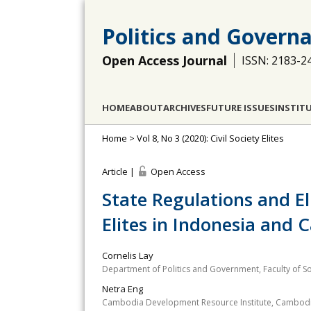
Politics and Govern
Open Access Journal
ISSN: 2183-2
HOME
ABOUT
ARCHIVES
FUTURE ISSUES
INSTIT
Home
>
Vol 8, No 3 (2020): Civil Society Elites
Article |
Open Access
State Regulations and Eli
Elites in Indonesia and
Cornelis Lay
Department of Politics and Government, Faculty of So
Netra Eng
Cambodia Development Resource Institute, Cambod