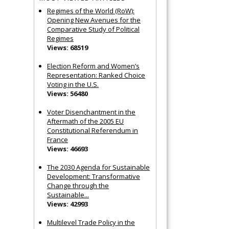
Regimes of the World (RoW):
Opening New Avenues for the
Comparative Study of Political
Regimes
Views: 68519
Election Reform and Women’s
Representation: Ranked Choice
Voting in the U.S.
Views: 56480
Voter Disenchantment in the
Aftermath of the 2005 EU
Constitutional Referendum in
France
Views: 46693
The 2030 Agenda for Sustainable
Development: Transformative
Change through the
Sustainable...
Views: 42993
Multilevel Trade Policy in the