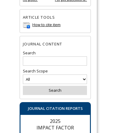
ARTICLE TOOLS
How to cite item
JOURNAL CONTENT
Search
Search Scope
JOURNAL CITATION REPORTS
2025
IMPACT FACTOR