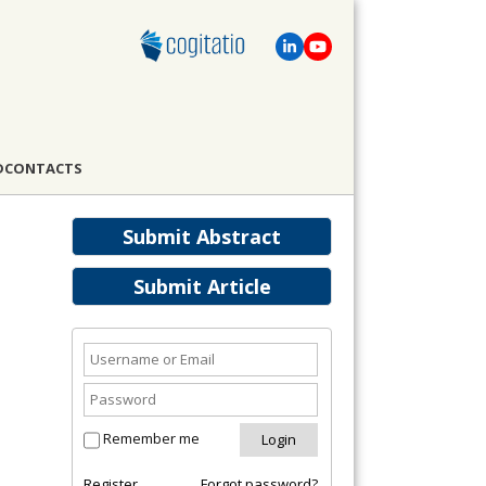
D
CONTACTS
Submit Abstract
Submit Article
Remember me
Register
Forgot password?