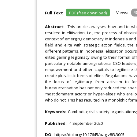
Views:
4
Full Text
PDF (free download)
Abstract:
This article analyses how and to wha
resulted in elitisation, i.e., the process of obtai
context of emerging democracy in Indonesia and 
field and elite with strategic action fields, the 
different patterns. In Indonesia, elitisation occ
elites gaining legitimacy owing to their formal off
particularly notable among national CSO leaders, 
empowerment and other capitals to legitimise thei
create pluralistic forms of elites. Regulations hav
the locus of legitimacy from activism to fo
bureaucratisation has not only reduced the space
‘most dominant actors’ or ‘hyper-elites’ who are l
who do not. This has resulted in a monolithic form 
Keywords:
Cambodia; civil society organisations;
Published:
4 September 2020
DOI
:
https://doi.org/10.17645/pag.v8i3.3005