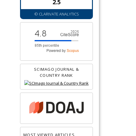
2.5
© CLARIVATE ANALYTICS
SCIMAGO JOURNAL &
COUNTRY RANK
MOST VIEWED ARTICLES