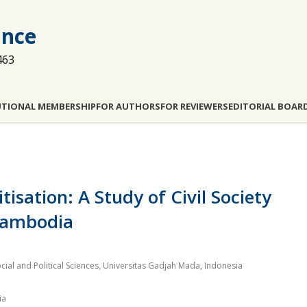
ance
463
UTIONAL MEMBERSHIP
FOR AUTHORS
FOR REVIEWERS
EDITORIAL BOAR
tisation: A Study of Civil Society
 Cambodia
cial and Political Sciences, Universitas Gadjah Mada, Indonesia
ia