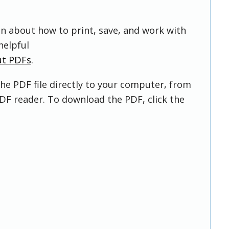
on about how to print, save, and work with
helpful
ut PDFs
.
he PDF file directly to your computer, from
DF reader. To download the PDF, click the