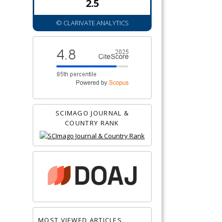
2.5
© CLARIVATE ANALYTICS
SCIMAGO JOURNAL &
COUNTRY RANK
MOST VIEWED ARTICLES