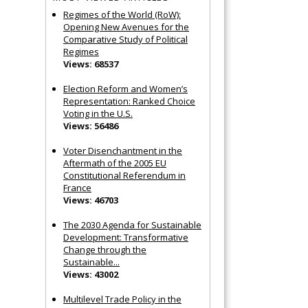
Regimes of the World (RoW):
Opening New Avenues for the
Comparative Study of Political
Regimes
Views: 68537
Election Reform and Women’s
Representation: Ranked Choice
Voting in the U.S.
Views: 56486
Voter Disenchantment in the
Aftermath of the 2005 EU
Constitutional Referendum in
France
Views: 46703
The 2030 Agenda for Sustainable
Development: Transformative
Change through the
Sustainable...
Views: 43002
Multilevel Trade Policy in the