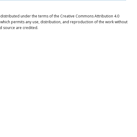
e distributed under the terms of the Creative Commons Attribution 4.0
 which permits any use, distribution, and reproduction of the work without
nd source are credited.