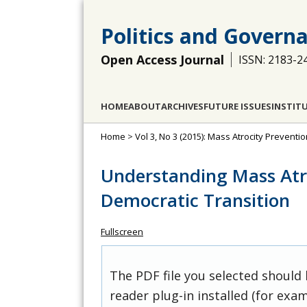
Politics and Govern
Open Access Journal
ISSN: 2183-2
HOME
ABOUT
ARCHIVES
FUTURE ISSUES
INSTIT
Home
>
Vol 3, No 3 (2015): Mass Atrocity Prevention
Understanding Mass Atro
Democratic Transition
Fullscreen
The PDF file you selected should
reader plug-in installed (for exam