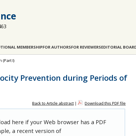
ance
463
UTIONAL MEMBERSHIP
FOR AUTHORS
FOR REVIEWERS
EDITORIAL BOAR
 (Part I)
city Prevention during Periods of
Back to Article abstract
|
Download this PDF file
 load here if your Web browser has a PDF
ple, a recent version of