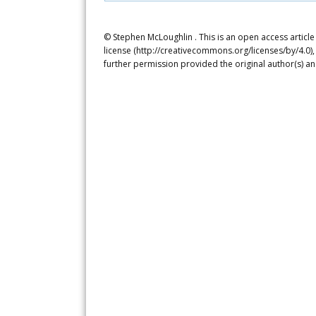
© Stephen McLoughlin . This is an open access articl
license (http://creativecommons.org/licenses/by/4.0),
further permission provided the original author(s) a