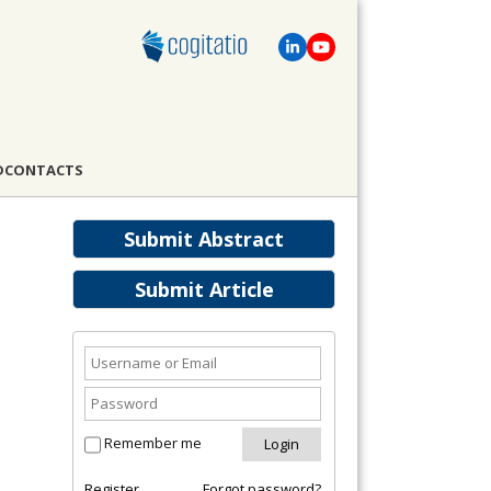
D
CONTACTS
Submit Abstract
Submit Article
Remember me
Register
Forgot password?