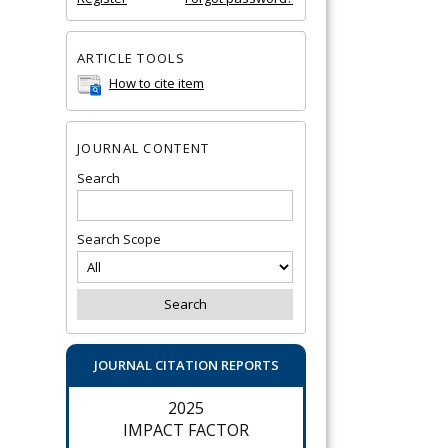
ARTICLE TOOLS
How to cite item
JOURNAL CONTENT
Search
Search Scope
JOURNAL CITATION REPORTS
2025
IMPACT FACTOR