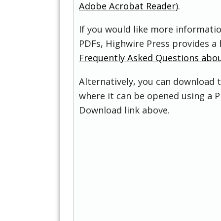
Adobe Acrobat Reader
).
If you would like more informati
PDFs, Highwire Press provides a 
Frequently Asked Questions abo
Alternatively, you can download t
where it can be opened using a P
Download link above.