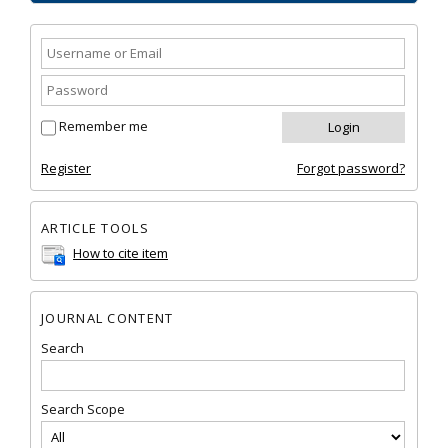
Remember me
Register
Forgot password?
ARTICLE TOOLS
How to cite item
JOURNAL CONTENT
Search
Search Scope