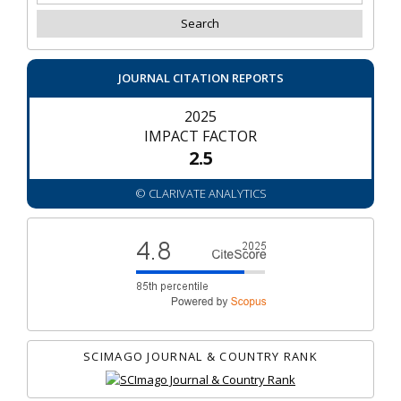
JOURNAL CITATION REPORTS
2025
IMPACT FACTOR
2.5
© CLARIVATE ANALYTICS
SCIMAGO JOURNAL & COUNTRY RANK