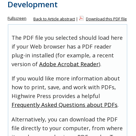
Development
Fullscreen
Back to Article abstract
|
Download this PDF file
The PDF file you selected should load here
if your Web browser has a PDF reader
plug-in installed (for example, a recent
version of
Adobe Acrobat Reader
).
If you would like more information about
how to print, save, and work with PDFs,
Highwire Press provides a helpful
Frequently Asked Questions about PDFs
.
Alternatively, you can download the PDF
file directly to your computer, from where