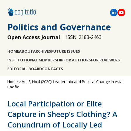
Politics and Governance
Open Access Journal
ISSN: 2183-2463
HOME
ABOUT
ARCHIVES
FUTURE ISSUES
INSTITUTIONAL MEMBERSHIP
FOR AUTHORS
FOR REVIEWERS
EDITORIAL BOARD
CONTACTS
Home
>
Vol 8, No 4 (2020): Leadership and Political Change in Asia-
Pacific
Local Participation or Elite
Capture in Sheep’s Clothing? A
Conundrum of Locally Led