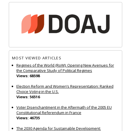
MOST VIEWED ARTICLES
Regimes of the World (RoW): Opening New Avenues for
the Comparative Study of Political Regimes
Views: 68598
Election Reform and Women’s Representation: Ranked
Choice Voting in the U.S.
Views: 56516
Voter Disenchantment in the Aftermath of the 2005 EU
Constitutional Referendum in France
Views: 46735
The 2030 Agenda for Sustainable Development: