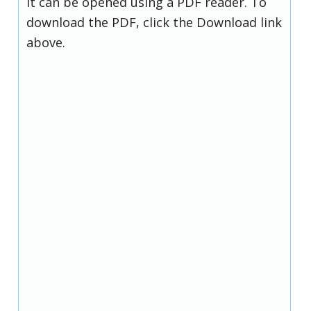
it can be opened using a PDF reader. To
download the PDF, click the Download link
above.