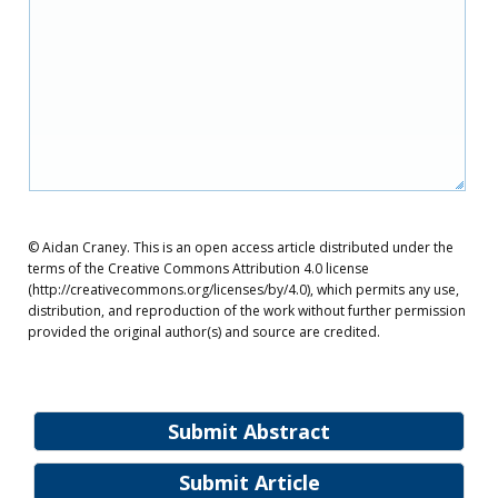
© Aidan Craney. This is an open access article distributed under the
terms of the Creative Commons Attribution 4.0 license
(http://creativecommons.org/licenses/by/4.0), which permits any use,
distribution, and reproduction of the work without further permission
provided the original author(s) and source are credited.
Submit Abstract
Submit Article