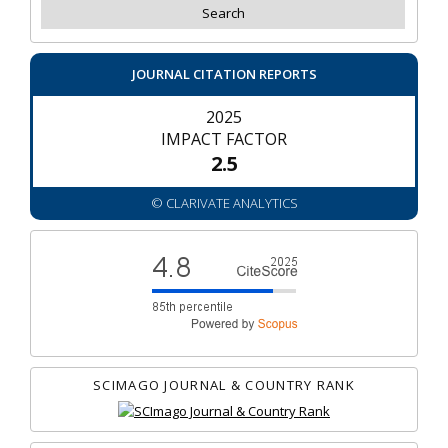
JOURNAL CITATION REPORTS
2025
IMPACT FACTOR
2.5
© CLARIVATE ANALYTICS
SCIMAGO JOURNAL & COUNTRY RANK