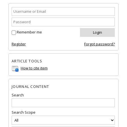
Remember me
Register
Forgot password?
ARTICLE TOOLS
How to cite item
JOURNAL CONTENT
Search
Search Scope