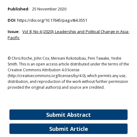
Published:
25 November 2020
DOI
:
https://doi.org/10.17645/pag.v8i4.3551
Issue:
Vol 8, No 4 (2020): Leadership and Political Change in Asia-
Pacific
© Chris Roche, John Cox, Mereani Rokotuibau, Peni Tawake, Yeshe
Smith. This is an open access article distributed under the terms of the
Creative Commons Attribution 4.0 license
(http://creativecommons.org/licenses/by/4.0), which permits any use,
distribution, and reproduction of the work without further permission
provided the original author(s) and source are credited.
Submit Abstract
Submit Article