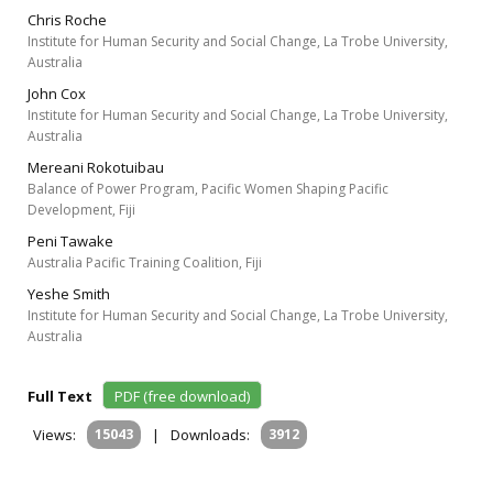
Chris Roche
Institute for Human Security and Social Change, La Trobe University,
Australia
John Cox
Institute for Human Security and Social Change, La Trobe University,
Australia
Mereani Rokotuibau
Balance of Power Program, Pacific Women Shaping Pacific
Development, Fiji
Peni Tawake
Australia Pacific Training Coalition, Fiji
Yeshe Smith
Institute for Human Security and Social Change, La Trobe University,
Australia
Full Text
PDF (free download)
Views:
15043
|
Downloads:
3912