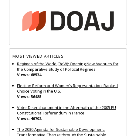
MOST VIEWED ARTICLES
Regimes of the World (RoW): Opening New Avenues for
the Comparative Study of Political Regimes
Views: 68534
Election Reform and Women’s Representation: Ranked
Choice Voting in the U.S.
Views: 56485
Voter Disenchantment in the Aftermath of the 2005 EU
Constitutional Referendum in France
Views: 46702
The 2030 Agenda for Sustainable Development:
Transformative Change through the Sustainable...