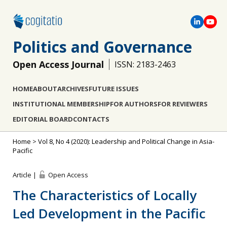
Politics and Governance
Open Access Journal
ISSN: 2183-2463
HOME
ABOUT
ARCHIVES
FUTURE ISSUES
INSTITUTIONAL MEMBERSHIP
FOR AUTHORS
FOR REVIEWERS
EDITORIAL BOARD
CONTACTS
Home
>
Vol 8, No 4 (2020): Leadership and Political Change in Asia-
Pacific
Article |
Open Access
The Characteristics of Locally
Led Development in the Pacific