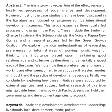
Abstract:
There is a growing recognition of the effectiveness of
locally led processes of social change and development.
However, most of the case studies that have been discussed in
the literature are focused on
programs
run by international
development agencies. This article examines three locally led
processes
of change in the Pacific. These include the Simbo for
Change Initiative in the Solomon Islands, the Voice in Papua New
Guinea and a regional process led by the Green Growth
Coalition. We explore how local understandings of leadership,
preferences for informal ways of working, holistic ways of
thinking, the importance placed upon maintaining good
relationships and collective deliberation fundamentally shaped
each of the cases. We note how these preferences and ways of
working are often seen, or felt, to be at odds with western modes
of thought and the practice of development agencies. Finally, we
conclude by exploring how these initiatives were supported by
external agencies, and suggest further research of this type
might provide benchmarks by which Pacific citizens can hold their
governments and development agencies to account.
Keywords:
coalitions; development; developmental leadership;
livelihoods; local development; Pacific; politics