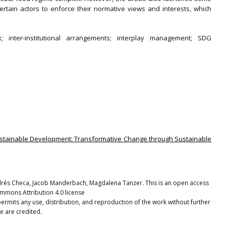
ertain actors to enforce their normative views and interests, which
; inter-institutional arrangements; interplay management; SDG
 Sustainable Development: Transformative Change through Sustainable
és Checa, Jacob Manderbach, Magdalena Tanzer. This is an open access
ommons Attribution 4.0 license
ermits any use, distribution, and reproduction of the work without further
e are credited.