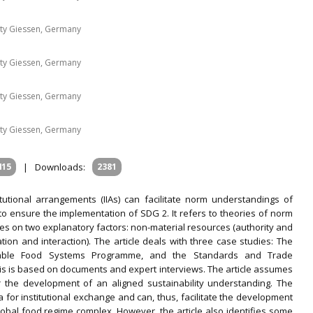
sity Giessen, Germany
sity Giessen, Germany
sity Giessen, Germany
sity Giessen, Germany
415
|
Downloads:
2381
titutional arrangements (IIAs) can facilitate norm understandings of
 to ensure the implementation of SDG 2. It refers to theories of norm
 on two explanatory factors: non-material resources (authority and
on and interaction). The article deals with three case studies: The
inable Food Systems Programme, and the Standards and Trade
ysis is based on documents and expert interviews. The article assumes
or the development of an aligned sustainability understanding. The
ra for institutional exchange and can, thus, facilitate the development
global food regime complex. However, the article also identifies some