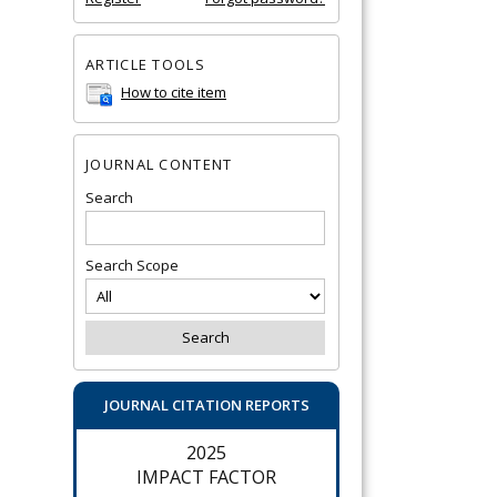
ARTICLE TOOLS
How to cite item
JOURNAL CONTENT
Search
Search Scope
JOURNAL CITATION REPORTS
2025
IMPACT FACTOR