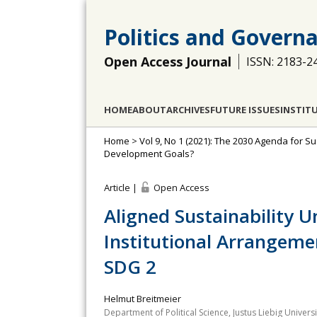
Politics and Govern
Open Access Journal
ISSN: 2183-2
HOME
ABOUT
ARCHIVES
FUTURE ISSUES
INSTIT
Home
>
Vol 9, No 1 (2021): The 2030 Agenda for
Development Goals?
Article |
Open Access
Aligned Sustainability U
Institutional Arrangeme
SDG 2
Helmut Breitmeier
Department of Political Science, Justus Liebig Univer