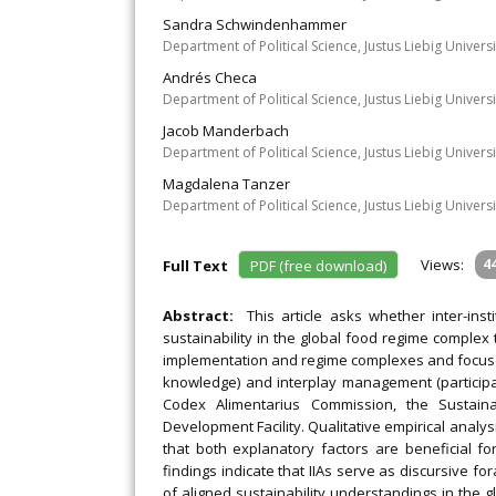
Sandra Schwindenhammer
Department of Political Science, Justus Liebig Univer
Andrés Checa
Department of Political Science, Justus Liebig Univer
Jacob Manderbach
Department of Political Science, Justus Liebig Univer
Magdalena Tanzer
Department of Political Science, Justus Liebig Univer
Views:
4
Full Text
PDF (free download)
Abstract:
This article asks whether inter-ins
sustainability in the global food regime complex
implementation and regime complexes and focuses
knowledge) and interplay management (participati
Codex Alimentarius Commission, the Susta
Development Facility. Qualitative empirical anal
that both explanatory factors are beneficial f
findings indicate that IIAs serve as discursive fo
of aligned sustainability understandings in the 