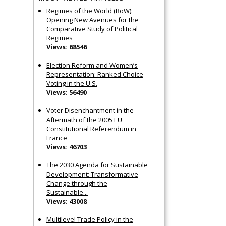
Regimes of the World (RoW):
Opening New Avenues for the
Comparative Study of Political
Regimes
Views: 68546
Election Reform and Women’s
Representation: Ranked Choice
Voting in the U.S.
Views: 56490
Voter Disenchantment in the
Aftermath of the 2005 EU
Constitutional Referendum in
France
Views: 46703
The 2030 Agenda for Sustainable
Development: Transformative
Change through the
Sustainable...
Views: 43008
Multilevel Trade Policy in the