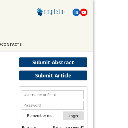
D
CONTACTS
Submit Abstract
Submit Article
Remember me
Register
Forgot password?