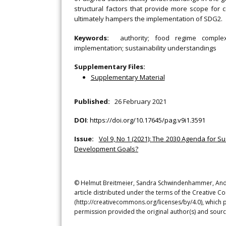
structural factors that provide more scope for c
ultimately hampers the implementation of SDG2.
Keywords:
authority; food regime complex
implementation; sustainability understandings
Supplementary Files:
Supplementary Material
Published:
26 February 2021
DOI
:
https://doi.org/10.17645/pag.v9i1.3591
Issue:
Vol 9, No 1 (2021): The 2030 Agenda for
Development Goals?
© Helmut Breitmeier, Sandra Schwindenhammer, Andr
article distributed under the terms of the Creative C
(http://creativecommons.org/licenses/by/4.0), which p
permission provided the original author(s) and sourc