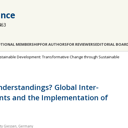
ance
463
UTIONAL MEMBERSHIP
FOR AUTHORS
FOR REVIEWERS
EDITORIAL BOAR
 Sustainable Development: Transformative Change through Sustainable
nderstandings? Global Inter-
nts and the Implementation of
sity Giessen, Germany