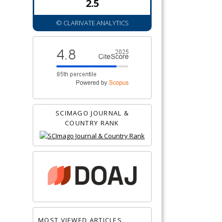
2.5
© CLARIVATE ANALYTICS
SCIMAGO JOURNAL &
COUNTRY RANK
MOST VIEWED ARTICLES