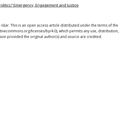
 Politics? Emergency, Engagement and Justice
lar. This is an open access article distributed under the terms of the
tivecommons.org/licenses/by/4.0), which permits any use, distribution,
ion provided the original author(s) and source are credited.