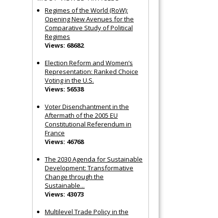
Regimes of the World (RoW):
Opening New Avenues for the
Comparative Study of Political
Regimes
Views: 68682
Election Reform and Women’s
Representation: Ranked Choice
Voting in the U.S.
Views: 56538
Voter Disenchantment in the
Aftermath of the 2005 EU
Constitutional Referendum in
France
Views: 46768
The 2030 Agenda for Sustainable
Development: Transformative
Change through the
Sustainable...
Views: 43073
Multilevel Trade Policy in the