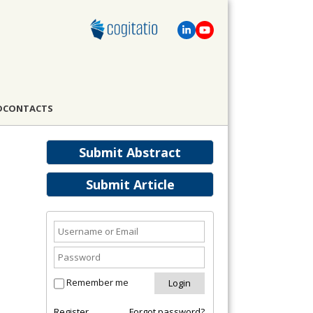
D
CONTACTS
Submit Abstract
Submit Article
Remember me
Register
Forgot password?