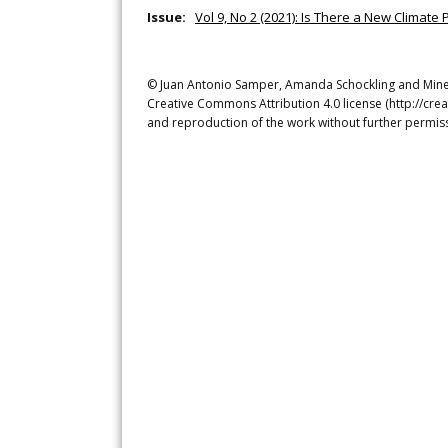
Issue:
Vol 9, No 2 (2021): Is There a New Climate
© Juan Antonio Samper, Amanda Schockling and Mine Is
Creative Commons Attribution 4.0 license (http://crea
and reproduction of the work without further permiss