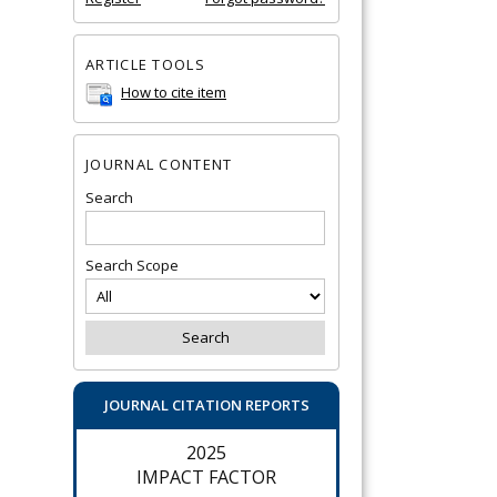
ARTICLE TOOLS
How to cite item
JOURNAL CONTENT
Search
Search Scope
JOURNAL CITATION REPORTS
2025
IMPACT FACTOR