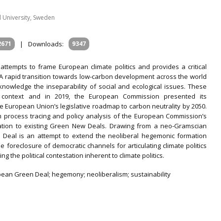
d University, Sweden
2671
|
Downloads:
9347
al attempts to frame European climate politics and provides a critical
A rapid transition towards low-carbon development across the world
nowledge the inseparability of social and ecological issues. These
 context and in 2019, the European Commission presented its
uropean Union’s legislative roadmap to carbon neutrality by 2050.
rom process tracing and policy analysis of the European Commission’s
tion to existing Green New Deals. Drawing from a neo-Gramscian
Deal is an attempt to extend the neoliberal hegemonic formation
he foreclosure of democratic channels for articulating climate politics
g the political contestation inherent to climate politics.
uropean Green Deal; hegemony; neoliberalism; sustainability