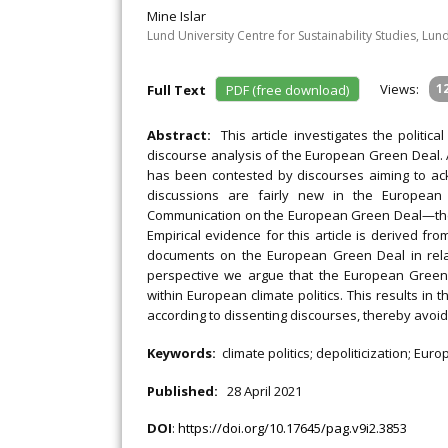
Mine Islar
Lund University Centre for Sustainability Studies, Lun
Views:
1
Full Text
PDF (free download)
Abstract:
This article investigates the politic
discourse analysis of the European Green Deal. 
has been contested by discourses aiming to ack
discussions are fairly new in the European
Communication on the European Green Deal—the E
Empirical evidence for this article is derived f
documents on the European Green Deal in rela
perspective we argue that the European Green 
within European climate politics. This results in t
according to dissenting discourses, thereby avoidin
Keywords:
climate politics; depoliticization; E
Published:
28 April 2021
DOI
:
https://doi.org/10.17645/pag.v9i2.3853