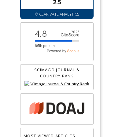
2.5
© CLARIVATE ANALYTICS
SCIMAGO JOURNAL &
COUNTRY RANK
MOST VIEWED ARTICLES