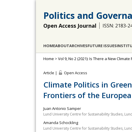
Politics and Govern
Open Access Journal
ISSN: 2183-2
HOME
ABOUT
ARCHIVES
FUTURE ISSUES
INSTIT
Home
>
Vol 9, No 2 (2021): Is There a New Climat
Article |
Open Access
Climate Politics in Green
Frontiers of the Europe
Juan Antonio Samper
Lund University Centre for Sustainability Studies, Lun
Amanda Schockling
Lund University Centre for Sustainability Studies, Lun