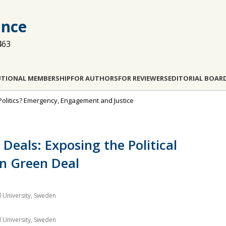
ance
463
UTIONAL MEMBERSHIP
FOR AUTHORS
FOR REVIEWERS
EDITORIAL BOAR
e Politics? Emergency, Engagement and Justice
 Deals: Exposing the Political
an Green Deal
d University, Sweden
d University, Sweden