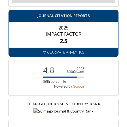
JOURNAL CITATION REPORTS
2025
IMPACT FACTOR
2.5
© CLARIVATE ANALYTICS
SCIMAGO JOURNAL & COUNTRY RANK