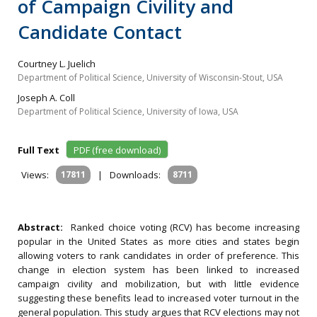
of Campaign Civility and
Candidate Contact
Courtney L. Juelich
Department of Political Science, University of Wisconsin-Stout, USA
Joseph A. Coll
Department of Political Science, University of Iowa, USA
Full Text
PDF (free download)
Views:
17811
|
Downloads:
8711
Abstract:
Ranked choice voting (RCV) has become increasing
popular in the United States as more cities and states begin
allowing voters to rank candidates in order of preference. This
change in election system has been linked to increased
campaign civility and mobilization, but with little evidence
suggesting these benefits lead to increased voter turnout in the
general population. This study argues that RCV elections may not