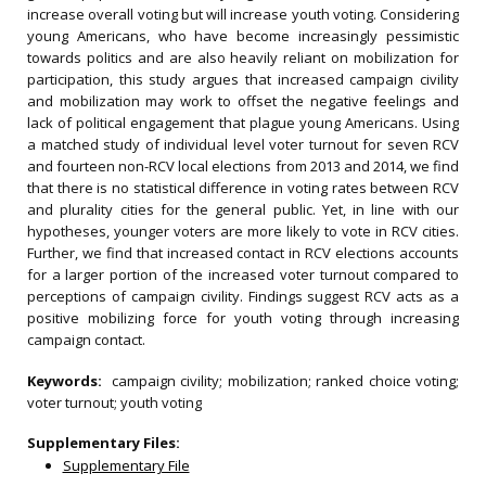
increase overall voting but will increase youth voting. Considering
young Americans, who have become increasingly pessimistic
towards politics and are also heavily reliant on mobilization for
participation, this study argues that increased campaign civility
and mobilization may work to offset the negative feelings and
lack of political engagement that plague young Americans. Using
a matched study of individual level voter turnout for seven RCV
and fourteen non-RCV local elections from 2013 and 2014, we find
that there is no statistical difference in voting rates between RCV
and plurality cities for the general public. Yet, in line with our
hypotheses, younger voters are more likely to vote in RCV cities.
Further, we find that increased contact in RCV elections accounts
for a larger portion of the increased voter turnout compared to
perceptions of campaign civility. Findings suggest RCV acts as a
positive mobilizing force for youth voting through increasing
campaign contact.
Keywords:
campaign civility; mobilization; ranked choice voting;
voter turnout; youth voting
Supplementary Files:
Supplementary File