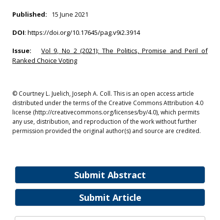
Published:
15 June 2021
DOI
:
https://doi.org/10.17645/pag.v9i2.3914
Issue:
Vol 9, No 2 (2021): The Politics, Promise and Peril of
Ranked Choice Voting
© Courtney L. Juelich, Joseph A. Coll. This is an open access article
distributed under the terms of the Creative Commons Attribution 4.0
license (http://creativecommons.org/licenses/by/4.0), which permits
any use, distribution, and reproduction of the work without further
permission provided the original author(s) and source are credited.
Submit Abstract
Submit Article