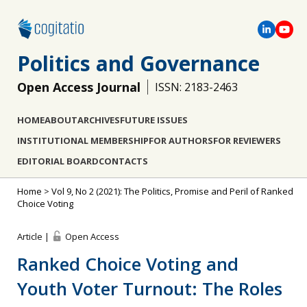
Politics and Governance
Open Access Journal
ISSN: 2183-2463
HOME
ABOUT
ARCHIVES
FUTURE ISSUES
INSTITUTIONAL MEMBERSHIP
FOR AUTHORS
FOR REVIEWERS
EDITORIAL BOARD
CONTACTS
Home
>
Vol 9, No 2 (2021): The Politics, Promise and Peril of Ranked
Choice Voting
Article |
Open Access
Ranked Choice Voting and
Youth Voter Turnout: The Roles