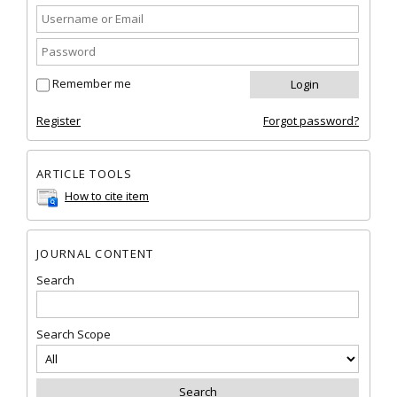
Remember me
Register
Forgot password?
ARTICLE TOOLS
How to cite item
JOURNAL CONTENT
Search
Search Scope