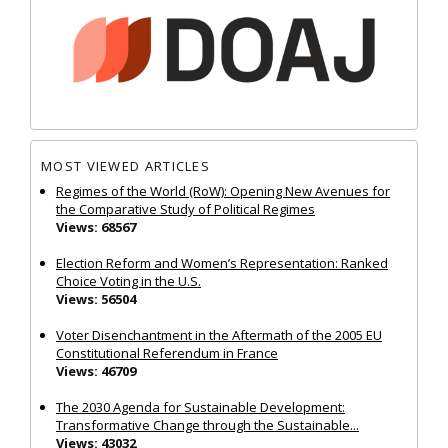
MOST VIEWED ARTICLES
Regimes of the World (RoW): Opening New Avenues for
the Comparative Study of Political Regimes
Views: 68567
Election Reform and Women’s Representation: Ranked
Choice Voting in the U.S.
Views: 56504
Voter Disenchantment in the Aftermath of the 2005 EU
Constitutional Referendum in France
Views: 46709
The 2030 Agenda for Sustainable Development:
Transformative Change through the Sustainable...
Views: 43032