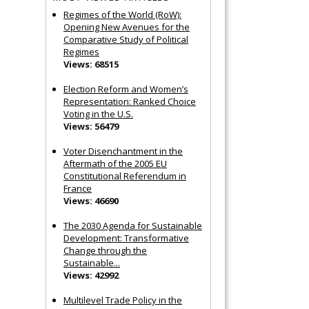
Regimes of the World (RoW):
Opening New Avenues for the
Comparative Study of Political
Regimes
Views: 68515
Election Reform and Women’s
Representation: Ranked Choice
Voting in the U.S.
Views: 56479
Voter Disenchantment in the
Aftermath of the 2005 EU
Constitutional Referendum in
France
Views: 46690
The 2030 Agenda for Sustainable
Development: Transformative
Change through the
Sustainable...
Views: 42992
Multilevel Trade Policy in the