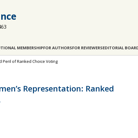
ance
463
UTIONAL MEMBERSHIP
FOR AUTHORS
FOR REVIEWERS
EDITORIAL BOAR
and Peril of Ranked Choice Voting
men’s Representation: Ranked
.