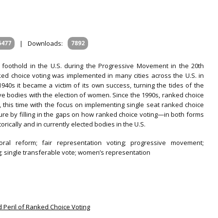
6477
|
Downloads:
7892
 foothold in the U.S. during the Progressive Movement in the 20th
ked choice voting was implemented in many cities across the U.S. in
 1940s it became a victim of its own success, turning the tides of the
ive bodies with the election of women. Since the 1990s, ranked choice
., this time with the focus on implementing single seat ranked choice
erature by filling in the gaps on how ranked choice voting—in both forms
cally and in currently elected bodies in the U.S.
ctoral reform; fair representation voting; progressive movement;
g; single transferable vote; women’s representation
nd Peril of Ranked Choice Voting