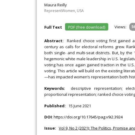
Maura Reilly
RepresentWomen, USA
Views:
5
Full Text
PDF (free download)
Abstract:
Ranked choice voting first gained a
century as calls for electoral reforms grew. Ran
both single- and multi-seat districts. But, by the
hegemonic white male leadership in U.S. legislat
voting has once again gained traction in the U.S
voting. This article will build on the existing lit
—has impacted women’s representation both histori
Keywords:
descriptive representation; ele
proportional representation; ranked choice votin
Published:
15 June 2021
DOI
:
https://doi.org/10.17645/pag.v9i2.3924
Issue:
Vol 9, No 2 (2021): The Politics, Promise a