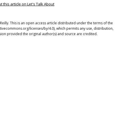
this article on Let's Talk About
illy. This is an open access article distributed under the terms of the
tivecommons.org/licenses/by/4.0), which permits any use, distribution,
ion provided the original author(s) and source are credited.