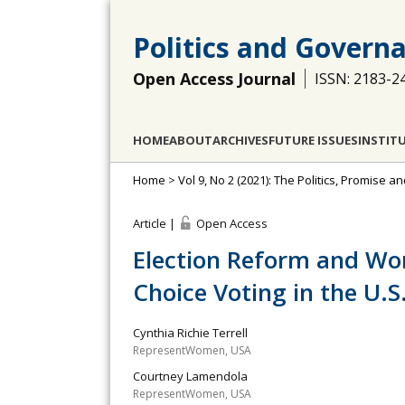
Politics and Govern
Open Access Journal
ISSN: 2183-2
HOME
ABOUT
ARCHIVES
FUTURE ISSUES
INSTIT
Home
>
Vol 9, No 2 (2021): The Politics, Promise 
Article |
Open Access
Election Reform and Wo
Choice Voting in the U.S
Cynthia Richie Terrell
RepresentWomen, USA
Courtney Lamendola
RepresentWomen, USA