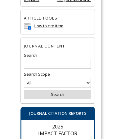
ARTICLE TOOLS
How to cite item
JOURNAL CONTENT
Search
Search Scope
JOURNAL CITATION REPORTS
2025
IMPACT FACTOR