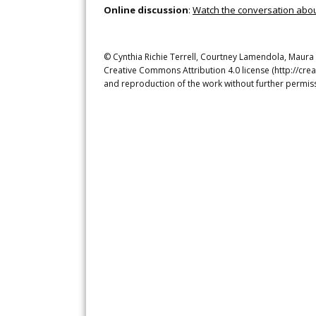
Online discussion
:
Watch the conversation about 
© Cynthia Richie Terrell, Courtney Lamendola, Maura Re
Creative Commons Attribution 4.0 license (http://crea
and reproduction of the work without further permiss