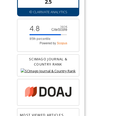
2.5
© CLARIVATE ANALYTICS
SCIMAGO JOURNAL &
COUNTRY RANK
MOST VIEWED ARTICLES