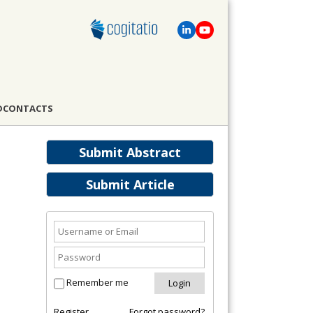
D
CONTACTS
Submit Abstract
Submit Article
Remember me
Register
Forgot password?