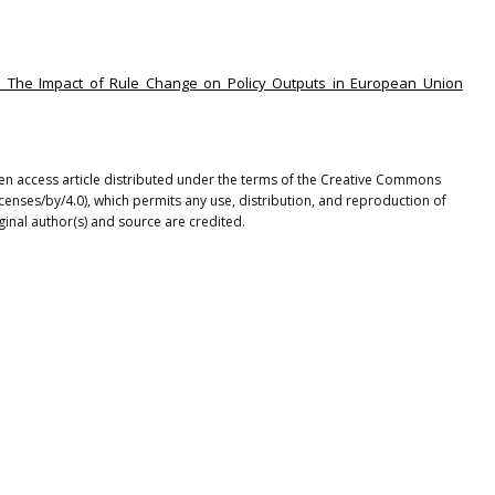
ions: The Impact of Rule Change on Policy Outputs in European Union
en access article distributed under the terms of the Creative Commons
icenses/by/4.0), which permits any use, distribution, and reproduction of
ginal author(s) and source are credited.