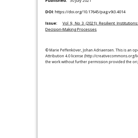
Published:
30 July 2021
DOI
:
https://doi.org/10.17645/pag.v9i3.4014
Issue:
Vol 9, No 3 (2021): Resilient Institut
Decision-Making Processes
© Marie Peffenköver, Johan Adriaensen. This is an op
Attribution 4.0 license (http://creativecommons.org/l
the work without further permission provided the ori