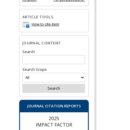
ARTICLE TOOLS
How to cite item
JOURNAL CONTENT
Search
Search Scope
JOURNAL CITATION REPORTS
2025
IMPACT FACTOR