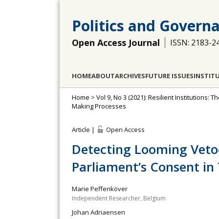
Politics and Govern
Open Access Journal
ISSN: 2183-2
HOME
ABOUT
ARCHIVES
FUTURE ISSUES
INSTIT
Home
>
Vol 9, No 3 (2021): Resilient Institutions
Making Processes
Article |
Open Access
Detecting Looming Veto
Parliament’s Consent i
Marie Peffenköver
Independent Researcher, Belgium
Johan Adriaensen