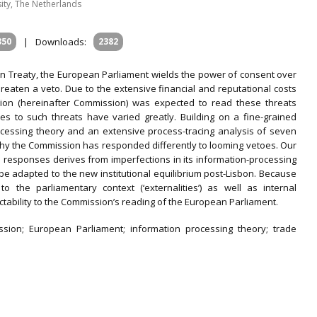
sity, The Netherlands
350
|
Downloads:
2382
on Treaty, the European Parliament wields the power of consent over
threaten a veto. Due to the extensive financial and reputational costs
ion (hereinafter Commission) was expected to read these threats
es to such threats have varied greatly. Building on a fine-grained
cessing theory and an extensive process-tracing analysis of seven
hy the Commission has responded differently to looming vetoes. Our
n responses derives from imperfections in its information-processing
 be adapted to the new institutional equilibrium post-Lisbon. Because
o the parliamentary context (‘externalities’) as well as internal
dictability to the Commission’s reading of the European Parliament.
sion; European Parliament; information processing theory; trade