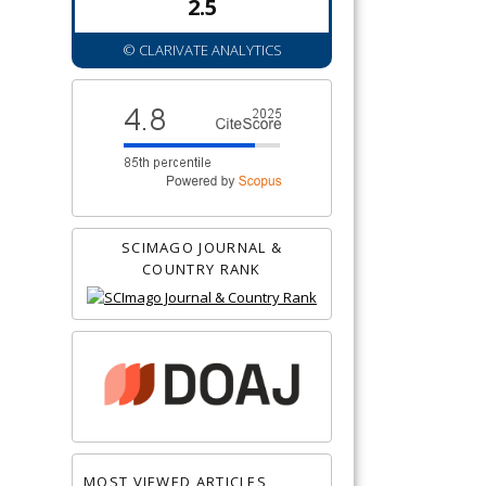
2.5
© CLARIVATE ANALYTICS
SCIMAGO JOURNAL &
COUNTRY RANK
MOST VIEWED ARTICLES