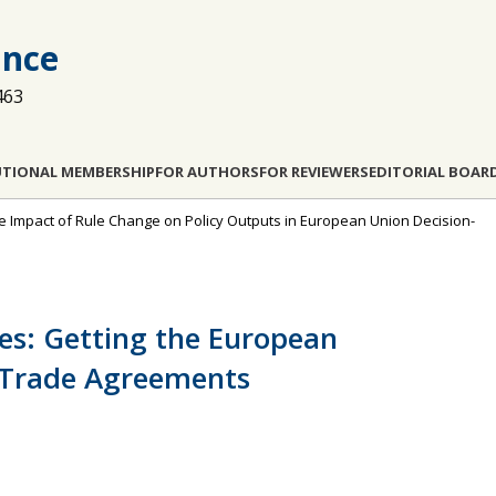
ance
463
UTIONAL MEMBERSHIP
FOR AUTHORS
FOR REVIEWERS
EDITORIAL BOAR
: The Impact of Rule Change on Policy Outputs in European Union Decision-
es: Getting the European
n Trade Agreements