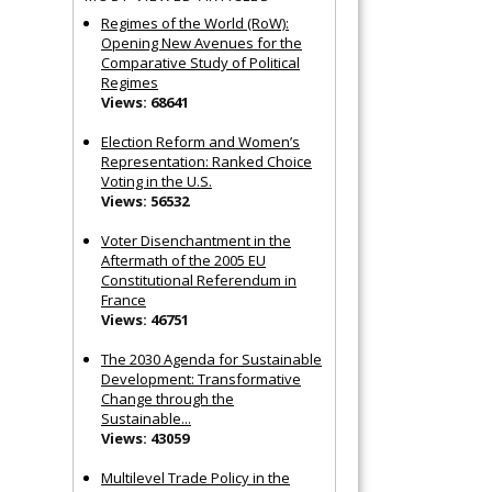
Regimes of the World (RoW):
Opening New Avenues for the
Comparative Study of Political
Regimes
Views: 68641
Election Reform and Women’s
Representation: Ranked Choice
Voting in the U.S.
Views: 56532
Voter Disenchantment in the
Aftermath of the 2005 EU
Constitutional Referendum in
France
Views: 46751
The 2030 Agenda for Sustainable
Development: Transformative
Change through the
Sustainable...
Views: 43059
Multilevel Trade Policy in the