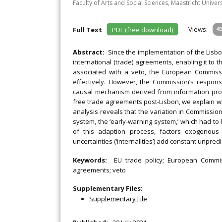
Faculty of Arts and Social Sciences, Maastricht Univer
Views:
4
Full Text
PDF (free download)
Abstract:
Since the implementation of the Lisb
international (trade) agreements, enabling it to 
associated with a veto, the European Commiss
effectively. However, the Commission’s respons
causal mechanism derived from information pro
free trade agreements post-Lisbon, we explain w
analysis reveals that the variation in Commissio
system, the ‘early-warning system,’ which had to
of this adaption process, factors exogenous t
uncertainties (‘internalities’) add constant unpre
Keywords:
EU trade policy; European Commis
agreements; veto
Supplementary Files:
Supplementary File