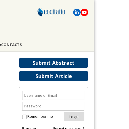
D
CONTACTS
Submit Abstract
Submit Article
Remember me
Register
Forgot password?