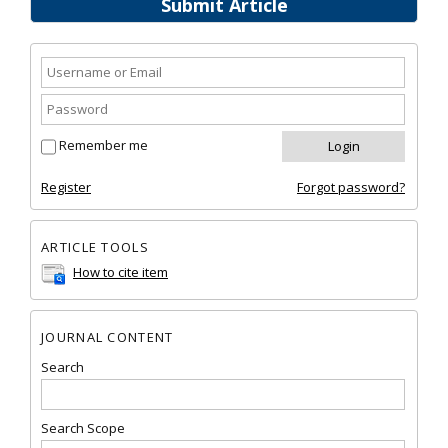
Submit Article
Remember me
Register
Forgot password?
ARTICLE TOOLS
How to cite item
JOURNAL CONTENT
Search
Search Scope