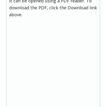
it can be opened using a PDF reader. To
download the PDF, click the Download link
above.