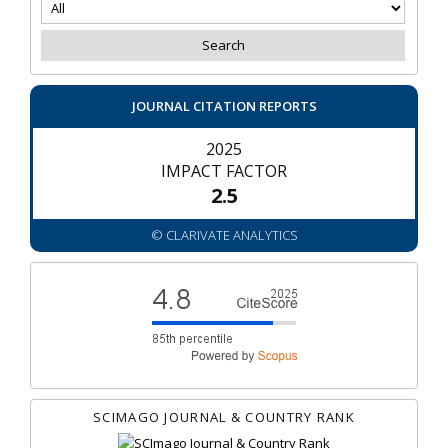
JOURNAL CITATION REPORTS
2025
IMPACT FACTOR
2.5
© CLARIVATE ANALYTICS
SCIMAGO JOURNAL & COUNTRY RANK