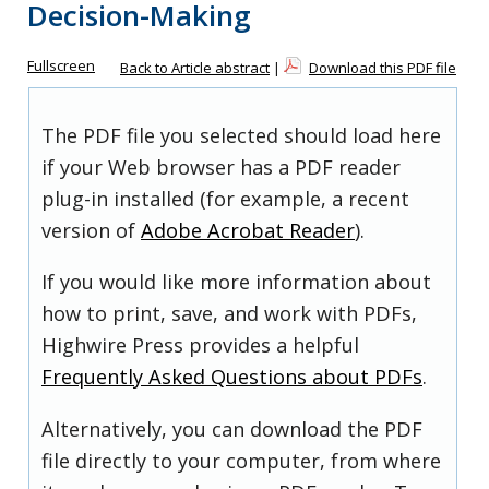
Decision-Making
Fullscreen
Back to Article abstract
|
Download this PDF file
The PDF file you selected should load here
if your Web browser has a PDF reader
plug-in installed (for example, a recent
version of
Adobe Acrobat Reader
).
If you would like more information about
how to print, save, and work with PDFs,
Highwire Press provides a helpful
Frequently Asked Questions about PDFs
.
Alternatively, you can download the PDF
file directly to your computer, from where