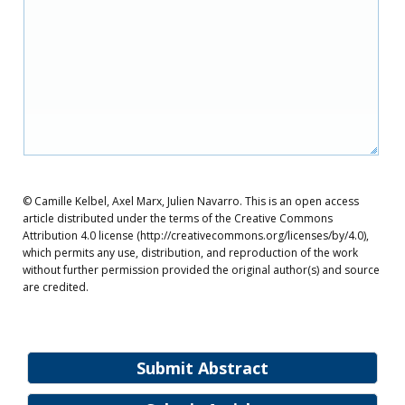
© Camille Kelbel, Axel Marx, Julien Navarro. This is an open access
article distributed under the terms of the Creative Commons
Attribution 4.0 license (http://creativecommons.org/licenses/by/4.0),
which permits any use, distribution, and reproduction of the work
without further permission provided the original author(s) and source
are credited.
Submit Abstract