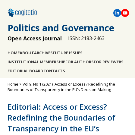
Politics and Governance
Open Access Journal
ISSN: 2183-2463
HOME
ABOUT
ARCHIVES
FUTURE ISSUES
INSTITUTIONAL MEMBERSHIP
FOR AUTHORS
FOR REVIEWERS
EDITORIAL BOARD
CONTACTS
Home
>
Vol 9, No 1 (2021): Access or Excess? Redefining the
Boundaries of Transparency in the EU’s Decision-Making
Editorial: Access or Excess?
Redefining the Boundaries of
Transparency in the EU’s