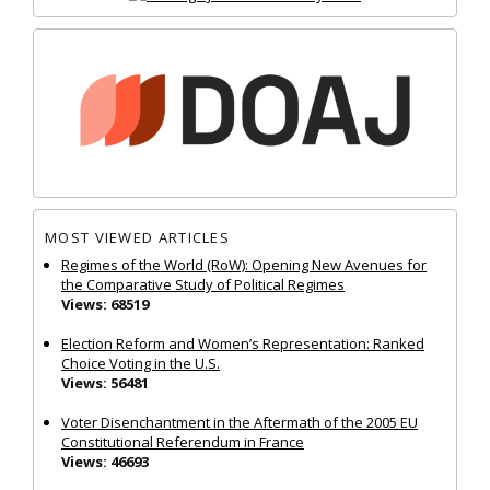
MOST VIEWED ARTICLES
Regimes of the World (RoW): Opening New Avenues for
the Comparative Study of Political Regimes
Views: 68519
Election Reform and Women’s Representation: Ranked
Choice Voting in the U.S.
Views: 56481
Voter Disenchantment in the Aftermath of the 2005 EU
Constitutional Referendum in France
Views: 46693