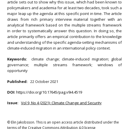
article sets out to show why this issue, which had been known to
policymakers and academia for at least two decades, took such a
major leap up the agenda at this specific point in time. The article
draws from rich primary interview material together with an
analytical framework based on the multiple streams framework
in order to systematically answer this question. In doing so, the
article primarily offers an empirical contribution to the knowledge
and understanding of the specific agenda-setting mechanisms of
climate-induced migration in an international policy context.
Keywords:
climate change; climate-induced migration; global
governance; multiple streams framework; windows of
opportunity
Published:
22 October 2021
DOI
:
https://doi.org/10.17645/pag.v9i4.4519
Issue:
Vol 9, No 4 (2021): Climate Change and Security
© Elin Jakobsson. This is an open access article distributed under the
terms of the Creative Commons Attribution 4.0 license