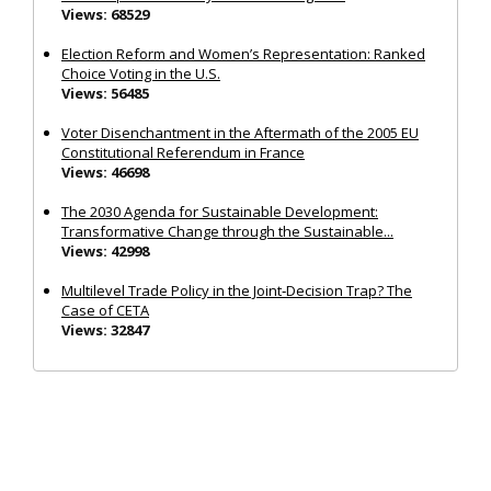
Views: 68529
Election Reform and Women’s Representation: Ranked
Choice Voting in the U.S.
Views: 56485
Voter Disenchantment in the Aftermath of the 2005 EU
Constitutional Referendum in France
Views: 46698
The 2030 Agenda for Sustainable Development:
Transformative Change through the Sustainable...
Views: 42998
Multilevel Trade Policy in the Joint‐Decision Trap? The
Case of CETA
Views: 32847