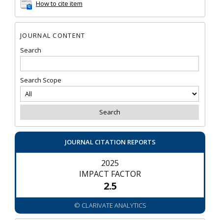
How to cite item
JOURNAL CONTENT
Search
Search Scope
JOURNAL CITATION REPORTS
2025
IMPACT FACTOR
2.5
© CLARIVATE ANALYTICS