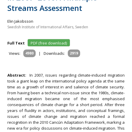
Streams Assessment
Elin Jakobsson
Swedish Institute of International Affairs, Sweden
Full Text
PDF (free download)
Views:
4980
|
Downloads:
2919
Abstract:
In 2007, issues regarding climate-induced migration
took a giant leap on the international policy agenda at the same
time as a growth of interest in and salience of climate security.
From having been a technical non-issue since the 1980s, climate-
induced migration became one of the most emphasised
consequences of climate change for a short period. After three
years of fluidity in actors, institutions, and conceptual framings,
issues of climate change and migration reached a formal
recognition in the 2010 Cancún Adaptation Framework, marking a
new era for policy discussions on climate-induced migration. This