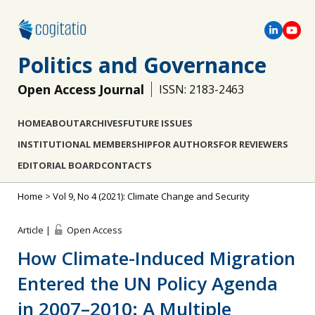
Politics and Governance
Open Access Journal
ISSN: 2183-2463
HOME
ABOUT
ARCHIVES
FUTURE ISSUES
INSTITUTIONAL MEMBERSHIP
FOR AUTHORS
FOR REVIEWERS
EDITORIAL BOARD
CONTACTS
Home
>
Vol 9, No 4 (2021): Climate Change and Security
Article |
Open Access
How Climate-Induced Migration
Entered the UN Policy Agenda
in 2007–2010: A Multiple