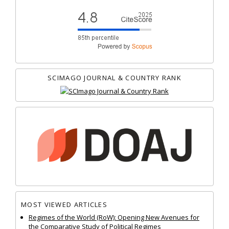
SCIMAGO JOURNAL & COUNTRY RANK
MOST VIEWED ARTICLES
Regimes of the World (RoW): Opening New Avenues for
the Comparative Study of Political Regimes