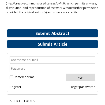
(http://creativecommons.org/licenses/by/4.0), which permits any use,
distribution, and reproduction of the work without further permission
provided the original author(s) and source are credited.
Submit Abstract
Submit Article
Remember me
Register
Forgot password?
ARTICLE TOOLS