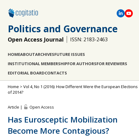
Politics and Governance
Open Access Journal
ISSN: 2183-2463
HOME
ABOUT
ARCHIVES
FUTURE ISSUES
INSTITUTIONAL MEMBERSHIP
FOR AUTHORS
FOR REVIEWERS
EDITORIAL BOARD
CONTACTS
Home
>
Vol 4, No 1 (2016): How Different Were the European Elections
of 2014?
Article |
Open Access
Has Eurosceptic Mobilization
Become More Contagious?