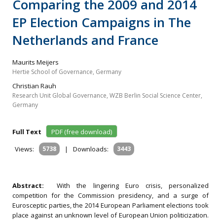
Comparing the 2009 and 2014
EP Election Campaigns in The
Netherlands and France
Maurits Meijers
Hertie School of Governance, Germany
Christian Rauh
Research Unit Global Governance, WZB Berlin Social Science Center,
Germany
Full Text
PDF (free download)
Views:
5738
|
Downloads:
3443
Abstract:
With the lingering Euro crisis, personalized
competition for the Commission presidency, and a surge of
Eurosceptic parties, the 2014 European Parliament elections took
place against an unknown level of European Union politicization.