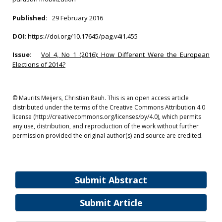
Published:
29 February 2016
DOI
:
https://doi.org/10.17645/pag.v4i1.455
Issue:
Vol 4, No 1 (2016): How Different Were the European
Elections of 2014?
© Maurits Meijers, Christian Rauh. This is an open access article
distributed under the terms of the Creative Commons Attribution 4.0
license (http://creativecommons.org/licenses/by/4.0), which permits
any use, distribution, and reproduction of the work without further
permission provided the original author(s) and source are credited.
Submit Abstract
Submit Article