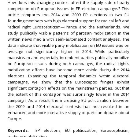
How does this changing context affect the supply side of party
competition on European issues in EP election campaigns? This
article compares the 2014 and 2009 EP elections in two EU
founding members with high electoral support for radical left and
radical right Euroscepticism—France and the Netherlands. We
study publically visible patterns of partisan mobilization in the
written news media with semi-automated content analyses. The
data indicate that visible party mobilization on EU issues was on
average not significantly higher in 2014. While particularly
mainstream and especially incumbent parties publically mobilize
on European issues during both campaigns, the radical right’s
mobilization efforts have become more visible during the 2014
elections. Examining the temporal dynamics within electoral
campaigns, we show that the Eurosceptic fringes exhibit
significant contagion effects on the mainstream parties, but that
the extent of this contagion was surprisingly lower in the 2014
campaign. As a result, the increasing EU politicization between
the 2009 and 2014 electoral contests has not resulted in an
enhanced and more interactive supply of partisan debate about
Europe.
Keywords:
EP elections; EU politicization; Euroscepticism;
partisan mobilization