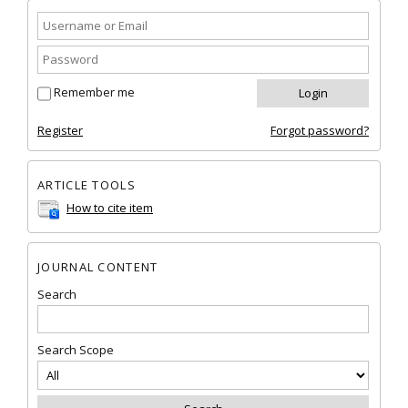
Remember me
Register
Forgot password?
ARTICLE TOOLS
How to cite item
JOURNAL CONTENT
Search
Search Scope