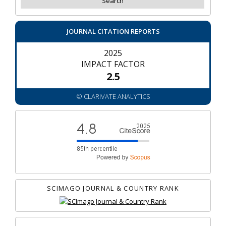
JOURNAL CITATION REPORTS
2025
IMPACT FACTOR
2.5
© CLARIVATE ANALYTICS
SCIMAGO JOURNAL & COUNTRY RANK