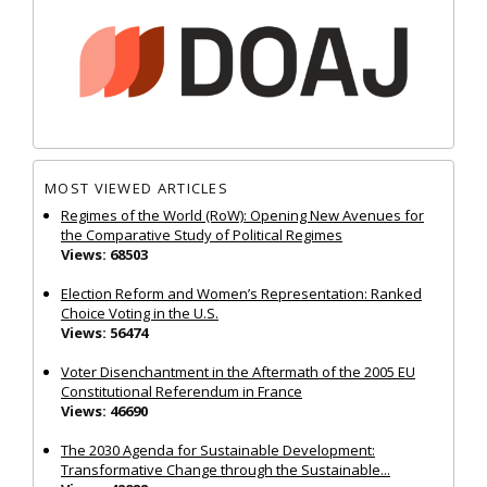
MOST VIEWED ARTICLES
Regimes of the World (RoW): Opening New Avenues for
the Comparative Study of Political Regimes
Views: 68503
Election Reform and Women’s Representation: Ranked
Choice Voting in the U.S.
Views: 56474
Voter Disenchantment in the Aftermath of the 2005 EU
Constitutional Referendum in France
Views: 46690
The 2030 Agenda for Sustainable Development:
Transformative Change through the Sustainable...