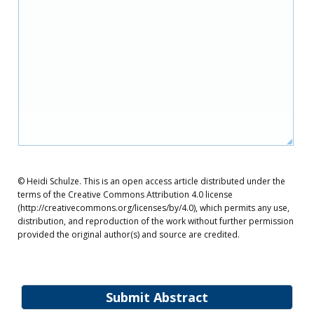
© Heidi Schulze. This is an open access article distributed under the
terms of the Creative Commons Attribution 4.0 license
(http://creativecommons.org/licenses/by/4.0), which permits any use,
distribution, and reproduction of the work without further permission
provided the original author(s) and source are credited.
Submit Abstract