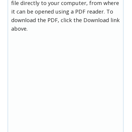
file directly to your computer, from where
it can be opened using a PDF reader. To
download the PDF, click the Download link
above.