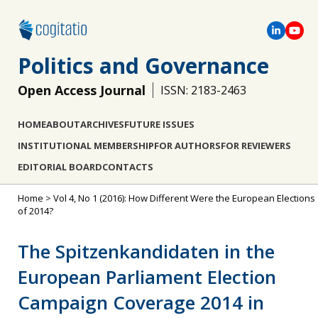
Politics and Governance
Open Access Journal
ISSN: 2183-2463
HOME
ABOUT
ARCHIVES
FUTURE ISSUES
INSTITUTIONAL MEMBERSHIP
FOR AUTHORS
FOR REVIEWERS
EDITORIAL BOARD
CONTACTS
Home
>
Vol 4, No 1 (2016): How Different Were the European Elections
of 2014?
The Spitzenkandidaten in the
European Parliament Election
Campaign Coverage 2014 in