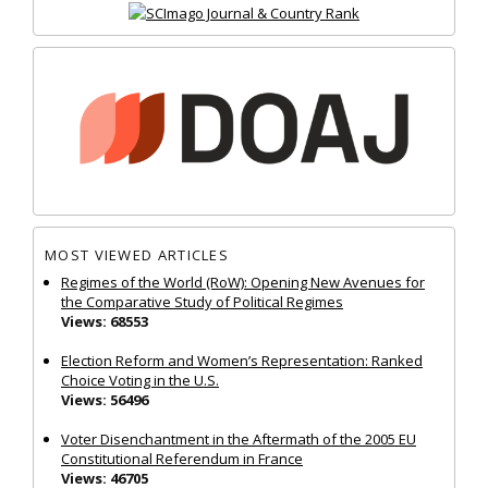
MOST VIEWED ARTICLES
Regimes of the World (RoW): Opening New Avenues for
the Comparative Study of Political Regimes
Views: 68553
Election Reform and Women’s Representation: Ranked
Choice Voting in the U.S.
Views: 56496
Voter Disenchantment in the Aftermath of the 2005 EU
Constitutional Referendum in France
Views: 46705