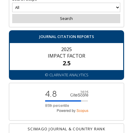
JOURNAL CITATION REPORTS
2025
IMPACT FACTOR
2.5
© CLARIVATE ANALYTICS
SCIMAGO JOURNAL & COUNTRY RANK