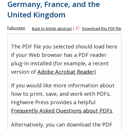
Germany, France, and the
United Kingdom
Fullscreen
Back to Article abstract
|
Download this PDF file
The PDF file you selected should load here
if your Web browser has a PDF reader
plug-in installed (for example, a recent
version of
Adobe Acrobat Reader
).
If you would like more information about
how to print, save, and work with PDFs,
Highwire Press provides a helpful
Frequently Asked Questions about PDFs
.
Alternatively, you can download the PDF