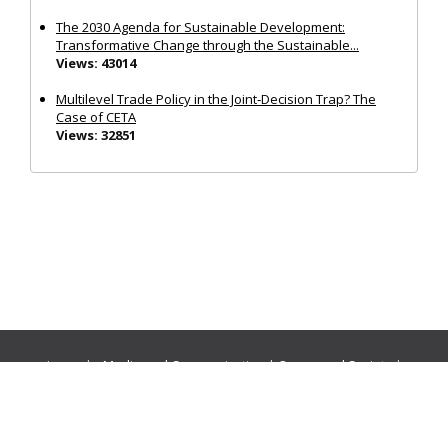
The 2030 Agenda for Sustainable Development:
Transformative Change through the Sustainable...
Views: 43014
Multilevel Trade Policy in the Joint‐Decision Trap? The
Case of CETA
Views: 32851
Journals:
Media and Communication
|
Ocean and Society
|
Politics and Governance
|
Social Inclusion
|
Urban Planning
© Cogitatio Press (Lisbon, Portugal) unless otherwise stated |
Privacy Policy
|
Homepage