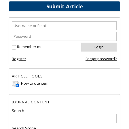
Submit Article
Remember me
Register
Forgot password?
ARTICLE TOOLS
How to cite item
JOURNAL CONTENT
Search
Search Scope