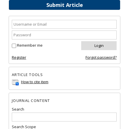
Submit Article
Remember me
Register
Forgot password?
ARTICLE TOOLS
How to cite item
JOURNAL CONTENT
Search
Search Scope