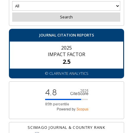
JOURNAL CITATION REPORTS
2025
IMPACT FACTOR
2.5
© CLARIVATE ANALYTICS
SCIMAGO JOURNAL & COUNTRY RANK