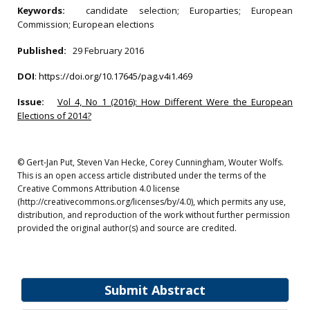
Keywords:
candidate selection; Europarties; European
Commission; European elections
Published:
29 February 2016
DOI
:
https://doi.org/10.17645/pag.v4i1.469
Issue:
Vol 4, No 1 (2016): How Different Were the European
Elections of 2014?
© Gert-Jan Put, Steven Van Hecke, Corey Cunningham, Wouter Wolfs.
This is an open access article distributed under the terms of the
Creative Commons Attribution 4.0 license
(http://creativecommons.org/licenses/by/4.0), which permits any use,
distribution, and reproduction of the work without further permission
provided the original author(s) and source are credited.
Submit Abstract