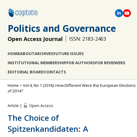
Politics and Governance
Open Access Journal
ISSN: 2183-2463
HOME
ABOUT
ARCHIVES
FUTURE ISSUES
INSTITUTIONAL MEMBERSHIP
FOR AUTHORS
FOR REVIEWERS
EDITORIAL BOARD
CONTACTS
Home
>
Vol 4, No 1 (2016): How Different Were the European Elections
of 2014?
Article |
Open Access
The Choice of
Spitzenkandidaten: A