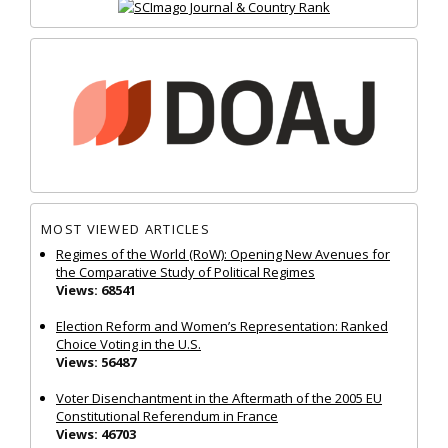
MOST VIEWED ARTICLES
Regimes of the World (RoW): Opening New Avenues for
the Comparative Study of Political Regimes
Views: 68541
Election Reform and Women’s Representation: Ranked
Choice Voting in the U.S.
Views: 56487
Voter Disenchantment in the Aftermath of the 2005 EU
Constitutional Referendum in France
Views: 46703