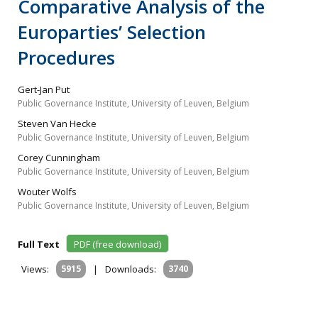
Comparative Analysis of the
Europarties’ Selection
Procedures
Gert-Jan Put
Public Governance Institute, University of Leuven, Belgium
Steven Van Hecke
Public Governance Institute, University of Leuven, Belgium
Corey Cunningham
Public Governance Institute, University of Leuven, Belgium
Wouter Wolfs
Public Governance Institute, University of Leuven, Belgium
Full Text
PDF (free download)
Views:
5915
|
Downloads:
3740