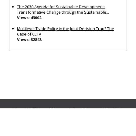
The 2030 Agenda for Sustainable Development:
Transformative Change through the Sustainable...
Views: 43002
Multilevel Trade Policy in the Joint‐Decision Trap? The
Case of CETA
Views: 32848
Journals:
Media and Communication
|
Ocean and Society
|
Politics and Governance
|
Social Inclusion
|
Urban Planning
© Cogitatio Press (Lisbon, Portugal) unless otherwise stated |
Privacy Policy
|
Homepage