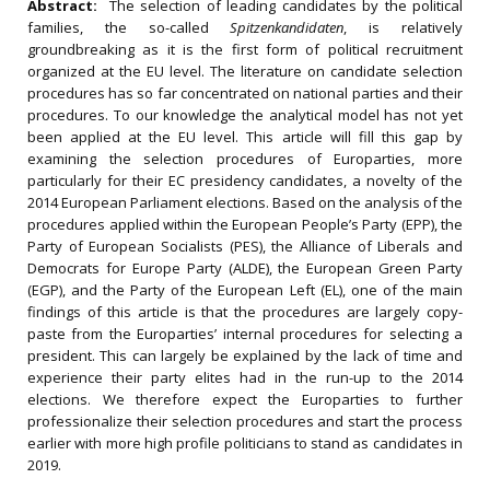
Abstract:
The selection of leading candidates by the political
families, the so-called
Spitzenkandidaten
, is relatively
groundbreaking as it is the first form of political recruitment
organized at the EU level. The literature on candidate selection
procedures has so far concentrated on national parties and their
procedures. To our knowledge the analytical model has not yet
been applied at the EU level. This article will fill this gap by
examining the selection procedures of Europarties, more
particularly for their EC presidency candidates, a novelty of the
2014 European Parliament elections. Based on the analysis of the
procedures applied within the European People’s Party (EPP), the
Party of European Socialists (PES), the Alliance of Liberals and
Democrats for Europe Party (ALDE), the European Green Party
(EGP), and the Party of the European Left (EL), one of the main
findings of this article is that the procedures are largely copy-
paste from the Europarties’ internal procedures for selecting a
president. This can largely be explained by the lack of time and
experience their party elites had in the run-up to the 2014
elections. We therefore expect the Europarties to further
professionalize their selection procedures and start the process
earlier with more high profile politicians to stand as candidates in
2019.