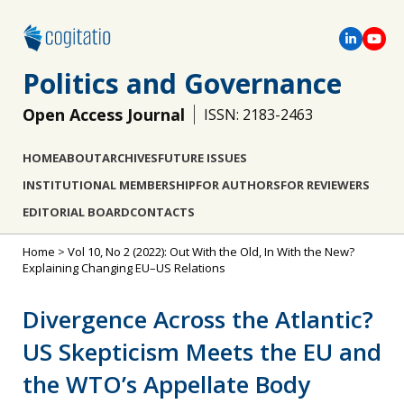
Politics and Governance
Open Access Journal
ISSN: 2183-2463
HOME
ABOUT
ARCHIVES
FUTURE ISSUES
INSTITUTIONAL MEMBERSHIP
FOR AUTHORS
FOR REVIEWERS
EDITORIAL BOARD
CONTACTS
Home
>
Vol 10, No 2 (2022): Out With the Old, In With the New?
Explaining Changing EU–US Relations
Divergence Across the Atlantic?
US Skepticism Meets the EU and
the WTO’s Appellate Body