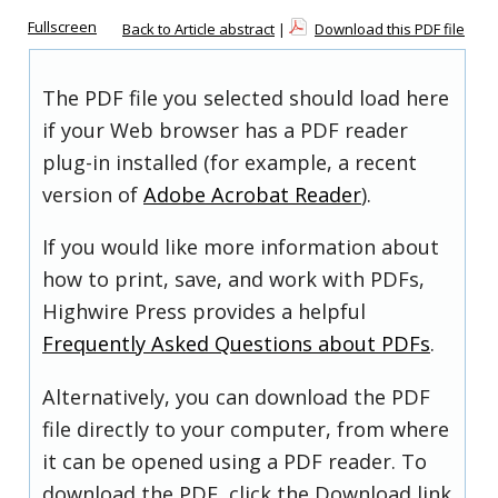
Fullscreen
Back to Article abstract
|
Download this PDF file
The PDF file you selected should load here
if your Web browser has a PDF reader
plug-in installed (for example, a recent
version of
Adobe Acrobat Reader
).
If you would like more information about
how to print, save, and work with PDFs,
Highwire Press provides a helpful
Frequently Asked Questions about PDFs
.
Alternatively, you can download the PDF
file directly to your computer, from where
it can be opened using a PDF reader. To
download the PDF, click the Download link