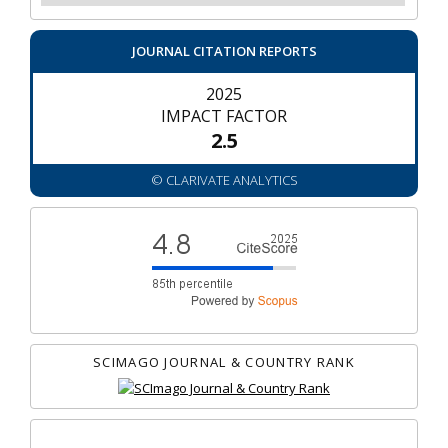
JOURNAL CITATION REPORTS
2025
IMPACT FACTOR
2.5
© CLARIVATE ANALYTICS
SCIMAGO JOURNAL & COUNTRY RANK