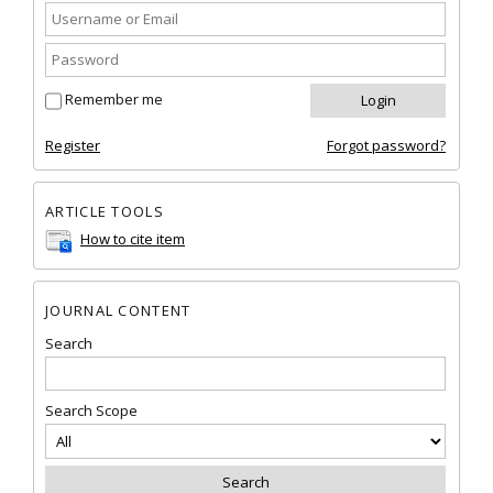
Remember me
Register
Forgot password?
ARTICLE TOOLS
How to cite item
JOURNAL CONTENT
Search
Search Scope