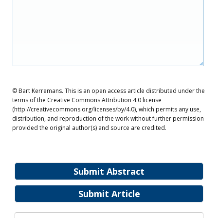
© Bart Kerremans. This is an open access article distributed under the
terms of the Creative Commons Attribution 4.0 license
(http://creativecommons.org/licenses/by/4.0), which permits any use,
distribution, and reproduction of the work without further permission
provided the original author(s) and source are credited.
Submit Abstract
Submit Article