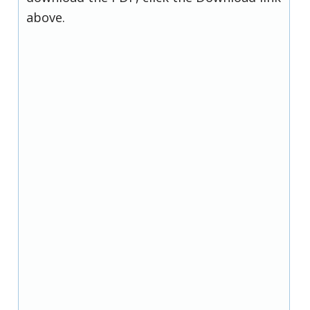
above.