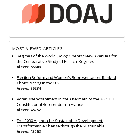
MOST VIEWED ARTICLES
Regimes of the World (RoW): Opening New Avenues for
the Comparative Study of Political Regimes
Views: 68646
Election Reform and Women’s Representation: Ranked
Choice Voting in the U.S.
Views: 56534
Voter Disenchantment in the Aftermath of the 2005 EU
Constitutional Referendum in France
Views: 46752
The 2030 Agenda for Sustainable Development:
Transformative Change through the Sustainable...
Views: 43062