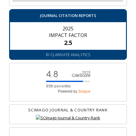
JOURNAL CITATION REPORTS
2025
IMPACT FACTOR
2.5
© CLARIVATE ANALYTICS
SCIMAGO JOURNAL & COUNTRY RANK