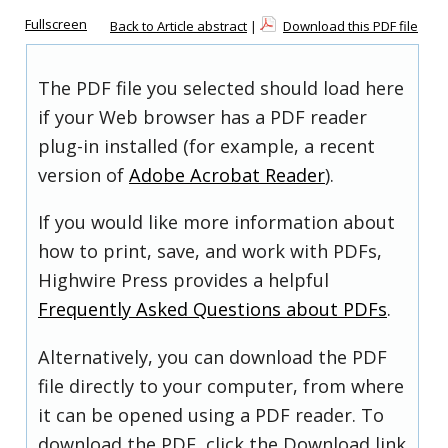
Fullscreen
Back to Article abstract
|
Download this PDF file
The PDF file you selected should load here
if your Web browser has a PDF reader
plug-in installed (for example, a recent
version of
Adobe Acrobat Reader
).
If you would like more information about
how to print, save, and work with PDFs,
Highwire Press provides a helpful
Frequently Asked Questions about PDFs
.
Alternatively, you can download the PDF
file directly to your computer, from where
it can be opened using a PDF reader. To
download the PDF, click the Download link