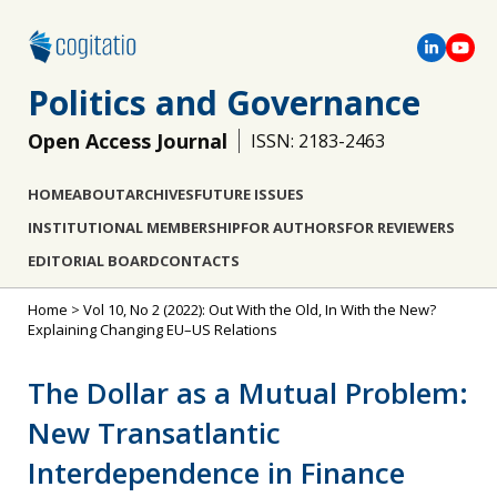
Politics and Governance
Open Access Journal
ISSN: 2183-2463
HOME
ABOUT
ARCHIVES
FUTURE ISSUES
INSTITUTIONAL MEMBERSHIP
FOR AUTHORS
FOR REVIEWERS
EDITORIAL BOARD
CONTACTS
Home
>
Vol 10, No 2 (2022): Out With the Old, In With the New?
Explaining Changing EU–US Relations
The Dollar as a Mutual Problem:
New Transatlantic
Interdependence in Finance