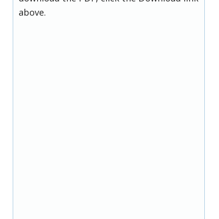
above.