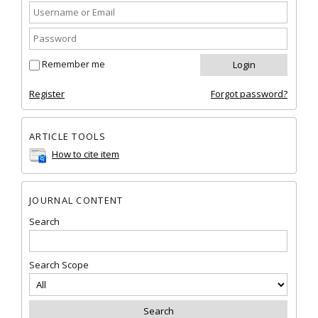
Remember me
Register
Forgot password?
ARTICLE TOOLS
How to cite item
JOURNAL CONTENT
Search
Search Scope