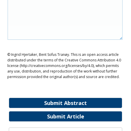
© Ingrid Hjertaker, Bent Sofus Tranøy. This is an open access article
distributed under the terms of the Creative Commons Attribution 4.0
license (http://creativecommons.org/licenses/by/4.0), which permits
any use, distribution, and reproduction of the work without further
permission provided the original author(s) and source are credited.
Submit Abstract
Submit Article