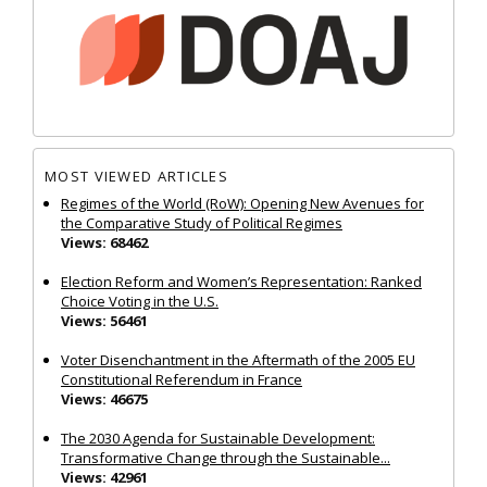
MOST VIEWED ARTICLES
Regimes of the World (RoW): Opening New Avenues for
the Comparative Study of Political Regimes
Views: 68462
Election Reform and Women’s Representation: Ranked
Choice Voting in the U.S.
Views: 56461
Voter Disenchantment in the Aftermath of the 2005 EU
Constitutional Referendum in France
Views: 46675
The 2030 Agenda for Sustainable Development:
Transformative Change through the Sustainable...
Views: 42961