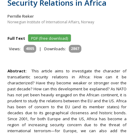
Security Relations in Africa
Pernille Rieker
Norwegian Institute of International Affairs, Norway
Full Text
PDF (free download)
Views:
4005
|
Downloads:
2867
Abstract:
This article aims to investigate the character of
transatlantic security relations in Africa: How can it be
characterized? Have they become weaker or stronger over the
past decade? How can this development be explained? As NATO
has not yet been heavily engaged on the African continent, it is
prudent to study the relations between the EU and the US. Africa
has been of concern to the EU (and its member states) for
decades due to its geographical closeness and historic bonds.
Since 2001, for both Europe and the US, Africa has become a
region of increasing security concern due to the threat of
international terrorism—for Europe, we can also add the