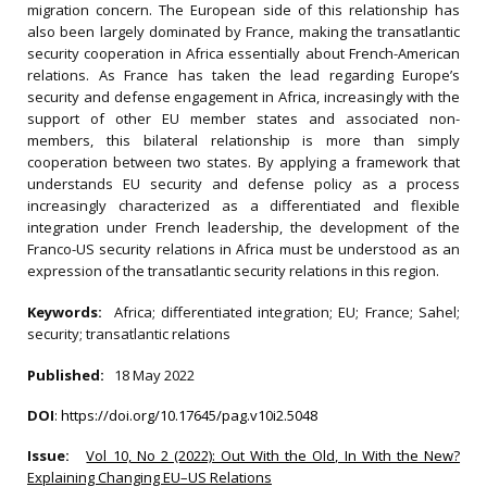
migration concern. The European side of this relationship has
also been largely dominated by France, making the transatlantic
security cooperation in Africa essentially about French-American
relations. As France has taken the lead regarding Europe’s
security and defense engagement in Africa, increasingly with the
support of other EU member states and associated non-
members, this bilateral relationship is more than simply
cooperation between two states. By applying a framework that
understands EU security and defense policy as a process
increasingly characterized as a differentiated and flexible
integration under French leadership, the development of the
Franco-US security relations in Africa must be understood as an
expression of the transatlantic security relations in this region.
Keywords:
Africa; differentiated integration; EU; France; Sahel;
security; transatlantic relations
Published:
18 May 2022
DOI
:
https://doi.org/10.17645/pag.v10i2.5048
Issue:
Vol 10, No 2 (2022): Out With the Old, In With the New?
Explaining Changing EU–US Relations