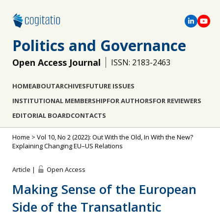
Politics and Governance
Open Access Journal
ISSN: 2183-2463
HOME
ABOUT
ARCHIVES
FUTURE ISSUES
INSTITUTIONAL MEMBERSHIP
FOR AUTHORS
FOR REVIEWERS
EDITORIAL BOARD
CONTACTS
Home
>
Vol 10, No 2 (2022): Out With the Old, In With the New?
Explaining Changing EU–US Relations
Article |
Open Access
Making Sense of the European
Side of the Transatlantic