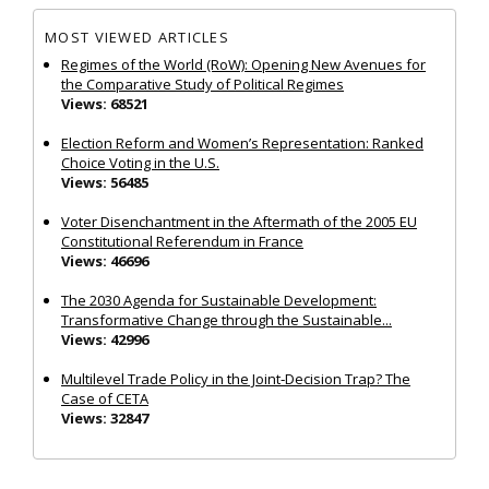
MOST VIEWED ARTICLES
Regimes of the World (RoW): Opening New Avenues for
the Comparative Study of Political Regimes
Views: 68521
Election Reform and Women’s Representation: Ranked
Choice Voting in the U.S.
Views: 56485
Voter Disenchantment in the Aftermath of the 2005 EU
Constitutional Referendum in France
Views: 46696
The 2030 Agenda for Sustainable Development:
Transformative Change through the Sustainable...
Views: 42996
Multilevel Trade Policy in the Joint‐Decision Trap? The
Case of CETA
Views: 32847