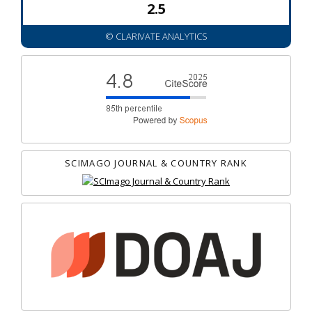
2.5
© CLARIVATE ANALYTICS
SCIMAGO JOURNAL & COUNTRY RANK