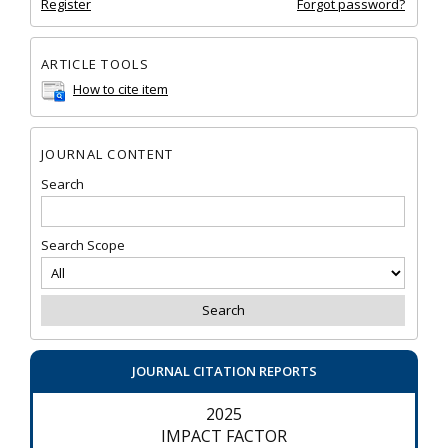
Register
Forgot password?
ARTICLE TOOLS
How to cite item
JOURNAL CONTENT
Search
Search Scope
JOURNAL CITATION REPORTS
2025
IMPACT FACTOR