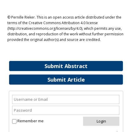
© Pernille Rieker. This is an open access article distributed under the
terms of the Creative Commons Attribution 4.0 license
(http://creativecommons.org/licenses/by/4.0), which permits any use,
distribution, and reproduction of the work without further permission
provided the original author(s) and source are credited.
Submit Abstract
Submit Article
Remember me