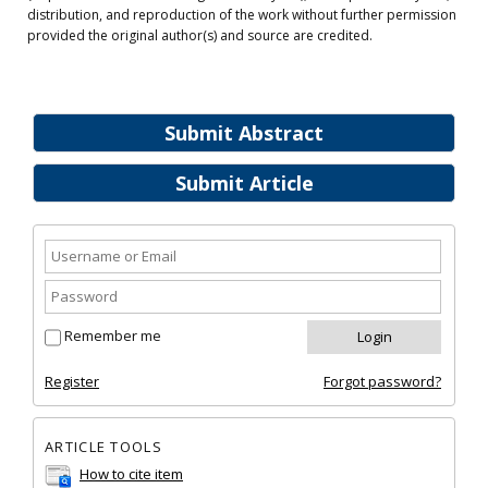
distribution, and reproduction of the work without further permission
provided the original author(s) and source are credited.
Submit Abstract
Submit Article
Remember me
Register
Forgot password?
ARTICLE TOOLS
How to cite item