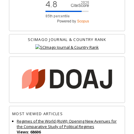
SCIMAGO JOURNAL & COUNTRY RANK
MOST VIEWED ARTICLES
Regimes of the World (RoW): Opening New Avenues for
the Comparative Study of Political Regimes
Views: 68606