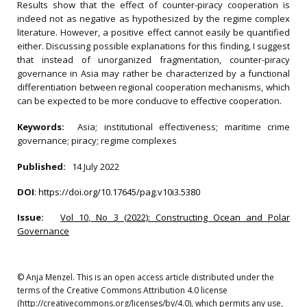
Results show that the effect of counter-piracy cooperation is
indeed not as negative as hypothesized by the regime complex
literature. However, a positive effect cannot easily be quantified
either. Discussing possible explanations for this finding, I suggest
that instead of unorganized fragmentation, counter-piracy
governance in Asia may rather be characterized by a functional
differentiation between regional cooperation mechanisms, which
can be expected to be more conducive to effective cooperation.
Keywords:
Asia; institutional effectiveness; maritime crime
governance; piracy; regime complexes
Published:
14 July 2022
DOI
:
https://doi.org/10.17645/pag.v10i3.5380
Issue:
Vol 10, No 3 (2022): Constructing Ocean and Polar
Governance
© Anja Menzel. This is an open access article distributed under the
terms of the Creative Commons Attribution 4.0 license
(http://creativecommons.org/licenses/by/4.0), which permits any use,