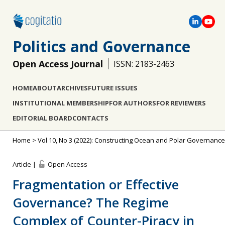
Politics and Governance
Open Access Journal
ISSN: 2183-2463
HOME
ABOUT
ARCHIVES
FUTURE ISSUES
INSTITUTIONAL MEMBERSHIP
FOR AUTHORS
FOR REVIEWERS
EDITORIAL BOARD
CONTACTS
Home
>
Vol 10, No 3 (2022): Constructing Ocean and Polar Governance
Article |
Open Access
Fragmentation or Effective
Governance? The Regime
Complex of Counter-Piracy in