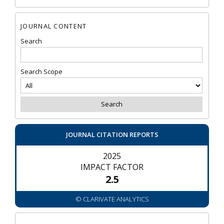
JOURNAL CONTENT
Search
Search Scope
JOURNAL CITATION REPORTS
2025
IMPACT FACTOR
2.5
© CLARIVATE ANALYTICS