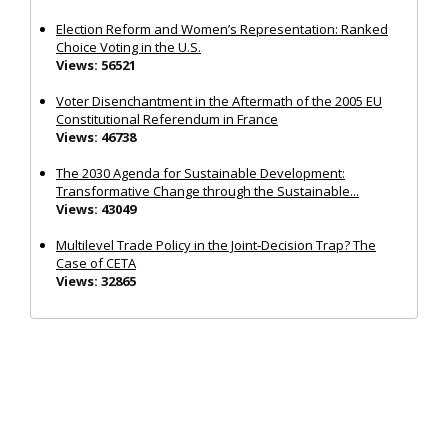
Election Reform and Women’s Representation: Ranked
Choice Voting in the U.S.
Views: 56521
Voter Disenchantment in the Aftermath of the 2005 EU
Constitutional Referendum in France
Views: 46738
The 2030 Agenda for Sustainable Development:
Transformative Change through the Sustainable...
Views: 43049
Multilevel Trade Policy in the Joint‐Decision Trap? The
Case of CETA
Views: 32865