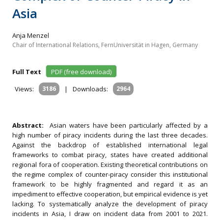
Asia
Anja Menzel
Chair of International Relations, FernUniversität in Hagen, Germany
Full Text
PDF (free download)
Views:
3186
|
Downloads:
2964
Abstract:
Asian waters have been particularly affected by a
high number of piracy incidents during the last three decades.
Against the backdrop of established international legal
frameworks to combat piracy, states have created additional
regional fora of cooperation. Existing theoretical contributions on
the regime complex of counter-piracy consider this institutional
framework to be highly fragmented and regard it as an
impediment to effective cooperation, but empirical evidence is yet
lacking. To systematically analyze the development of piracy
incidents in Asia, I draw on incident data from 2001 to 2021.