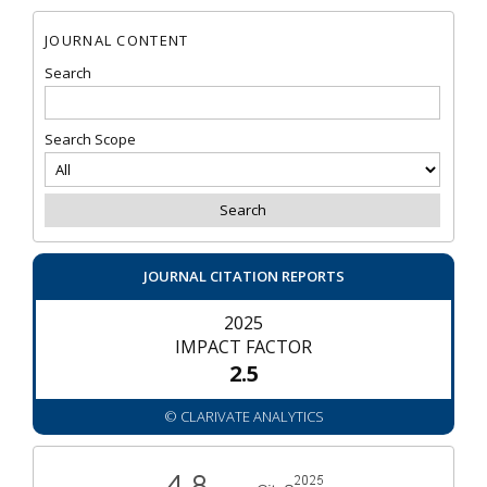
JOURNAL CONTENT
Search
Search Scope
JOURNAL CITATION REPORTS
2025
IMPACT FACTOR
2.5
© CLARIVATE ANALYTICS