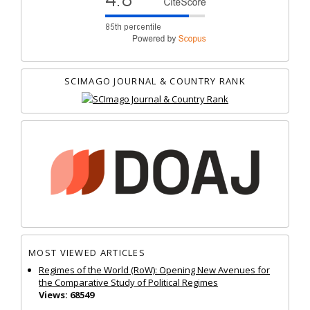
SCIMAGO JOURNAL & COUNTRY RANK
MOST VIEWED ARTICLES
Regimes of the World (RoW): Opening New Avenues for
the Comparative Study of Political Regimes
Views: 68549