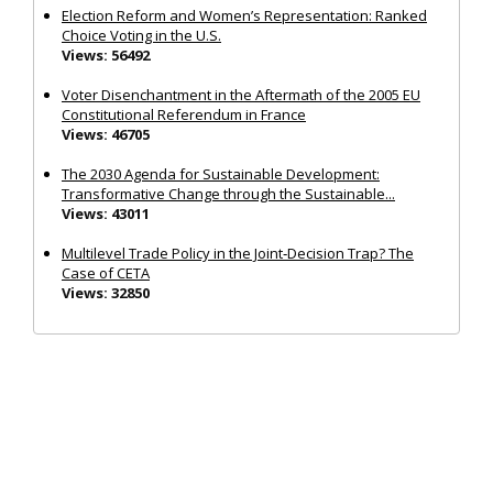
Election Reform and Women’s Representation: Ranked
Choice Voting in the U.S.
Views: 56492
Voter Disenchantment in the Aftermath of the 2005 EU
Constitutional Referendum in France
Views: 46705
The 2030 Agenda for Sustainable Development:
Transformative Change through the Sustainable...
Views: 43011
Multilevel Trade Policy in the Joint‐Decision Trap? The
Case of CETA
Views: 32850