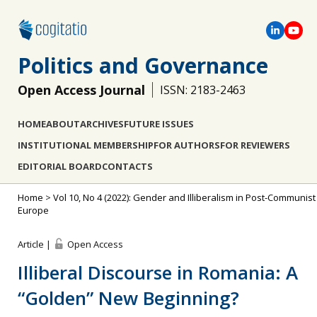
Politics and Governance
Open Access Journal
ISSN: 2183-2463
HOME
ABOUT
ARCHIVES
FUTURE ISSUES
INSTITUTIONAL MEMBERSHIP
FOR AUTHORS
FOR REVIEWERS
EDITORIAL BOARD
CONTACTS
Home
>
Vol 10, No 4 (2022): Gender and Illiberalism in Post-Communist
Europe
Article |
Open Access
Illiberal Discourse in Romania: A
“Golden” New Beginning?