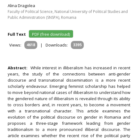
Alina Dragolea
Faculty of Political Science, National University of Political Studies and
Public Administration (SNSPA), Romania
Full Text
PDF (free download)
Views:
4618
|
Downloads:
3395
Abstract:
While interest in illiberalism has increased in recent
years, the study of the connections between anti-gender
discourse and transnational dissemination is a more recent
scholarly endeavour. Emerging feminist scholarship has helped
to move beyond national cases of illiberalism to understand how
the gendered nature of illiberalism is revealed through its ability
to cross borders and, in recent years, to become a movement
with a transnational character. This article examines the
evolution of the political discourse on gender in Romania and
proposes a three-stage framework leading from gender
traditionalism to a more pronounced illiberal discourse. The
article examines whether the recent rise of the political party