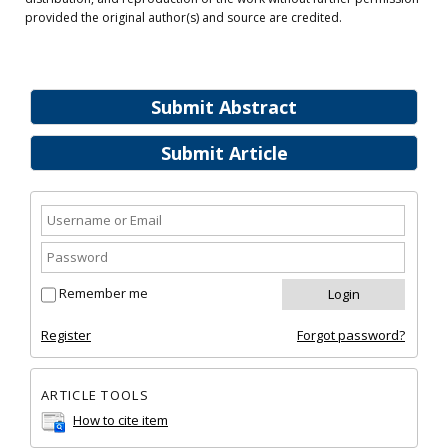
provided the original author(s) and source are credited.
Submit Abstract
Submit Article
Remember me
Register
Forgot password?
ARTICLE TOOLS
How to cite item