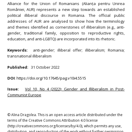
Alliance for the Union of Romanians (Alianța pentru Unirea
României, AUR) represents a new step towards an established
political illiberal discourse in Romania. The official public
addresses of AUR are analysed to show how the terminology
and themes identified as cornerstones of illiberalism (e.g., anti-
gender, traditional family, opposition to reproductive rights,
education, and anti-LGBTQ) are incorporated into its rhetoric.
Keywords:
anti-gender; illiberal offer; illiberalism; Romania;
transnational illiberalism
Published:
31 October 2022
DOI
:
https://doi.org/10.17645/pag.v10i4.5515
Issue:
Vol 10, No 4 (2022): Gender and Illiberalism in Post-
Communist Europe
© Alina Dragolea. This is an open access article distributed under the
terms of the Creative Commons Attribution 4.0 license
(http://creativecommons.org/licenses/by/4.0), which permits any use,
distribution, and reproduction of the work without further permission