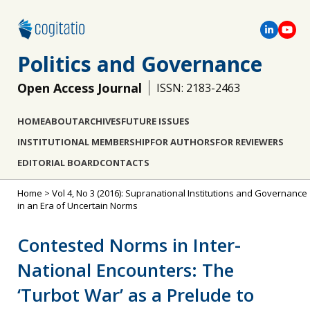
Politics and Governance
Open Access Journal
ISSN: 2183-2463
HOME
ABOUT
ARCHIVES
FUTURE ISSUES
INSTITUTIONAL MEMBERSHIP
FOR AUTHORS
FOR REVIEWERS
EDITORIAL BOARD
CONTACTS
Home
>
Vol 4, No 3 (2016): Supranational Institutions and Governance
in an Era of Uncertain Norms
Contested Norms in Inter-
National Encounters: The
‘Turbot War’ as a Prelude to