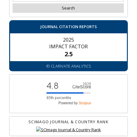
JOURNAL CITATION REPORTS
2025
IMPACT FACTOR
2.5
© CLARIVATE ANALYTICS
SCIMAGO JOURNAL & COUNTRY RANK