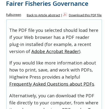
Fairer Fisheries Governance
Fullscreen
Back to Article abstract
|
Download this PDF file
The PDF file you selected should load here
if your Web browser has a PDF reader
plug-in installed (for example, a recent
version of
Adobe Acrobat Reader
).
If you would like more information about
how to print, save, and work with PDFs,
Highwire Press provides a helpful
Frequently Asked Questions about PDFs
.
Alternatively, you can download the PDF
file directly to your computer, from where