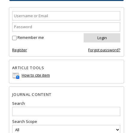
Remember me
Register
Forgot password?
ARTICLE TOOLS
How to cite item
JOURNAL CONTENT
Search
Search Scope