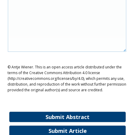
© Antje Wiener. This is an open access article distributed under the
terms of the Creative Commons Attribution 4.0 license
(http://creativecommons.org/licenses/by/4.0), which permits any use,
distribution, and reproduction of the work without further permission
provided the original author(s) and source are credited.
Submit Abstract
Submit Article