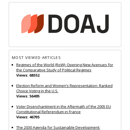
MOST VIEWED ARTICLES
Regimes of the World (RoW): Opening New Avenues for
the Comparative Study of Political Regimes
Views: 68552
Election Reform and Women’s Representation: Ranked
Choice Voting in the U.S.
Views: 56495
Voter Disenchantment in the Aftermath of the 2005 EU
Constitutional Referendum in France
Views: 46705
The 2030 Agenda for Sustainable Development: