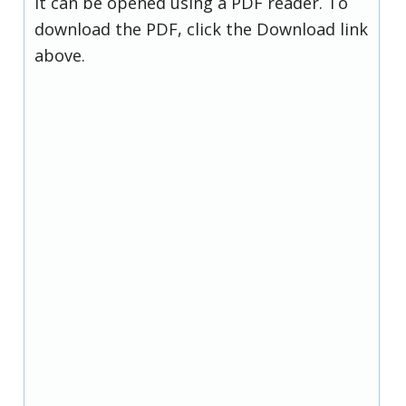
it can be opened using a PDF reader. To
download the PDF, click the Download link
above.