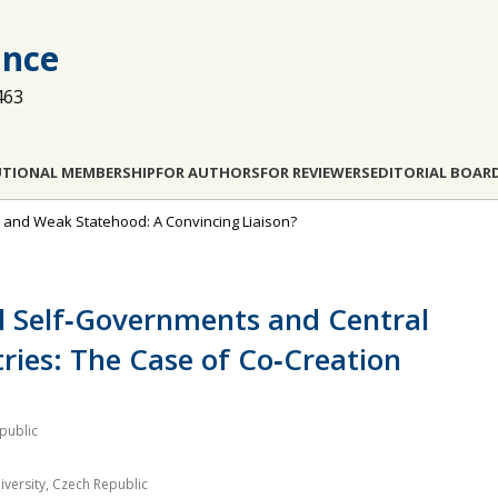
ance
463
UTIONAL MEMBERSHIP
FOR AUTHORS
FOR REVIEWERS
EDITORIAL BOAR
ce and Weak Statehood: A Convincing Liaison?
al Self‐Governments and Central
ies: The Case of Co‐Creation
epublic
versity, Czech Republic