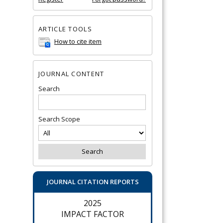
ARTICLE TOOLS
How to cite item
JOURNAL CONTENT
Search
Search Scope
JOURNAL CITATION REPORTS
2025
IMPACT FACTOR