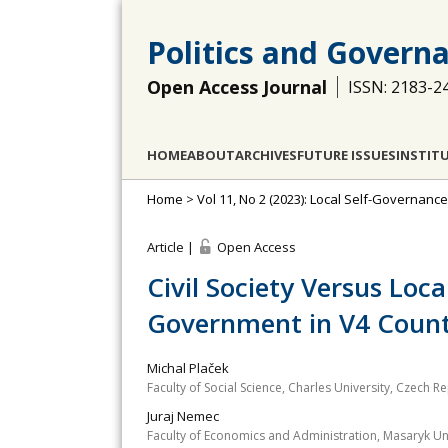
Politics and Govern
Open Access Journal
ISSN: 2183-2
HOME
ABOUT
ARCHIVES
FUTURE ISSUES
INSTIT
Home
>
Vol 11, No 2 (2023): Local Self-Governan
Article |
Open Access
Civil Society Versus Loc
Government in V4 Countr
Michal Plaček
Faculty of Social Science, Charles University, Czech R
Juraj Nemec
Faculty of Economics and Administration, Masaryk Uni