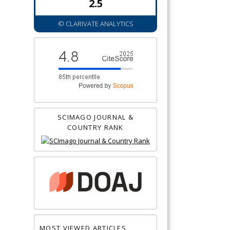
2.5
© CLARIVATE ANALYTICS
SCIMAGO JOURNAL &
COUNTRY RANK
MOST VIEWED ARTICLES