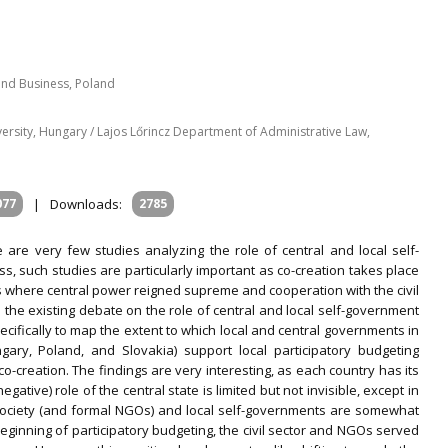
 and Business, Poland
niversity, Hungary / Lajos Lőrincz Department of Administrative Law,
077
|
Downloads:
2785
are very few studies analyzing the role of central and local self-
, such studies are particularly important as co-creation takes place
s where central power reigned supreme and cooperation with the civil
ch the existing debate on the role of central and local self-government
pecifically to map the extent to which local and central governments in
gary, Poland, and Slovakia) support local participatory budgeting
co-creation. The findings are very interesting, as each country has its
egative) role of the central state is limited but not invisible, except in
 society (and formal NGOs) and local self-governments are somewhat
beginning of participatory budgeting, the civil sector and NGOs served