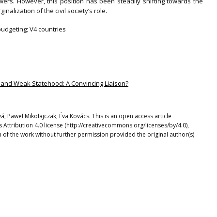
owers. However, this position has been steadily shifting towards the
alization of the civil society’s role.
 budgeting; V4 countries
e and Weak Statehood: A Convincing Liaison?
, Paweł Mikołajczak, Éva Kovács. This is an open access article
Attribution 4.0 license (http://creativecommons.org/licenses/by/4.0),
 of the work without further permission provided the original author(s)