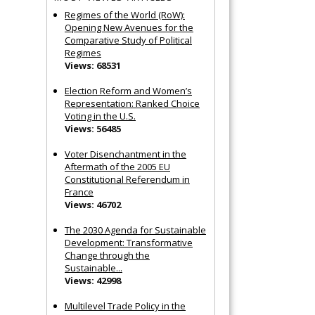
Regimes of the World (RoW):
Opening New Avenues for the
Comparative Study of Political
Regimes
Views: 68531
Election Reform and Women’s
Representation: Ranked Choice
Voting in the U.S.
Views: 56485
Voter Disenchantment in the
Aftermath of the 2005 EU
Constitutional Referendum in
France
Views: 46702
The 2030 Agenda for Sustainable
Development: Transformative
Change through the
Sustainable...
Views: 42998
Multilevel Trade Policy in the