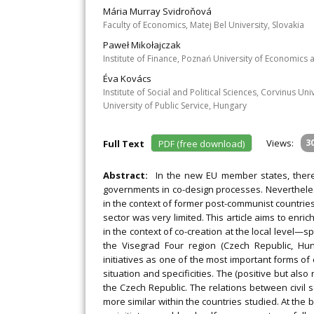
Mária Murray Svidroňová
Faculty of Economics, Matej Bel University, Slovakia
Paweł Mikołajczak
Institute of Finance, Poznań University of Economics
Éva Kovács
Institute of Social and Political Sciences, Corvinus U
University of Public Service, Hungary
Views:
3
Full Text
PDF (free download)
Abstract:
In the new EU member states, there 
governments in co-design processes. Nevertheless
in the context of former post-communist countrie
sector was very limited. This article aims to enri
in the context of co-creation at the local level—s
the Visegrad Four region (Czech Republic, Hun
initiatives as one of the most important forms of 
situation and specificities. The (positive but also n
the Czech Republic. The relations between civil
more similar within the countries studied. At the 