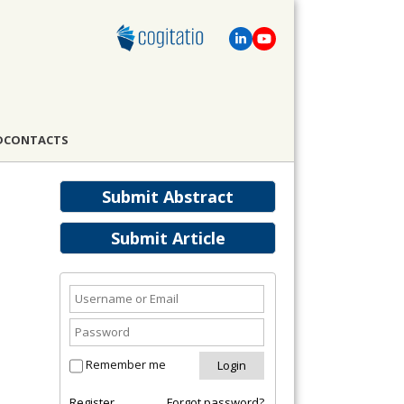
D
CONTACTS
Submit Abstract
Submit Article
Remember me
Register
Forgot password?