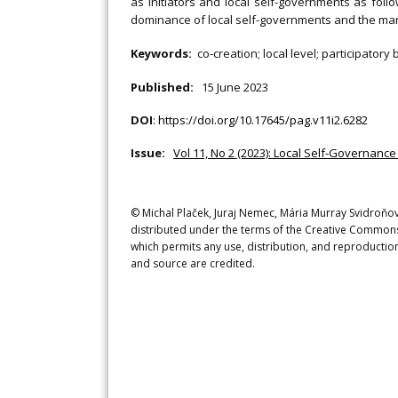
as initiators and local self-governments as foll
dominance of local self-governments and the margin
Keywords:
co‐creation; local level; participatory
Published:
15 June 2023
DOI
:
https://doi.org/10.17645/pag.v11i2.6282
Issue:
Vol 11, No 2 (2023): Local Self-Governanc
© Michal Plaček, Juraj Nemec, Mária Murray Svidroňová
distributed under the terms of the Creative Commons 
which permits any use, distribution, and reproduction
and source are credited.