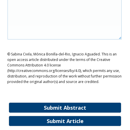
© Sabina Civila, Mónica Bonilla-del-Rio, Ignacio Aguaded. This is an
open access article distributed under the terms of the Creative
Commons Attribution 4.0 license
(http://creativecommons.org/licenses/by/4.0), which permits any use,
distribution, and reproduction of the work without further permission
provided the original author(s) and source are credited.
Submit Abstract
Submit Article