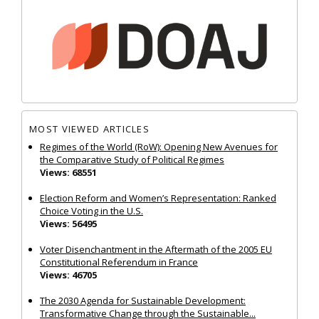
MOST VIEWED ARTICLES
Regimes of the World (RoW): Opening New Avenues for
the Comparative Study of Political Regimes
Views: 68551
Election Reform and Women’s Representation: Ranked
Choice Voting in the U.S.
Views: 56495
Voter Disenchantment in the Aftermath of the 2005 EU
Constitutional Referendum in France
Views: 46705
The 2030 Agenda for Sustainable Development:
Transformative Change through the Sustainable...