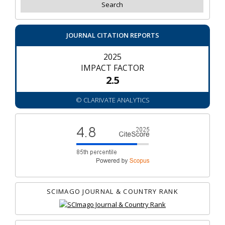
JOURNAL CITATION REPORTS
2025
IMPACT FACTOR
2.5
© CLARIVATE ANALYTICS
SCIMAGO JOURNAL & COUNTRY RANK