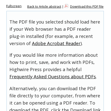
Fullscreen
Back to Article abstract
|
Download this PDF file
The PDF file you selected should load here
if your Web browser has a PDF reader
plug-in installed (for example, a recent
version of
Adobe Acrobat Reader
).
If you would like more information about
how to print, save, and work with PDFs,
Highwire Press provides a helpful
Frequently Asked Questions about PDFs
.
Alternatively, you can download the PDF
file directly to your computer, from where
it can be opened using a PDF reader. To
download the PDF, click the Download link