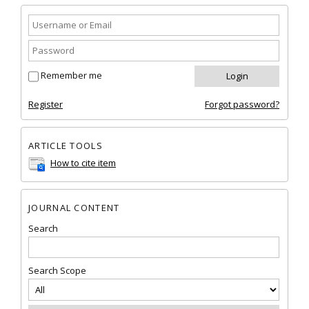
Remember me
Register
Forgot password?
ARTICLE TOOLS
How to cite item
JOURNAL CONTENT
Search
Search Scope