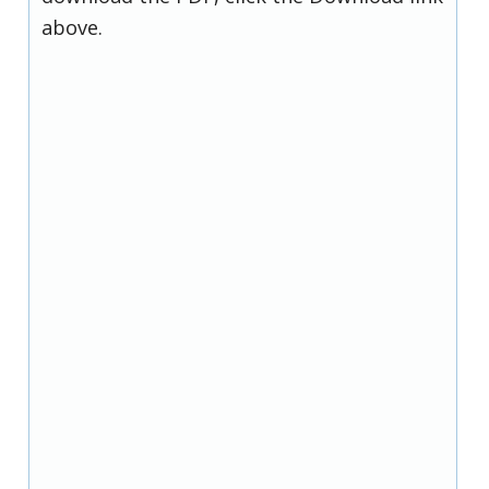
above.