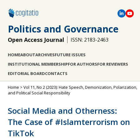
Politics and Governance
Open Access Journal
ISSN: 2183-2463
HOME
ABOUT
ARCHIVES
FUTURE ISSUES
INSTITUTIONAL MEMBERSHIP
FOR AUTHORS
FOR REVIEWERS
EDITORIAL BOARD
CONTACTS
Home
>
Vol 11, No 2 (2023): Hate Speech, Demonization, Polarization,
and Political Social Responsibility
Social Media and Otherness:
The Case of #Islamterrorism on
TikTok