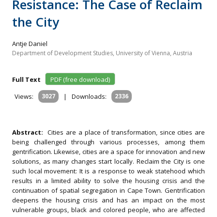
Resistance: The Case of Reclaim
the City
Antje Daniel
Department of Development Studies, University of Vienna, Austria
Full Text
PDF (free download)
Views:
3027
|
Downloads:
2336
Abstract:
Cities are a place of transformation, since cities are
being challenged through various processes, among them
gentrification. Likewise, cities are a space for innovation and new
solutions, as many changes start locally. Reclaim the City is one
such local movement: It is a response to weak statehood which
results in a limited ability to solve the housing crisis and the
continuation of spatial segregation in Cape Town. Gentrification
deepens the housing crisis and has an impact on the most
vulnerable groups, black and colored people, who are affected