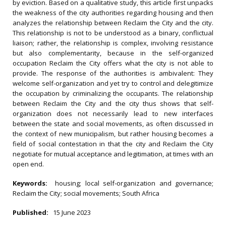
by eviction. Based on a qualitative study, this article first unpacks
the weakness of the city authorities regarding housing and then
analyzes the relationship between Reclaim the City and the city.
This relationship is not to be understood as a binary, conflictual
liaison; rather, the relationship is complex, involving resistance
but also complementarity, because in the self-organized
occupation Reclaim the City offers what the city is not able to
provide. The response of the authorities is ambivalent: They
welcome self-organization and yet try to control and delegitimize
the occupation by criminalizing the occupants. The relationship
between Reclaim the City and the city thus shows that self-
organization does not necessarily lead to new interfaces
between the state and social movements, as often discussed in
the context of new municipalism, but rather housing becomes a
field of social contestation in that the city and Reclaim the City
negotiate for mutual acceptance and legitimation, at times with an
open end.
Keywords:
housing; local self‐organization and governance;
Reclaim the City; social movements; South Africa
Published:
15 June 2023