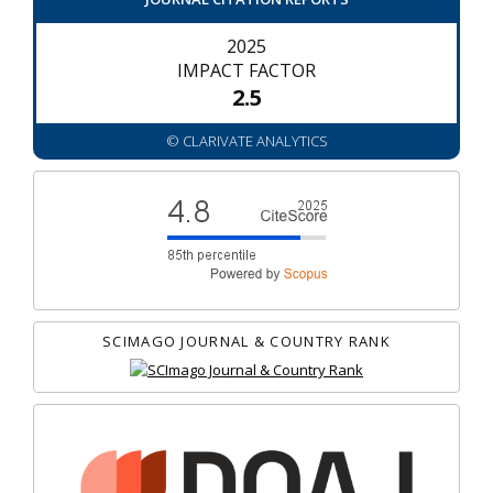
2025
IMPACT FACTOR
2.5
© CLARIVATE ANALYTICS
SCIMAGO JOURNAL & COUNTRY RANK