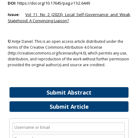
DOI
:
https://doi.org/10.17645/pag.v11i2.6449
Issue:
Vol 11, No 2 (2023): Local Self-Governance and Weak
Statehood: A Convincing Liaison?
© Antje Daniel. This is an open access article distributed under the
terms of the Creative Commons Attribution 4.0 license
(http://creativecommons.org/licenses/by/4.0), which permits any use,
distribution, and reproduction of the work without further permission
provided the original author(s) and source are credited.
Submit Abstract
Submit Article