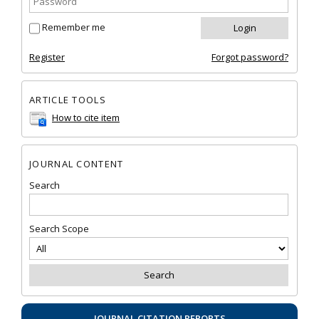
Remember me
Register
Forgot password?
ARTICLE TOOLS
How to cite item
JOURNAL CONTENT
Search
Search Scope
JOURNAL CITATION REPORTS