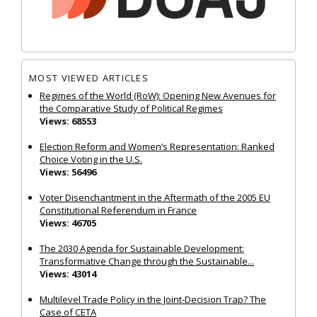
MOST VIEWED ARTICLES
Regimes of the World (RoW): Opening New Avenues for
the Comparative Study of Political Regimes
Views: 68553
Election Reform and Women’s Representation: Ranked
Choice Voting in the U.S.
Views: 56496
Voter Disenchantment in the Aftermath of the 2005 EU
Constitutional Referendum in France
Views: 46705
The 2030 Agenda for Sustainable Development:
Transformative Change through the Sustainable...
Views: 43014
Multilevel Trade Policy in the Joint‐Decision Trap? The
Case of CETA