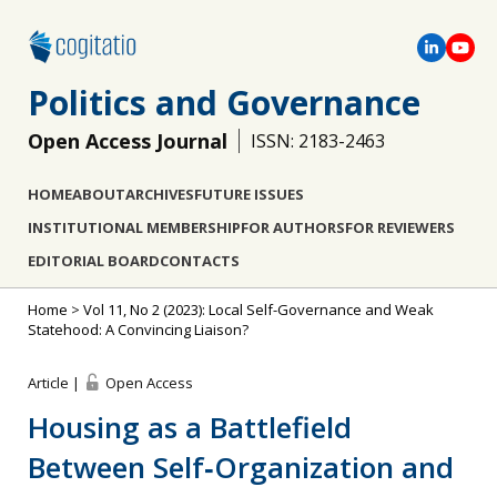
Politics and Governance
Open Access Journal
ISSN: 2183-2463
HOME
ABOUT
ARCHIVES
FUTURE ISSUES
INSTITUTIONAL MEMBERSHIP
FOR AUTHORS
FOR REVIEWERS
EDITORIAL BOARD
CONTACTS
Home
>
Vol 11, No 2 (2023): Local Self-Governance and Weak
Statehood: A Convincing Liaison?
Article |
Open Access
Housing as a Battlefield
Between Self‐Organization and