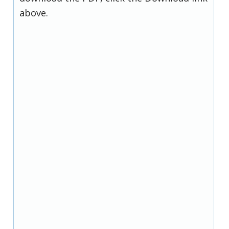
above.