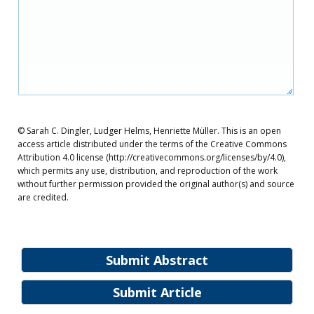
© Sarah C. Dingler, Ludger Helms, Henriette Müller. This is an open
access article distributed under the terms of the Creative Commons
Attribution 4.0 license (http://creativecommons.org/licenses/by/4.0),
which permits any use, distribution, and reproduction of the work
without further permission provided the original author(s) and source
are credited.
Submit Abstract
Submit Article