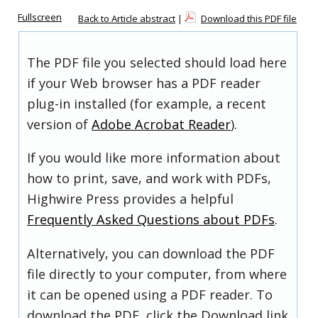
Fullscreen
Back to Article abstract
|
Download this PDF file
The PDF file you selected should load here
if your Web browser has a PDF reader
plug-in installed (for example, a recent
version of
Adobe Acrobat Reader
).
If you would like more information about
how to print, save, and work with PDFs,
Highwire Press provides a helpful
Frequently Asked Questions about PDFs
.
Alternatively, you can download the PDF
file directly to your computer, from where
it can be opened using a PDF reader. To
download the PDF, click the Download link