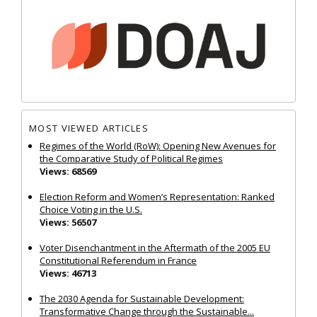
MOST VIEWED ARTICLES
Regimes of the World (RoW): Opening New Avenues for
the Comparative Study of Political Regimes
Views: 68569
Election Reform and Women’s Representation: Ranked
Choice Voting in the U.S.
Views: 56507
Voter Disenchantment in the Aftermath of the 2005 EU
Constitutional Referendum in France
Views: 46713
The 2030 Agenda for Sustainable Development:
Transformative Change through the Sustainable...