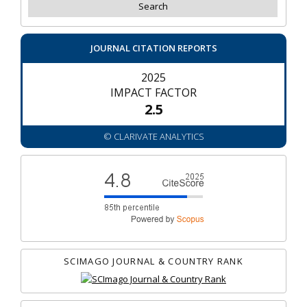
JOURNAL CITATION REPORTS
2025
IMPACT FACTOR
2.5
© CLARIVATE ANALYTICS
SCIMAGO JOURNAL & COUNTRY RANK