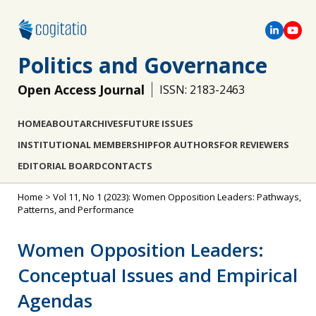
Politics and Governance
Open Access Journal
ISSN: 2183-2463
HOME
ABOUT
ARCHIVES
FUTURE ISSUES
INSTITUTIONAL MEMBERSHIP
FOR AUTHORS
FOR REVIEWERS
EDITORIAL BOARD
CONTACTS
Home
>
Vol 11, No 1 (2023): Women Opposition Leaders: Pathways,
Patterns, and Performance
Women Opposition Leaders:
Conceptual Issues and Empirical
Agendas