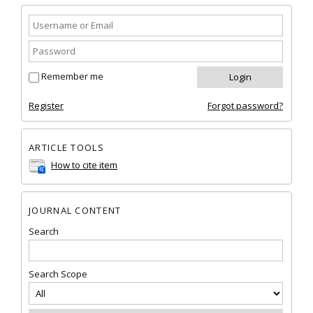
Remember me
Register
Forgot password?
ARTICLE TOOLS
How to cite item
JOURNAL CONTENT
Search
Search Scope