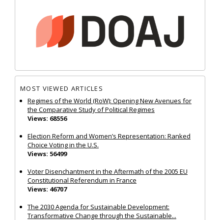
MOST VIEWED ARTICLES
Regimes of the World (RoW): Opening New Avenues for
the Comparative Study of Political Regimes
Views: 68556
Election Reform and Women’s Representation: Ranked
Choice Voting in the U.S.
Views: 56499
Voter Disenchantment in the Aftermath of the 2005 EU
Constitutional Referendum in France
Views: 46707
The 2030 Agenda for Sustainable Development:
Transformative Change through the Sustainable...