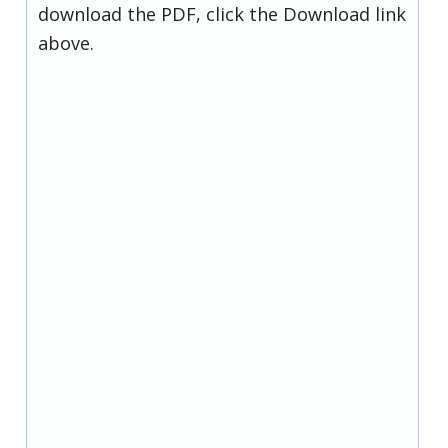
download the PDF, click the Download link
above.