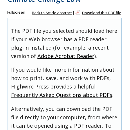
Fullscreen
Back to Article abstract
|
Download this PDF file
The PDF file you selected should load here
if your Web browser has a PDF reader
plug-in installed (for example, a recent
version of
Adobe Acrobat Reader
).
If you would like more information about
how to print, save, and work with PDFs,
Highwire Press provides a helpful
Frequently Asked Questions about PDFs
.
Alternatively, you can download the PDF
file directly to your computer, from where
it can be opened using a PDF reader. To