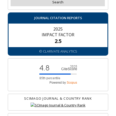
JOURNAL CITATION REPORTS
2025
IMPACT FACTOR
2.5
© CLARIVATE ANALYTICS
SCIMAGO JOURNAL & COUNTRY RANK