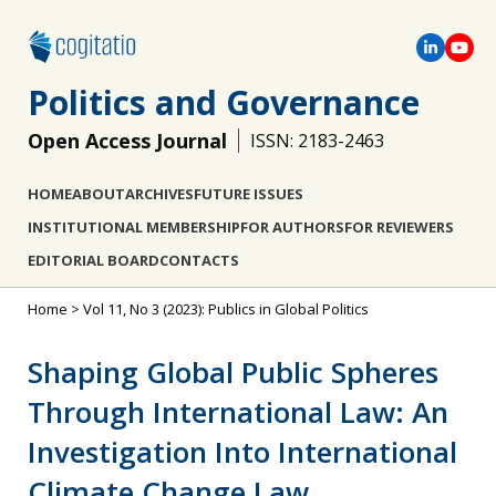
Politics and Governance
Open Access Journal
ISSN: 2183-2463
HOME
ABOUT
ARCHIVES
FUTURE ISSUES
INSTITUTIONAL MEMBERSHIP
FOR AUTHORS
FOR REVIEWERS
EDITORIAL BOARD
CONTACTS
Home
>
Vol 11, No 3 (2023): Publics in Global Politics
Shaping Global Public Spheres
Through International Law: An
Investigation Into International
Climate Change Law