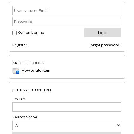
Remember me
Register
Forgot password?
ARTICLE TOOLS
How to cite item
JOURNAL CONTENT
Search
Search Scope