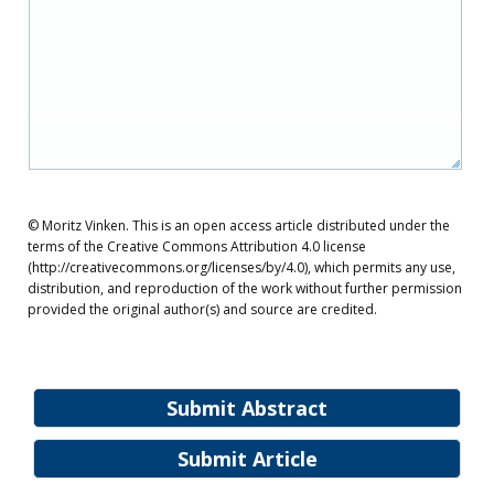
© Moritz Vinken. This is an open access article distributed under the
terms of the Creative Commons Attribution 4.0 license
(http://creativecommons.org/licenses/by/4.0), which permits any use,
distribution, and reproduction of the work without further permission
provided the original author(s) and source are credited.
Submit Abstract
Submit Article