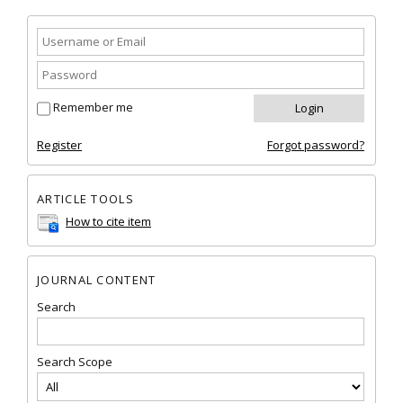
Remember me
Register
Forgot password?
ARTICLE TOOLS
How to cite item
JOURNAL CONTENT
Search
Search Scope