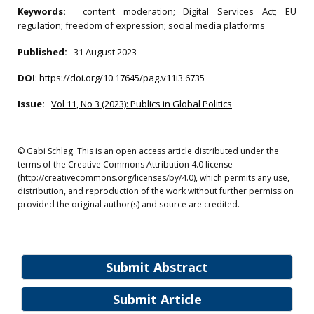
Keywords:
content moderation; Digital Services Act; EU
regulation; freedom of expression; social media platforms
Published:
31 August 2023
DOI
:
https://doi.org/10.17645/pag.v11i3.6735
Issue:
Vol 11, No 3 (2023): Publics in Global Politics
© Gabi Schlag. This is an open access article distributed under the
terms of the Creative Commons Attribution 4.0 license
(http://creativecommons.org/licenses/by/4.0), which permits any use,
distribution, and reproduction of the work without further permission
provided the original author(s) and source are credited.
Submit Abstract
Submit Article