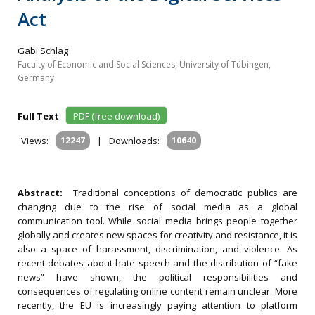
Act
Gabi Schlag
Faculty of Economic and Social Sciences, University of Tübingen,
Germany
Full Text
PDF (free download)
Views:
12247
|
Downloads:
10640
Abstract:
Traditional conceptions of democratic publics are
changing due to the rise of social media as a global
communication tool. While social media brings people together
globally and creates new spaces for creativity and resistance, it is
also a space of harassment, discrimination, and violence. As
recent debates about hate speech and the distribution of “fake
news” have shown, the political responsibilities and
consequences of regulating online content remain unclear. More
recently, the EU is increasingly paying attention to platform