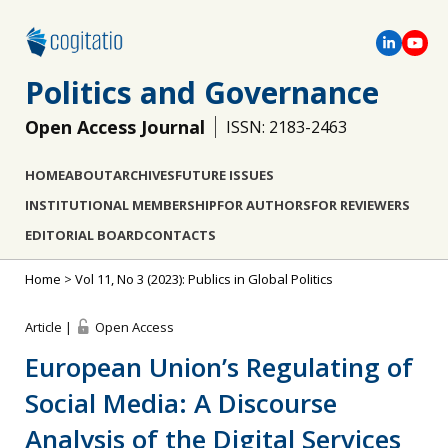
Politics and Governance
Open Access Journal
ISSN: 2183-2463
HOME
ABOUT
ARCHIVES
FUTURE ISSUES
INSTITUTIONAL MEMBERSHIP
FOR AUTHORS
FOR REVIEWERS
EDITORIAL BOARD
CONTACTS
Home
>
Vol 11, No 3 (2023): Publics in Global Politics
Article |
Open Access
European Union’s Regulating of
Social Media: A Discourse
Analysis of the Digital Services