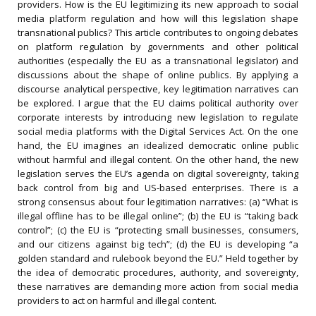
providers. How is the EU legitimizing its new approach to social
media platform regulation and how will this legislation shape
transnational publics? This article contributes to ongoing debates
on platform regulation by governments and other political
authorities (especially the EU as a transnational legislator) and
discussions about the shape of online publics. By applying a
discourse analytical perspective, key legitimation narratives can
be explored. I argue that the EU claims political authority over
corporate interests by introducing new legislation to regulate
social media platforms with the Digital Services Act. On the one
hand, the EU imagines an idealized democratic online public
without harmful and illegal content. On the other hand, the new
legislation serves the EU’s agenda on digital sovereignty, taking
back control from big and US-based enterprises. There is a
strong consensus about four legitimation narratives: (a) “What is
illegal offline has to be illegal online”; (b) the EU is “taking back
control”; (c) the EU is “protecting small businesses, consumers,
and our citizens against big tech”; (d) the EU is developing “a
golden standard and rulebook beyond the EU.” Held together by
the idea of democratic procedures, authority, and sovereignty,
these narratives are demanding more action from social media
providers to act on harmful and illegal content.