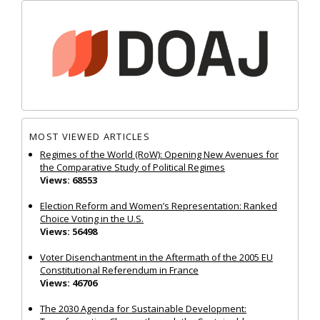
MOST VIEWED ARTICLES
Regimes of the World (RoW): Opening New Avenues for
the Comparative Study of Political Regimes
Views: 68553
Election Reform and Women’s Representation: Ranked
Choice Voting in the U.S.
Views: 56498
Voter Disenchantment in the Aftermath of the 2005 EU
Constitutional Referendum in France
Views: 46706
The 2030 Agenda for Sustainable Development: