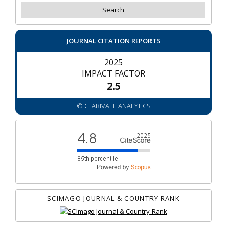
JOURNAL CITATION REPORTS
2025
IMPACT FACTOR
2.5
© CLARIVATE ANALYTICS
SCIMAGO JOURNAL & COUNTRY RANK