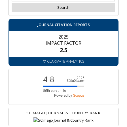
JOURNAL CITATION REPORTS
2025
IMPACT FACTOR
2.5
© CLARIVATE ANALYTICS
SCIMAGO JOURNAL & COUNTRY RANK