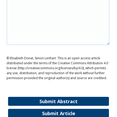
© Elisabeth Donat, Simon Lenhart. This is an open access article
distributed under the terms of the Creative Commons Attribution 4.0
license (http://creativecommons.org/licenses/by/4.0), which permits
any use, distribution, and reproduction of the work without further
permission provided the original author(s) and source are credited.
Submit Abstract
Submit Article