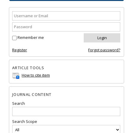
Remember me
Register
Forgot password?
ARTICLE TOOLS
How to cite item
JOURNAL CONTENT
Search
Search Scope