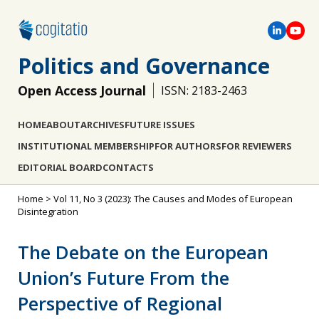
Politics and Governance
Open Access Journal
ISSN: 2183-2463
HOME
ABOUT
ARCHIVES
FUTURE ISSUES
INSTITUTIONAL MEMBERSHIP
FOR AUTHORS
FOR REVIEWERS
EDITORIAL BOARD
CONTACTS
Home
>
Vol 11, No 3 (2023): The Causes and Modes of European
Disintegration
The Debate on the European
Union’s Future From the
Perspective of Regional