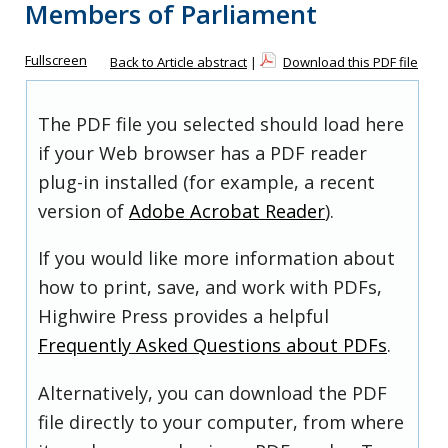
Members of Parliament
Fullscreen
Back to Article abstract
|
Download this PDF file
The PDF file you selected should load here
if your Web browser has a PDF reader
plug-in installed (for example, a recent
version of
Adobe Acrobat Reader
).
If you would like more information about
how to print, save, and work with PDFs,
Highwire Press provides a helpful
Frequently Asked Questions about PDFs
.
Alternatively, you can download the PDF
file directly to your computer, from where