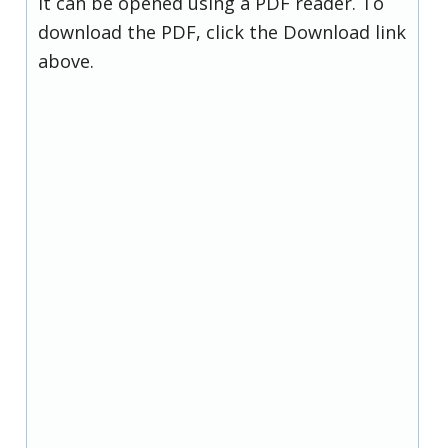
it can be opened using a PDF reader. To
download the PDF, click the Download link
above.