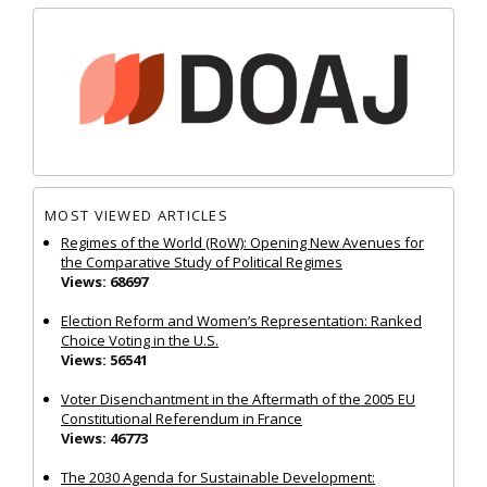
MOST VIEWED ARTICLES
Regimes of the World (RoW): Opening New Avenues for
the Comparative Study of Political Regimes
Views: 68697
Election Reform and Women’s Representation: Ranked
Choice Voting in the U.S.
Views: 56541
Voter Disenchantment in the Aftermath of the 2005 EU
Constitutional Referendum in France
Views: 46773
The 2030 Agenda for Sustainable Development: