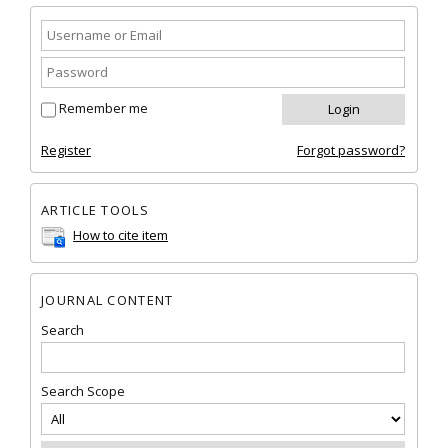
Remember me
Register
Forgot password?
ARTICLE TOOLS
How to cite item
JOURNAL CONTENT
Search
Search Scope