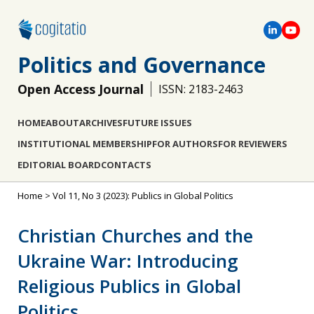
Politics and Governance
Open Access Journal
ISSN: 2183-2463
HOME
ABOUT
ARCHIVES
FUTURE ISSUES
INSTITUTIONAL MEMBERSHIP
FOR AUTHORS
FOR REVIEWERS
EDITORIAL BOARD
CONTACTS
Home
>
Vol 11, No 3 (2023): Publics in Global Politics
Christian Churches and the
Ukraine War: Introducing
Religious Publics in Global
Politics