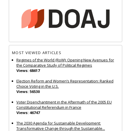
MOST VIEWED ARTICLES
Regimes of the World (RoW): Opening New Avenues for
the Comparative Study of Political Regimes
Views: 68617
Election Reform and Women’s Representation: Ranked
Choice Voting in the U.S.
Views: 56530
Voter Disenchantment in the Aftermath of the 2005 EU
Constitutional Referendum in France
Views: 46747
The 2030 Agenda for Sustainable Development:
Transformative Change through the Sustainable...