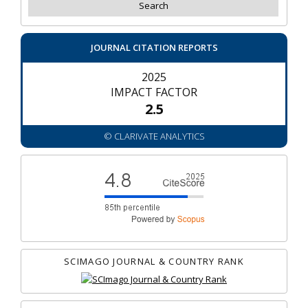
JOURNAL CITATION REPORTS
2025
IMPACT FACTOR
2.5
© CLARIVATE ANALYTICS
SCIMAGO JOURNAL & COUNTRY RANK