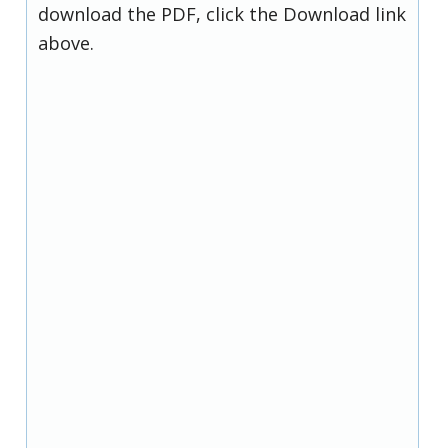
download the PDF, click the Download link
above.