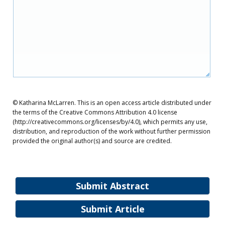
© Katharina McLarren. This is an open access article distributed under
the terms of the Creative Commons Attribution 4.0 license
(http://creativecommons.org/licenses/by/4.0), which permits any use,
distribution, and reproduction of the work without further permission
provided the original author(s) and source are credited.
Submit Abstract
Submit Article