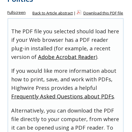
Fullscreen
Back to Article abstract
|
Download this PDF file
The PDF file you selected should load here
if your Web browser has a PDF reader
plug-in installed (for example, a recent
version of
Adobe Acrobat Reader
).
If you would like more information about
how to print, save, and work with PDFs,
Highwire Press provides a helpful
Frequently Asked Questions about PDFs
.
Alternatively, you can download the PDF
file directly to your computer, from where
it can be opened using a PDF reader. To