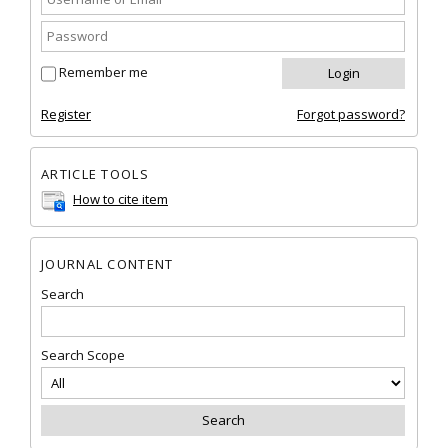
Remember me
Register
Forgot password?
ARTICLE TOOLS
How to cite item
JOURNAL CONTENT
Search
Search Scope