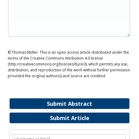
© Thomas Müller. This is an open access article distributed under the
terms of the Creative Commons Attribution 4.0 license
(http://creativecommons.org/licenses/by/4.0), which permits any use,
distribution, and reproduction of the work without further permission
provided the original author(s) and source are credited.
Submit Abstract
Submit Article