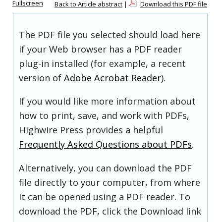
Fullscreen
Back to Article abstract
|
Download this PDF file
The PDF file you selected should load here
if your Web browser has a PDF reader
plug-in installed (for example, a recent
version of
Adobe Acrobat Reader
).
If you would like more information about
how to print, save, and work with PDFs,
Highwire Press provides a helpful
Frequently Asked Questions about PDFs
.
Alternatively, you can download the PDF
file directly to your computer, from where
it can be opened using a PDF reader. To
download the PDF, click the Download link