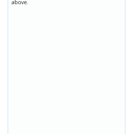
above.