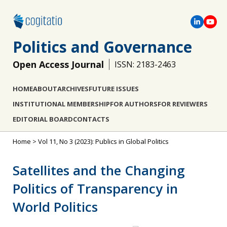
Politics and Governance
Open Access Journal
ISSN: 2183-2463
HOME
ABOUT
ARCHIVES
FUTURE ISSUES
INSTITUTIONAL MEMBERSHIP
FOR AUTHORS
FOR REVIEWERS
EDITORIAL BOARD
CONTACTS
Home
>
Vol 11, No 3 (2023): Publics in Global Politics
Satellites and the Changing
Politics of Transparency in
World Politics