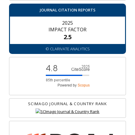
JOURNAL CITATION REPORTS
2025
IMPACT FACTOR
2.5
© CLARIVATE ANALYTICS
SCIMAGO JOURNAL & COUNTRY RANK