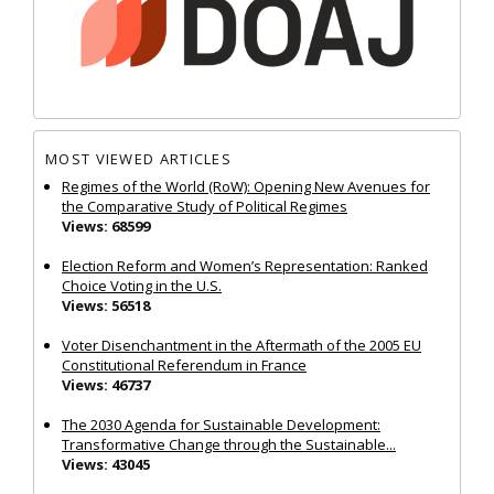
MOST VIEWED ARTICLES
Regimes of the World (RoW): Opening New Avenues for
the Comparative Study of Political Regimes
Views: 68599
Election Reform and Women’s Representation: Ranked
Choice Voting in the U.S.
Views: 56518
Voter Disenchantment in the Aftermath of the 2005 EU
Constitutional Referendum in France
Views: 46737
The 2030 Agenda for Sustainable Development:
Transformative Change through the Sustainable...
Views: 43045