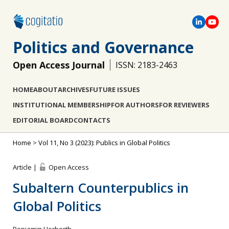
Politics and Governance
Open Access Journal
ISSN: 2183-2463
HOME
ABOUT
ARCHIVES
FUTURE ISSUES
INSTITUTIONAL MEMBERSHIP
FOR AUTHORS
FOR REVIEWERS
EDITORIAL BOARD
CONTACTS
Home
>
Vol 11, No 3 (2023): Publics in Global Politics
Article |
Open Access
Subaltern Counterpublics in
Global Politics