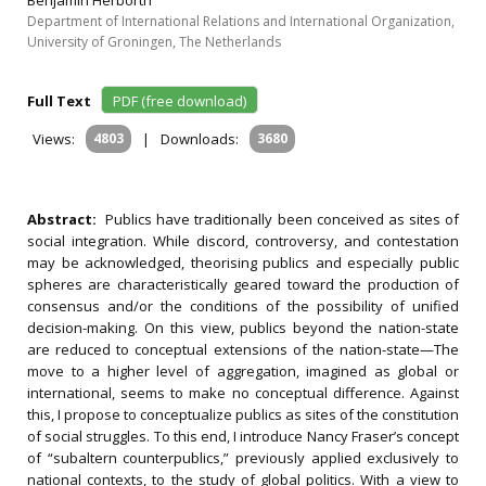
Benjamin Herborth
Department of International Relations and International Organization,
University of Groningen, The Netherlands
Full Text
PDF (free download)
Views:
4803
|
Downloads:
3680
Abstract:
Publics have traditionally been conceived as sites of
social integration. While discord, controversy, and contestation
may be acknowledged, theorising publics and especially public
spheres are characteristically geared toward the production of
consensus and/or the conditions of the possibility of unified
decision-making. On this view, publics beyond the nation-state
are reduced to conceptual extensions of the nation-state—The
move to a higher level of aggregation, imagined as global or
international, seems to make no conceptual difference. Against
this, I propose to conceptualize publics as sites of the constitution
of social struggles. To this end, I introduce Nancy Fraser’s concept
of “subaltern counterpublics,” previously applied exclusively to
national contexts, to the study of global politics. With a view to