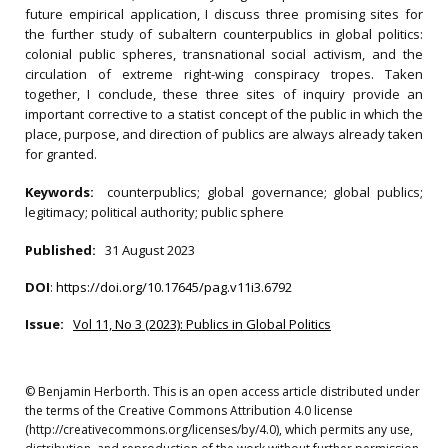
future empirical application, I discuss three promising sites for
the further study of subaltern counterpublics in global politics:
colonial public spheres, transnational social activism, and the
circulation of extreme right-wing conspiracy tropes. Taken
together, I conclude, these three sites of inquiry provide an
important corrective to a statist concept of the public in which the
place, purpose, and direction of publics are always already taken
for granted.
Keywords:
counterpublics; global governance; global publics;
legitimacy; political authority; public sphere
Published:
31 August 2023
DOI
:
https://doi.org/10.17645/pag.v11i3.6792
Issue:
Vol 11, No 3 (2023): Publics in Global Politics
© Benjamin Herborth. This is an open access article distributed under
the terms of the Creative Commons Attribution 4.0 license
(http://creativecommons.org/licenses/by/4.0), which permits any use,