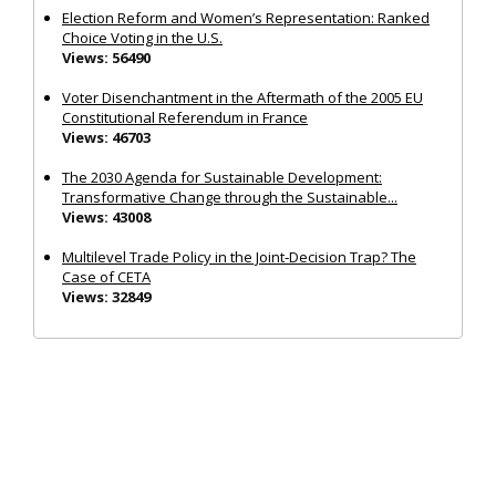
Election Reform and Women’s Representation: Ranked
Choice Voting in the U.S.
Views: 56490
Voter Disenchantment in the Aftermath of the 2005 EU
Constitutional Referendum in France
Views: 46703
The 2030 Agenda for Sustainable Development:
Transformative Change through the Sustainable...
Views: 43008
Multilevel Trade Policy in the Joint‐Decision Trap? The
Case of CETA
Views: 32849