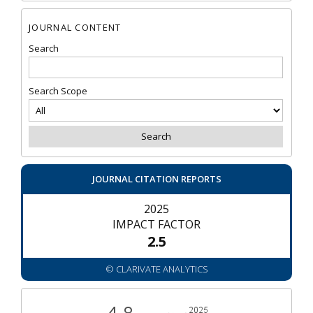
JOURNAL CONTENT
Search
Search Scope
JOURNAL CITATION REPORTS
2025
IMPACT FACTOR
2.5
© CLARIVATE ANALYTICS