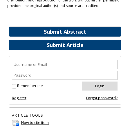
distribution, and reproduction of the work without further permission
provided the original author(s) and source are credited.
Submit Abstract
Submit Article
Remember me
Register
Forgot password?
ARTICLE TOOLS
How to cite item