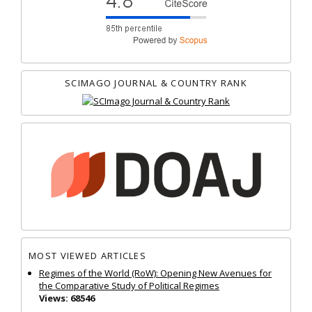
SCIMAGO JOURNAL & COUNTRY RANK
MOST VIEWED ARTICLES
Regimes of the World (RoW): Opening New Avenues for
the Comparative Study of Political Regimes
Views: 68546