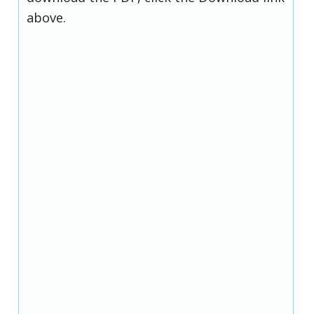
above.