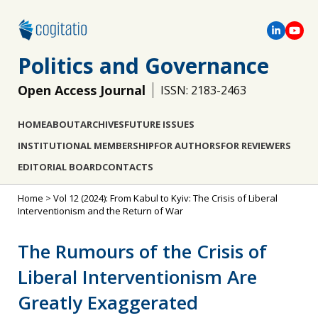
Politics and Governance
Open Access Journal
ISSN: 2183-2463
HOME
ABOUT
ARCHIVES
FUTURE ISSUES
INSTITUTIONAL MEMBERSHIP
FOR AUTHORS
FOR REVIEWERS
EDITORIAL BOARD
CONTACTS
Home
>
Vol 12 (2024): From Kabul to Kyiv: The Crisis of Liberal
Interventionism and the Return of War
The Rumours of the Crisis of
Liberal Interventionism Are
Greatly Exaggerated