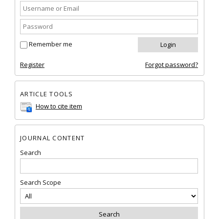
Remember me
Register
Forgot password?
ARTICLE TOOLS
How to cite item
JOURNAL CONTENT
Search
Search Scope