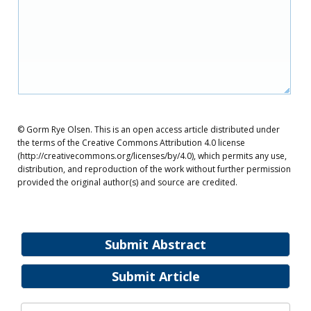
© Gorm Rye Olsen. This is an open access article distributed under
the terms of the Creative Commons Attribution 4.0 license
(http://creativecommons.org/licenses/by/4.0), which permits any use,
distribution, and reproduction of the work without further permission
provided the original author(s) and source are credited.
Submit Abstract
Submit Article