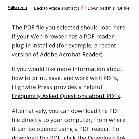
Fullscreen
Back to Article abstract
|
Download this PDF file
The PDF file you selected should load here
if your Web browser has a PDF reader
plug-in installed (for example, a recent
version of
Adobe Acrobat Reader
).
If you would like more information about
how to print, save, and work with PDFs,
Highwire Press provides a helpful
Frequently Asked Questions about PDFs
.
Alternatively, you can download the PDF
file directly to your computer, from where
it can be opened using a PDF reader. To
download the PDF, click the Download link