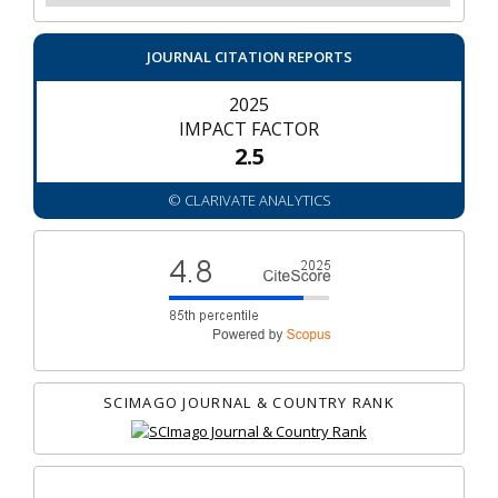
JOURNAL CITATION REPORTS
2025
IMPACT FACTOR
2.5
© CLARIVATE ANALYTICS
SCIMAGO JOURNAL & COUNTRY RANK