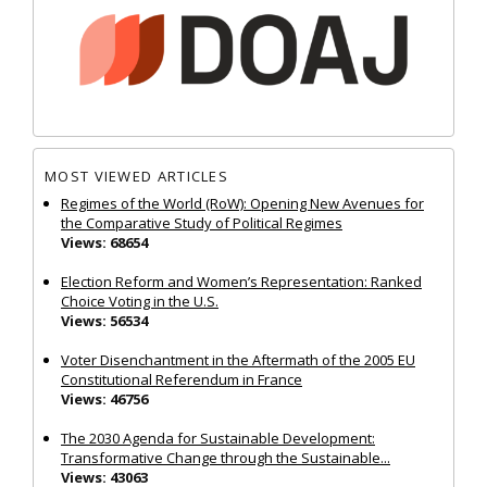
MOST VIEWED ARTICLES
Regimes of the World (RoW): Opening New Avenues for
the Comparative Study of Political Regimes
Views: 68654
Election Reform and Women’s Representation: Ranked
Choice Voting in the U.S.
Views: 56534
Voter Disenchantment in the Aftermath of the 2005 EU
Constitutional Referendum in France
Views: 46756
The 2030 Agenda for Sustainable Development:
Transformative Change through the Sustainable...
Views: 43063