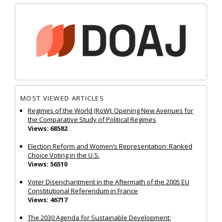
MOST VIEWED ARTICLES
Regimes of the World (RoW): Opening New Avenues for
the Comparative Study of Political Regimes
Views: 68582
Election Reform and Women’s Representation: Ranked
Choice Voting in the U.S.
Views: 56510
Voter Disenchantment in the Aftermath of the 2005 EU
Constitutional Referendum in France
Views: 46717
The 2030 Agenda for Sustainable Development: