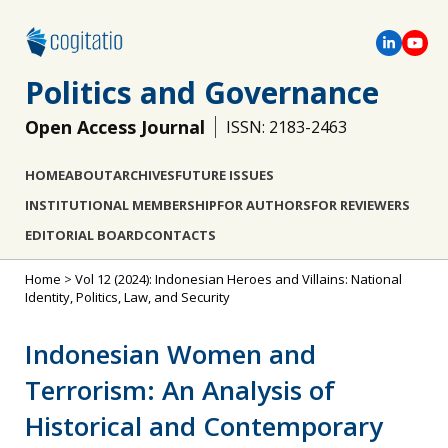
Politics and Governance
Open Access Journal
ISSN: 2183-2463
HOME
ABOUT
ARCHIVES
FUTURE ISSUES
INSTITUTIONAL MEMBERSHIP
FOR AUTHORS
FOR REVIEWERS
EDITORIAL BOARD
CONTACTS
Home
>
Vol 12 (2024): Indonesian Heroes and Villains: National
Identity, Politics, Law, and Security
Indonesian Women and
Terrorism: An Analysis of
Historical and Contemporary