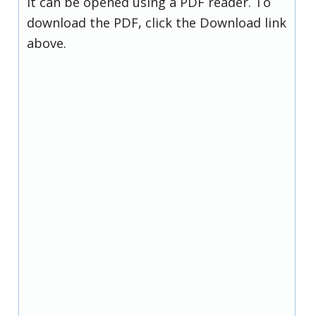
it can be opened using a PDF reader. To
download the PDF, click the Download link
above.