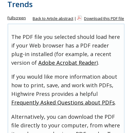
Trends
Fullscreen
Back to Article abstract
|
Download this PDF file
The PDF file you selected should load here
if your Web browser has a PDF reader
plug-in installed (for example, a recent
version of
Adobe Acrobat Reader
).
If you would like more information about
how to print, save, and work with PDFs,
Highwire Press provides a helpful
Frequently Asked Questions about PDFs
.
Alternatively, you can download the PDF
file directly to your computer, from where