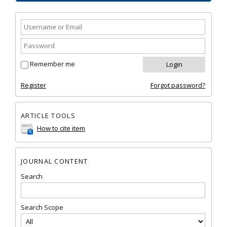
Remember me
Register
Forgot password?
ARTICLE TOOLS
How to cite item
JOURNAL CONTENT
Search
Search Scope