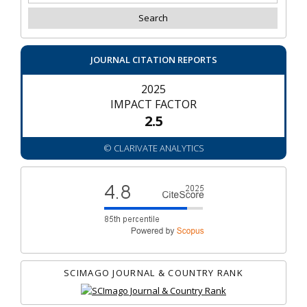
JOURNAL CITATION REPORTS
2025
IMPACT FACTOR
2.5
© CLARIVATE ANALYTICS
SCIMAGO JOURNAL & COUNTRY RANK