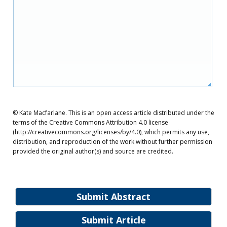
© Kate Macfarlane. This is an open access article distributed under the
terms of the Creative Commons Attribution 4.0 license
(http://creativecommons.org/licenses/by/4.0), which permits any use,
distribution, and reproduction of the work without further permission
provided the original author(s) and source are credited.
Submit Abstract
Submit Article