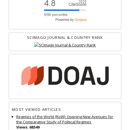
SCIMAGO JOURNAL & COUNTRY RANK
MOST VIEWED ARTICLES
Regimes of the World (RoW): Opening New Avenues for
the Comparative Study of Political Regimes
Views: 68549