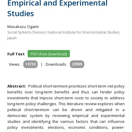
Empirical and Experimental
Studies
Masakazu Ogami
Social Systems Division, National Institute for Environmental Studies,
Japan
Full Text
PDF (free download)
Views:
13732
|
Downloads:
23505
Abstract:
Political short-termism prioritizes short-term net policy
benefits over long-term benefits and thus can hinder policy
investments that impose short-term costs to society to address
long-term policy challenges. This literature review explores when
political short-termism can be driven and mitigated in a
democratic system by reviewing empirical and experimental
studies and identifying the various factors that can influence
policy investments: elections, economic conditions, power-