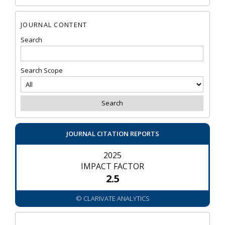
JOURNAL CONTENT
Search
Search Scope
JOURNAL CITATION REPORTS
2025
IMPACT FACTOR
2.5
© CLARIVATE ANALYTICS