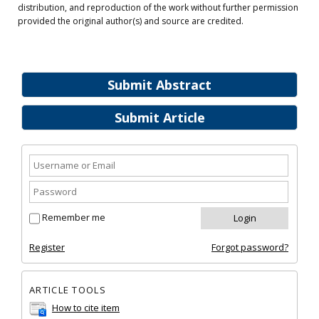
distribution, and reproduction of the work without further permission
provided the original author(s) and source are credited.
Submit Abstract
Submit Article
Remember me
Register
Forgot password?
ARTICLE TOOLS
How to cite item