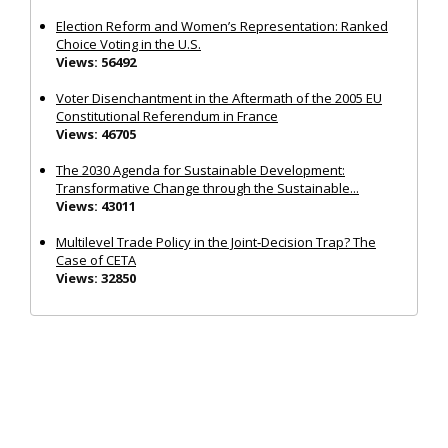
Election Reform and Women’s Representation: Ranked
Choice Voting in the U.S.
Views: 56492
Voter Disenchantment in the Aftermath of the 2005 EU
Constitutional Referendum in France
Views: 46705
The 2030 Agenda for Sustainable Development:
Transformative Change through the Sustainable...
Views: 43011
Multilevel Trade Policy in the Joint‐Decision Trap? The
Case of CETA
Views: 32850