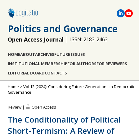
Politics and Governance
Open Access Journal
ISSN: 2183-2463
HOME
ABOUT
ARCHIVES
FUTURE ISSUES
INSTITUTIONAL MEMBERSHIP
FOR AUTHORS
FOR REVIEWERS
EDITORIAL BOARD
CONTACTS
Home
>
Vol 12 (2024): Considering Future Generations in Democratic
Governance
Review |
Open Access
The Conditionality of Political
Short‐Termism: A Review of