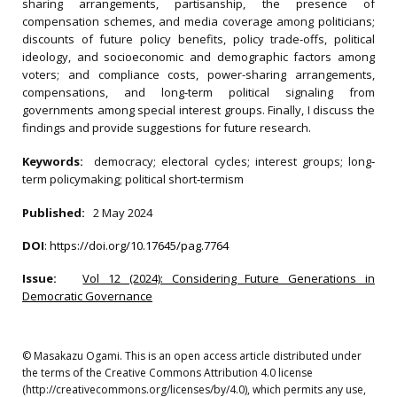
sharing arrangements, partisanship, the presence of
compensation schemes, and media coverage among politicians;
discounts of future policy benefits, policy trade-offs, political
ideology, and socioeconomic and demographic factors among
voters; and compliance costs, power-sharing arrangements,
compensations, and long-term political signaling from
governments among special interest groups. Finally, I discuss the
findings and provide suggestions for future research.
Keywords:
democracy; electoral cycles; interest groups; long‐
term policymaking; political short‐termism
Published:
2 May 2024
DOI
:
https://doi.org/10.17645/pag.7764
Issue:
Vol 12 (2024): Considering Future Generations in
Democratic Governance
© Masakazu Ogami. This is an open access article distributed under
the terms of the Creative Commons Attribution 4.0 license
(http://creativecommons.org/licenses/by/4.0), which permits any use,