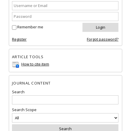
Remember me
Register
Forgot password?
ARTICLE TOOLS
How to cite item
JOURNAL CONTENT
Search
Search Scope