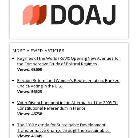
MOST VIEWED ARTICLES
Regimes of the World (RoW): Opening New Avenues for
the Comparative Study of Political Regimes
Views: 68609
Election Reform and Women’s Representation: Ranked
Choice Voting in the U.S.
Views: 56523
Voter Disenchantment in the Aftermath of the 2005 EU
Constitutional Referendum in France
Views: 46738
The 2030 Agenda for Sustainable Development:
Transformative Change through the Sustainable...
Views: 43049