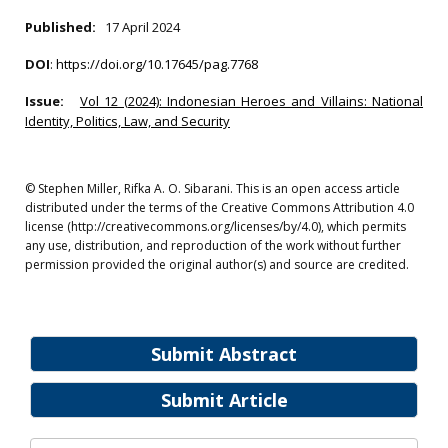
Published:
17 April 2024
DOI
:
https://doi.org/10.17645/pag.7768
Issue:
Vol 12 (2024): Indonesian Heroes and Villains: National
Identity, Politics, Law, and Security
© Stephen Miller, Rifka A. O. Sibarani. This is an open access article
distributed under the terms of the Creative Commons Attribution 4.0
license (http://creativecommons.org/licenses/by/4.0), which permits
any use, distribution, and reproduction of the work without further
permission provided the original author(s) and source are credited.
Submit Abstract
Submit Article