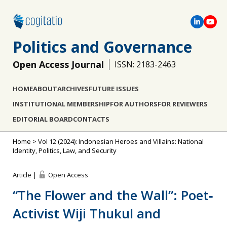
Politics and Governance
Open Access Journal
ISSN: 2183-2463
HOME
ABOUT
ARCHIVES
FUTURE ISSUES
INSTITUTIONAL MEMBERSHIP
FOR AUTHORS
FOR REVIEWERS
EDITORIAL BOARD
CONTACTS
Home
>
Vol 12 (2024): Indonesian Heroes and Villains: National
Identity, Politics, Law, and Security
Article |
Open Access
“The Flower and the Wall”: Poet‐
Activist Wiji Thukul and