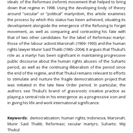
ideals of the Reformasi (reform) movement that helped to bring
down that regime in 1998. Using the developing body of theory
around “secular” or “political” martyrdom, this article examines
the process by which this status has been achieved, situating its
development alongside the emergence of the Refusing to Forget
movement, as well as comparing and contrasting his fate with
that of two other candidates for the label of Reformasi martyr:
those of the labour activist Marsinah (1969–1993) and the human
rights lawyer Munir Said Thalib (1965–2004). It argues that Thukul’s
role as a martyr has been significant in maintaining progressive
public discourse about the human rights abuses of the Suharto
period, as well as the continuing illiberalism of the period since
the end of the regime, and that Thukul remains relevant to efforts
to stimulate and nurture the fragile democratisation project that
was initiated in the late New Order period. In particular, the
authors see Thukul’s brand of grassroots creative practice as
playing a central role in his emergence as a progressive icon and
in giving his life and work international significance.
Keywords:
democratisation; human rights; Indonesia; Marsinah;
Munir Said Thalib; Reformasi; secular martyrs; Suharto; Wiji
Thukul