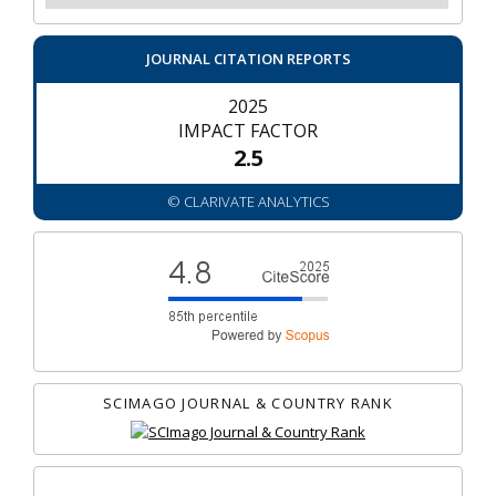
JOURNAL CITATION REPORTS
2025
IMPACT FACTOR
2.5
© CLARIVATE ANALYTICS
SCIMAGO JOURNAL & COUNTRY RANK