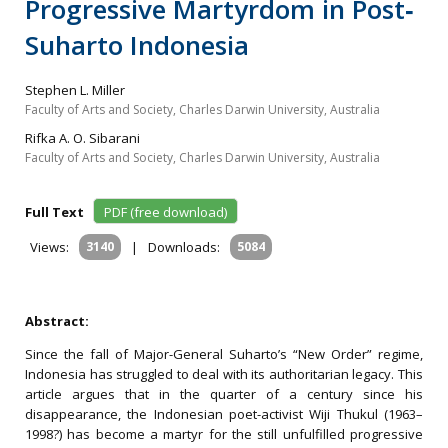
Progressive Martyrdom in Post‐
Suharto Indonesia
Stephen L. Miller
Faculty of Arts and Society, Charles Darwin University, Australia
Rifka A. O. Sibarani
Faculty of Arts and Society, Charles Darwin University, Australia
Full Text
PDF (free download)
Views:
3140
|
Downloads:
5084
Abstract:
Since the fall of Major-General Suharto’s “New Order” regime,
Indonesia has struggled to deal with its authoritarian legacy. This
article argues that in the quarter of a century since his
disappearance, the Indonesian poet-activist Wiji Thukul (1963–
1998?) has become a martyr for the still unfulfilled progressive