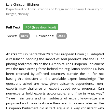
Lars Christian Blichner
Department of Administration and Organization Theory, University of
Bergen, Norway
Full Text
PDF (free download)
Views:
5649
|
Downloads:
2582
Abstract:
On September 2009 the European Union (EU) adopted
a regulation banning the import of seal products into the EU or
placing seal products on the EU market. The European Parliament
was the main driving force behind the regulation and the EU has
been criticised by affected countries outside the EU for not
basing this decision on the available expert knowledge. The
questions asked are how, given epistemic dependence, non-
experts may challenge an expert based policy proposal. Can
non-experts hold experts accountable, and if so in what way?
Three main tests and ten subtests of expert knowledge are
proposed and these tests are then used to assess whether the
European Parliament did in fact argue in a way consistent with