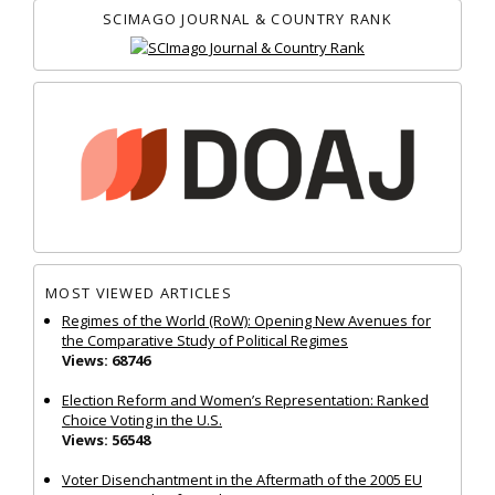
SCIMAGO JOURNAL & COUNTRY RANK
MOST VIEWED ARTICLES
Regimes of the World (RoW): Opening New Avenues for
the Comparative Study of Political Regimes
Views: 68746
Election Reform and Women’s Representation: Ranked
Choice Voting in the U.S.
Views: 56548
Voter Disenchantment in the Aftermath of the 2005 EU