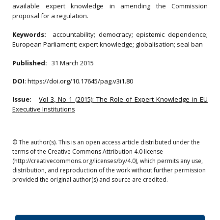
available expert knowledge in amending the Commission
proposal for a regulation.
Keywords:
accountability; democracy; epistemic dependence;
European Parliament; expert knowledge; globalisation; seal ban
Published:
31 March 2015
DOI
:
https://doi.org/10.17645/pag.v3i1.80
Issue:
Vol 3, No 1 (2015): The Role of Expert Knowledge in EU
Executive Institutions
© The author(s). This is an open access article distributed under the
terms of the Creative Commons Attribution 4.0 license
(http://creativecommons.org/licenses/by/4.0), which permits any use,
distribution, and reproduction of the work without further permission
provided the original author(s) and source are credited.