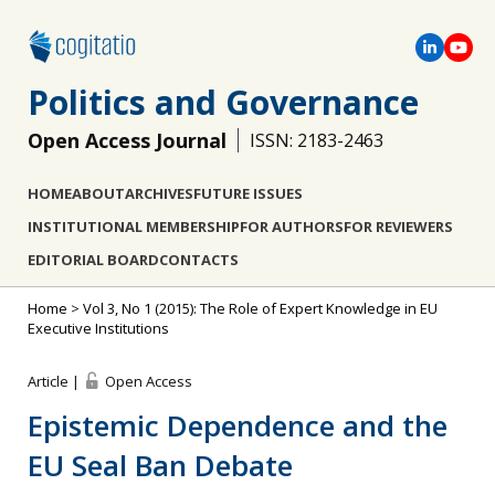
Politics and Governance
Open Access Journal
ISSN: 2183-2463
HOME
ABOUT
ARCHIVES
FUTURE ISSUES
INSTITUTIONAL MEMBERSHIP
FOR AUTHORS
FOR REVIEWERS
EDITORIAL BOARD
CONTACTS
Home
>
Vol 3, No 1 (2015): The Role of Expert Knowledge in EU
Executive Institutions
Article |
Open Access
Epistemic Dependence and the
EU Seal Ban Debate