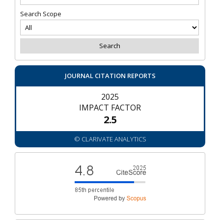
Search Scope
JOURNAL CITATION REPORTS
2025
IMPACT FACTOR
2.5
© CLARIVATE ANALYTICS