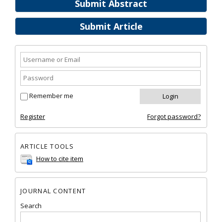
Submit Abstract
Submit Article
Remember me
Register
Forgot password?
ARTICLE TOOLS
How to cite item
JOURNAL CONTENT
Search