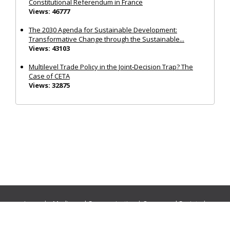
Constitutional Referendum in France
Views: 46777
The 2030 Agenda for Sustainable Development:
Transformative Change through the Sustainable...
Views: 43103
Multilevel Trade Policy in the Joint‐Decision Trap? The
Case of CETA
Views: 32875
Journals:
Media and Communication
|
Ocean and Society
|
Politics and Governance
|
Social Inclusion
|
Urban Planning
© Cogitatio Press (Lisbon, Portugal) unless otherwise stated |