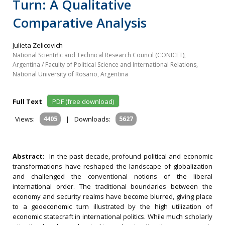
Turn: A Qualitative
Comparative Analysis
Julieta Zelicovich
National Scientific and Technical Research Council (CONICET),
Argentina / Faculty of Political Science and International Relations,
National University of Rosario, Argentina
Full Text
PDF (free download)
Views:
4405
|
Downloads:
5627
Abstract:
In the past decade, profound political and economic
transformations have reshaped the landscape of globalization
and challenged the conventional notions of the liberal
international order. The traditional boundaries between the
economy and security realms have become blurred, giving place
to a geoeconomic turn illustrated by the high utilization of
economic statecraft in international politics. While much scholarly