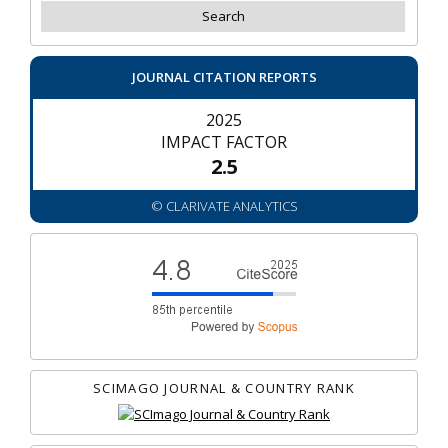
JOURNAL CITATION REPORTS
2025
IMPACT FACTOR
2.5
© CLARIVATE ANALYTICS
SCIMAGO JOURNAL & COUNTRY RANK