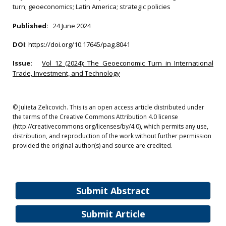
turn; geoeconomics; Latin America; strategic policies
Published:
24 June 2024
DOI
:
https://doi.org/10.17645/pag.8041
Issue:
Vol 12 (2024): The Geoeconomic Turn in International
Trade, Investment, and Technology
© Julieta Zelicovich. This is an open access article distributed under
the terms of the Creative Commons Attribution 4.0 license
(http://creativecommons.org/licenses/by/4.0), which permits any use,
distribution, and reproduction of the work without further permission
provided the original author(s) and source are credited.
Submit Abstract
Submit Article