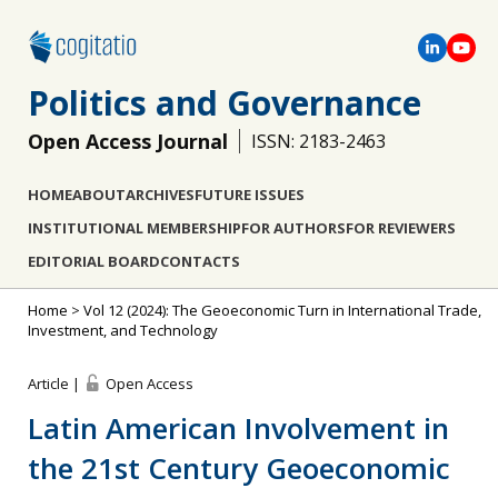
Politics and Governance
Open Access Journal
ISSN: 2183-2463
HOME
ABOUT
ARCHIVES
FUTURE ISSUES
INSTITUTIONAL MEMBERSHIP
FOR AUTHORS
FOR REVIEWERS
EDITORIAL BOARD
CONTACTS
Home
>
Vol 12 (2024): The Geoeconomic Turn in International Trade,
Investment, and Technology
Article |
Open Access
Latin American Involvement in
the 21st Century Geoeconomic