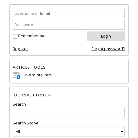
Remember me
Register
Forgot password?
ARTICLE TOOLS
How to cite item
JOURNAL CONTENT
Search
Search Scope