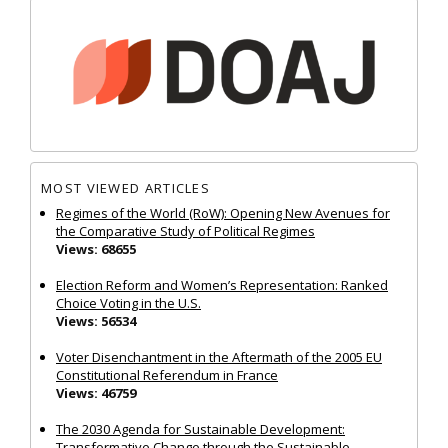
MOST VIEWED ARTICLES
Regimes of the World (RoW): Opening New Avenues for
the Comparative Study of Political Regimes
Views: 68655
Election Reform and Women’s Representation: Ranked
Choice Voting in the U.S.
Views: 56534
Voter Disenchantment in the Aftermath of the 2005 EU
Constitutional Referendum in France
Views: 46759
The 2030 Agenda for Sustainable Development:
Transformative Change through the Sustainable...