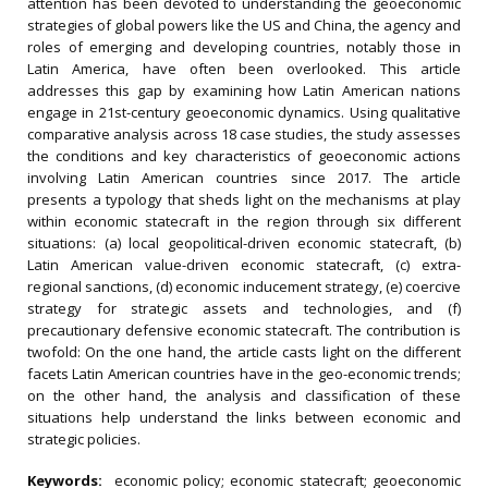
attention has been devoted to understanding the geoeconomic
strategies of global powers like the US and China, the agency and
roles of emerging and developing countries, notably those in
Latin America, have often been overlooked. This article
addresses this gap by examining how Latin American nations
engage in 21st-century geoeconomic dynamics. Using qualitative
comparative analysis across 18 case studies, the study assesses
the conditions and key characteristics of geoeconomic actions
involving Latin American countries since 2017. The article
presents a typology that sheds light on the mechanisms at play
within economic statecraft in the region through six different
situations: (a) local geopolitical-driven economic statecraft, (b)
Latin American value-driven economic statecraft, (c) extra-
regional sanctions, (d) economic inducement strategy, (e) coercive
strategy for strategic assets and technologies, and (f)
precautionary defensive economic statecraft. The contribution is
twofold: On the one hand, the article casts light on the different
facets Latin American countries have in the geo-economic trends;
on the other hand, the analysis and classification of these
situations help understand the links between economic and
strategic policies.
Keywords:
economic policy; economic statecraft; geoeconomic