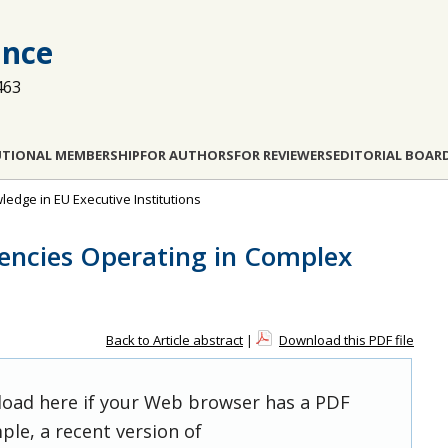
ance
463
UTIONAL MEMBERSHIP
FOR AUTHORS
FOR REVIEWERS
EDITORIAL BOAR
wledge in EU Executive Institutions
encies Operating in Complex
Back to Article abstract
|
Download this PDF file
 load here if your Web browser has a PDF
ple, a recent version of