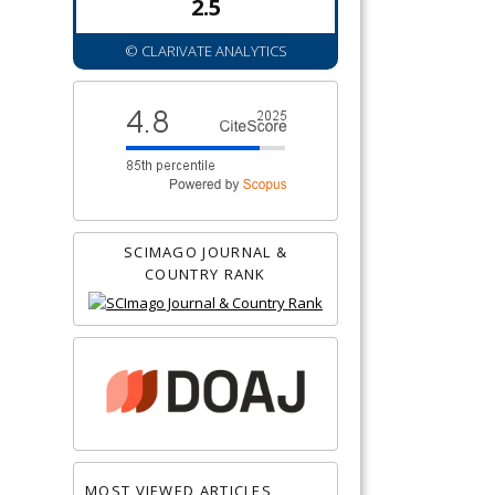
2.5
© CLARIVATE ANALYTICS
SCIMAGO JOURNAL &
COUNTRY RANK
MOST VIEWED ARTICLES