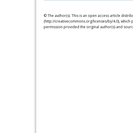
© The author(s). This is an open access article distr
(http://creativecommons.org/licenses/by/4.0), which p
permission provided the original author(s) and sourc