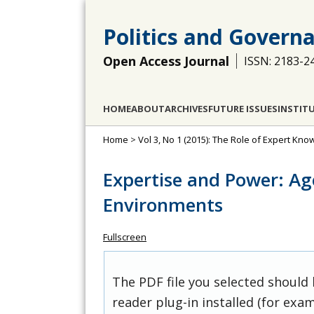
Politics and Govern
Open Access Journal
ISSN: 2183-2
HOME
ABOUT
ARCHIVES
FUTURE ISSUES
INSTIT
Home
>
Vol 3, No 1 (2015): The Role of Expert Kno
Expertise and Power: Ag
Environments
Fullscreen
The PDF file you selected should
reader plug-in installed (for exam