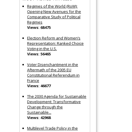
Regimes of the World (RoW):
Opening New Avenues for the
Comparative Study of Political
Regimes
Views: 68475
Election Reform and Women’s
Representation: Ranked Choice
Voting in the U.S.
Views: 56465
Voter Disenchantment in the
Aftermath of the 2005 EU
Constitutional Referendum in
France
Views: 46677
The 2030 Agenda for Sustainable
Development: Transformative
Change through the
Sustainable...
Views: 42968
Multilevel Trade Policy in the