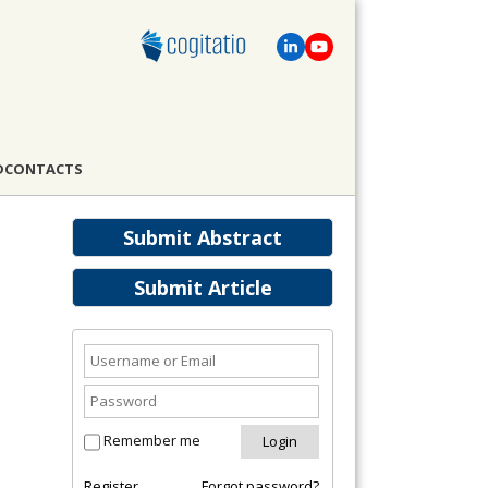
D
CONTACTS
Submit Abstract
Submit Article
Remember me
Register
Forgot password?