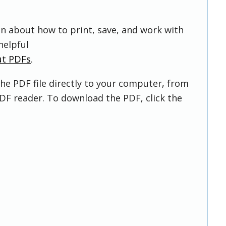
on about how to print, save, and work with
helpful
ut PDFs
.
he PDF file directly to your computer, from
DF reader. To download the PDF, click the