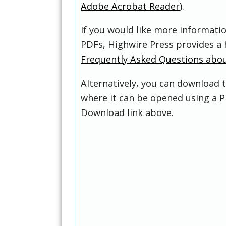
Adobe Acrobat Reader
).
If you would like more informati
PDFs, Highwire Press provides a 
Frequently Asked Questions abo
Alternatively, you can download t
where it can be opened using a P
Download link above.