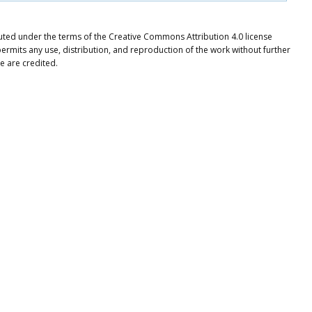
ibuted under the terms of the Creative Commons Attribution 4.0 license
ermits any use, distribution, and reproduction of the work without further
e are credited.