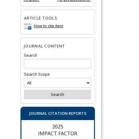
ARTICLE TOOLS
How to cite item
JOURNAL CONTENT
Search
Search Scope
JOURNAL CITATION REPORTS
2025
IMPACT FACTOR