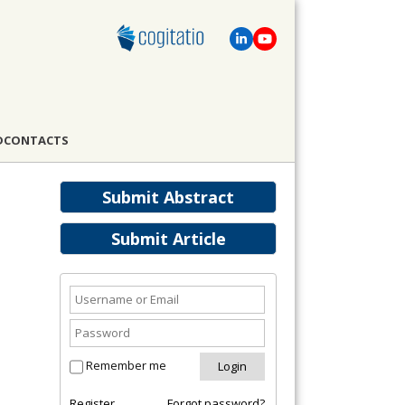
D
CONTACTS
Submit Abstract
Submit Article
Remember me
Register
Forgot password?