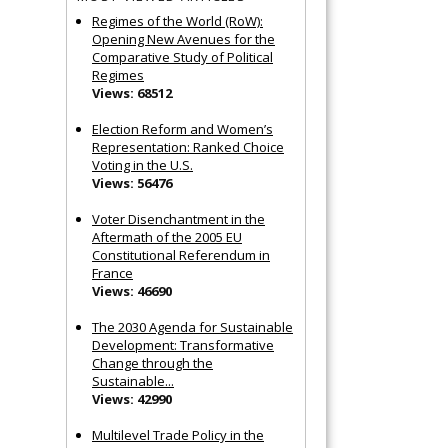
Regimes of the World (RoW):
Opening New Avenues for the
Comparative Study of Political
Regimes
Views: 68512
Election Reform and Women’s
Representation: Ranked Choice
Voting in the U.S.
Views: 56476
Voter Disenchantment in the
Aftermath of the 2005 EU
Constitutional Referendum in
France
Views: 46690
The 2030 Agenda for Sustainable
Development: Transformative
Change through the
Sustainable...
Views: 42990
Multilevel Trade Policy in the