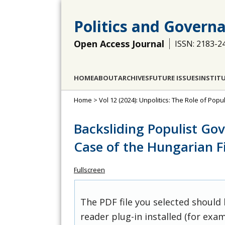
Politics and Govern
Open Access Journal
ISSN: 2183-2
HOME
ABOUT
ARCHIVES
FUTURE ISSUES
INSTIT
Home
>
Vol 12 (2024): Unpolitics: The Role of Po
Backsliding Populist Go
Case of the Hungarian F
Fullscreen
The PDF file you selected should
reader plug-in installed (for exam