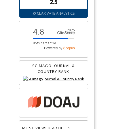
2.5
© CLARIVATE ANALYTICS
SCIMAGO JOURNAL &
COUNTRY RANK
MOST VIEWED ARTICLES