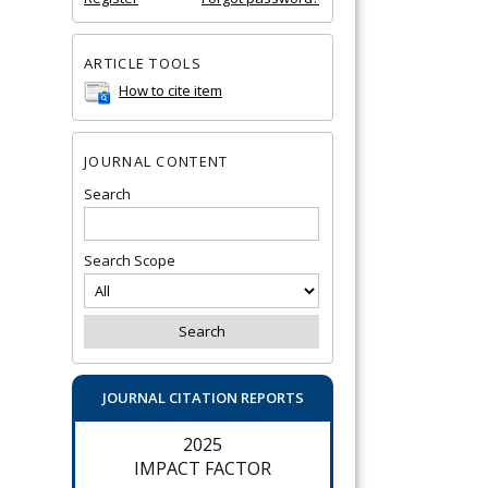
ARTICLE TOOLS
How to cite item
JOURNAL CONTENT
Search
Search Scope
JOURNAL CITATION REPORTS
2025
IMPACT FACTOR