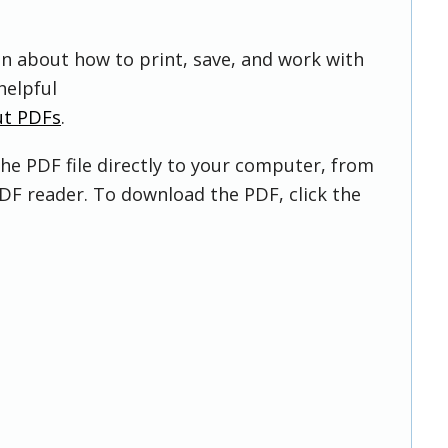
on about how to print, save, and work with
helpful
ut PDFs
.
he PDF file directly to your computer, from
DF reader. To download the PDF, click the