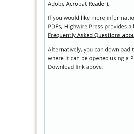
Adobe Acrobat Reader
).
If you would like more informati
PDFs, Highwire Press provides a 
Frequently Asked Questions abo
Alternatively, you can download t
where it can be opened using a P
Download link above.