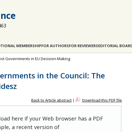
ance
463
UTIONAL MEMBERSHIP
FOR AUTHORS
FOR REVIEWERS
EDITORIAL BOAR
pulist Governments in EU Decision-Making
vernments in the Council: The
idesz
Back to Article abstract
|
Download this PDF file
 load here if your Web browser has a PDF
ple, a recent version of