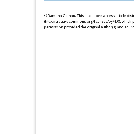
© Ramona Coman. This is an open access article dist
(http://creativecommons.org/licenses/by/4.0), which p
permission provided the original author(s) and sourc