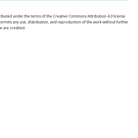
ributed under the terms of the Creative Commons Attribution 4.0 license
ermits any use, distribution, and reproduction of the work without further
e are credited.