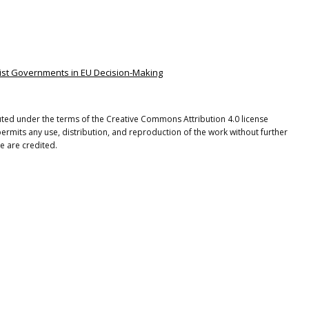
pulist Governments in EU Decision-Making
buted under the terms of the Creative Commons Attribution 4.0 license
ermits any use, distribution, and reproduction of the work without further
e are credited.