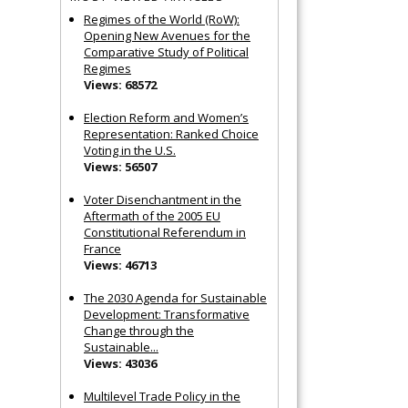
Regimes of the World (RoW):
Opening New Avenues for the
Comparative Study of Political
Regimes
Views: 68572
Election Reform and Women’s
Representation: Ranked Choice
Voting in the U.S.
Views: 56507
Voter Disenchantment in the
Aftermath of the 2005 EU
Constitutional Referendum in
France
Views: 46713
The 2030 Agenda for Sustainable
Development: Transformative
Change through the
Sustainable...
Views: 43036
Multilevel Trade Policy in the