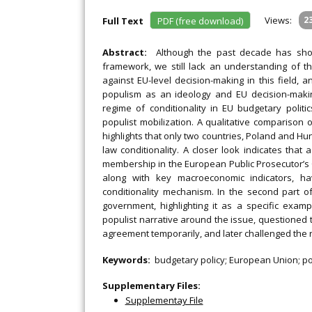
Views:
2
Full Text
PDF (free download)
Abstract:
Although the past decade has sho
framework, we still lack an understanding of t
against EU-level decision-making in this field, 
populism as an ideology and EU decision-makin
regime of conditionality in EU budgetary polit
populist mobilization. A qualitative comparison
highlights that only two countries, Poland and Hun
law conditionality. A closer look indicates that
membership in the European Public Prosecutor’s O
along with key macroeconomic indicators, ha
conditionality mechanism. In the second part o
government, highlighting it as a specific examp
populist narrative around the issue, questioned 
agreement temporarily, and later challenged the re
Keywords:
budgetary policy; European Union; pop
Supplementary Files:
Supplementay File