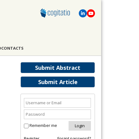
D
CONTACTS
Submit Abstract
Submit Article
Remember me
Register
Forgot password?