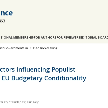
ance
463
UTIONAL MEMBERSHIP
FOR AUTHORS
FOR REVIEWERS
EDITORIAL BOAR
pulist Governments in EU Decision-Making
ctors Influencing Populist
e EU Budgetary Conditionality
niversity of Budapest, Hungary