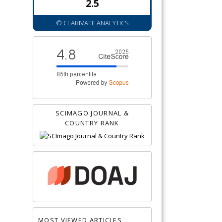
2.5
© CLARIVATE ANALYTICS
SCIMAGO JOURNAL &
COUNTRY RANK
MOST VIEWED ARTICLES