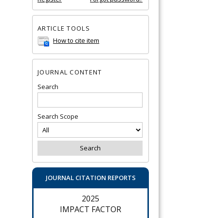
ARTICLE TOOLS
How to cite item
JOURNAL CONTENT
Search
Search Scope
JOURNAL CITATION REPORTS
2025
IMPACT FACTOR