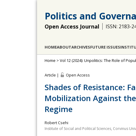
Politics and Govern
Open Access Journal
ISSN: 2183-2
HOME
ABOUT
ARCHIVES
FUTURE ISSUES
INSTIT
Home
>
Vol 12 (2024): Unpolitics: The Role of Po
Article |
Open Access
Shades of Resistance: Fa
Mobilization Against th
Regime
Robert Csehi
Institute of Social and Political Sciences, Corvinus U