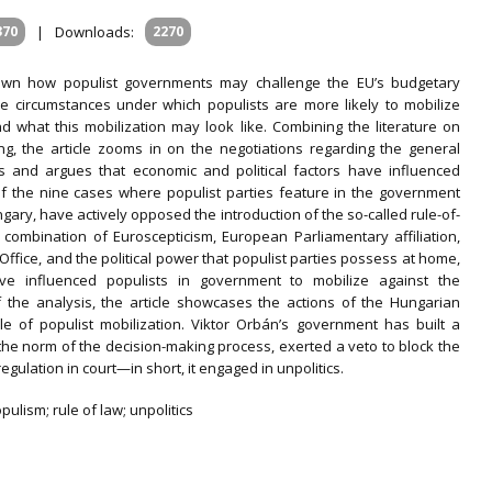
370
|
Downloads:
2270
wn how populist governments may challenge the EU’s budgetary
he circumstances under which populists are more likely to mobilize
and what this mobilization may look like. Combining the literature on
g, the article zooms in on the negotiations regarding the general
ics and argues that economic and political factors have influenced
 of the nine cases where populist parties feature in the government
gary, have actively opposed the introduction of the so-called rule-of-
 a combination of Euroscepticism, European Parliamentary affiliation,
ffice, and the political power that populist parties possess at home,
ve influenced populists in government to mobilize against the
f the analysis, the article showcases the actions of the Hungarian
le of populist mobilization. Viktor Orbán’s government has built a
the norm of the decision-making process, exerted a veto to block the
gulation in court—in short, it engaged in unpolitics.
ulism; rule of law; unpolitics