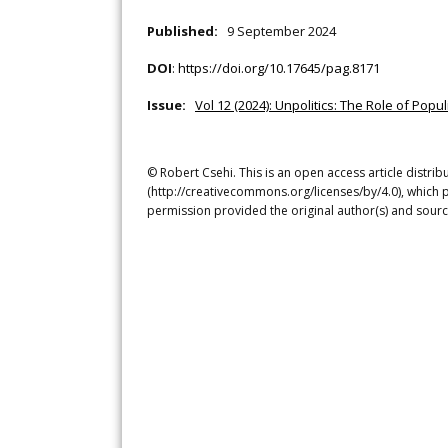
Published:
9 September 2024
DOI
:
https://doi.org/10.17645/pag.8171
Issue:
Vol 12 (2024): Unpolitics: The Role of Po
© Robert Csehi. This is an open access article distri
(http://creativecommons.org/licenses/by/4.0), which p
permission provided the original author(s) and sourc