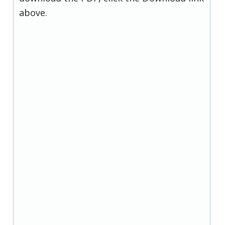
above.