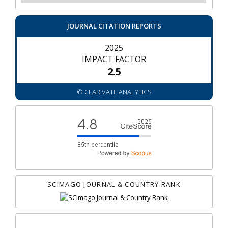
JOURNAL CITATION REPORTS
2025
IMPACT FACTOR
2.5
© CLARIVATE ANALYTICS
SCIMAGO JOURNAL & COUNTRY RANK