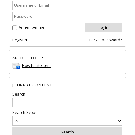
Remember me
Register
Forgot password?
ARTICLE TOOLS
How to cite item
JOURNAL CONTENT
Search
Search Scope