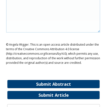
© Angela Wigger. This is an open access article distributed under the
terms of the Creative Commons Attribution 4.0 license
(http://creativecommons.org/licenses/by/4.0), which permits any use,
distribution, and reproduction of the work without further permission
provided the original author(s) and source are credited.
Submit Abstract
Submit Article