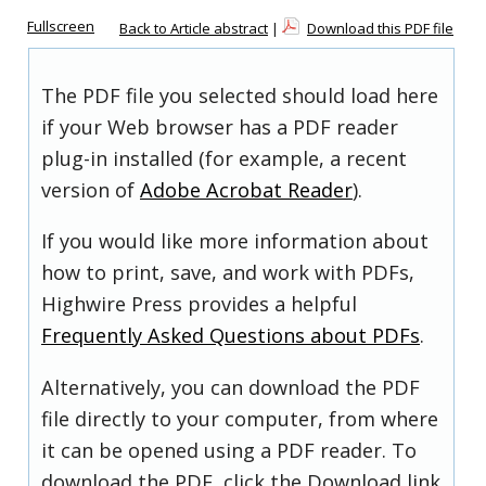
Fullscreen
Back to Article abstract
|
Download this PDF file
The PDF file you selected should load here
if your Web browser has a PDF reader
plug-in installed (for example, a recent
version of
Adobe Acrobat Reader
).
If you would like more information about
how to print, save, and work with PDFs,
Highwire Press provides a helpful
Frequently Asked Questions about PDFs
.
Alternatively, you can download the PDF
file directly to your computer, from where
it can be opened using a PDF reader. To
download the PDF, click the Download link