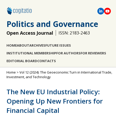
Politics and Governance
Open Access Journal
ISSN: 2183-2463
HOME
ABOUT
ARCHIVES
FUTURE ISSUES
INSTITUTIONAL MEMBERSHIP
FOR AUTHORS
FOR REVIEWERS
EDITORIAL BOARD
CONTACTS
Home
>
Vol 12 (2024): The Geoeconomic Turn in International Trade,
Investment, and Technology
The New EU Industrial Policy:
Opening Up New Frontiers for
Financial Capital