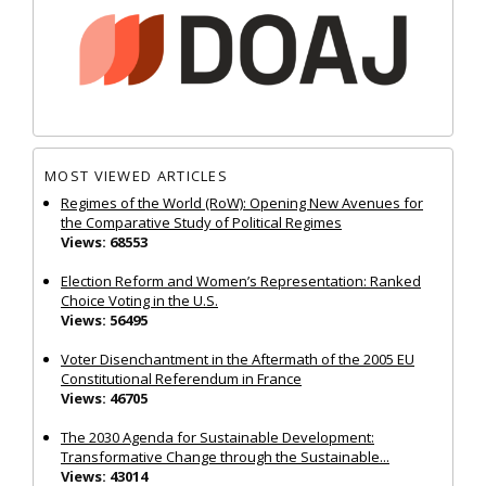
MOST VIEWED ARTICLES
Regimes of the World (RoW): Opening New Avenues for
the Comparative Study of Political Regimes
Views: 68553
Election Reform and Women’s Representation: Ranked
Choice Voting in the U.S.
Views: 56495
Voter Disenchantment in the Aftermath of the 2005 EU
Constitutional Referendum in France
Views: 46705
The 2030 Agenda for Sustainable Development:
Transformative Change through the Sustainable...
Views: 43014