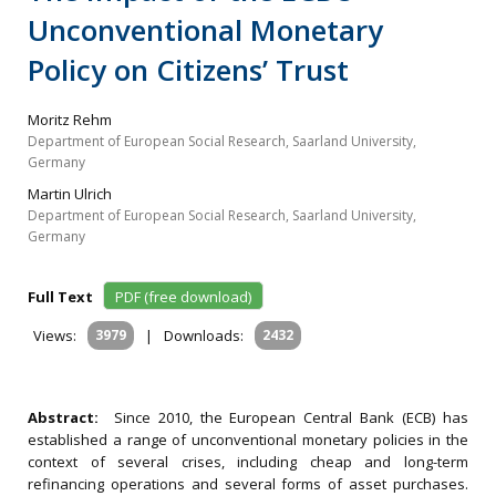
Unconventional Monetary
Policy on Citizens’ Trust
Moritz Rehm
Department of European Social Research, Saarland University,
Germany
Martin Ulrich
Department of European Social Research, Saarland University,
Germany
Full Text
PDF (free download)
Views:
3979
|
Downloads:
2432
Abstract:
Since 2010, the European Central Bank (ECB) has
established a range of unconventional monetary policies in the
context of several crises, including cheap and long-term
refinancing operations and several forms of asset purchases.