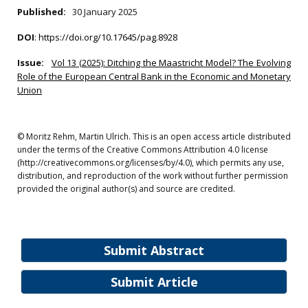
Published:
30 January 2025
DOI
:
https://doi.org/10.17645/pag.8928
Issue:
Vol 13 (2025): Ditching the Maastricht Model? The Evolving
Role of the European Central Bank in the Economic and Monetary
Union
© Moritz Rehm, Martin Ulrich. This is an open access article distributed
under the terms of the Creative Commons Attribution 4.0 license
(http://creativecommons.org/licenses/by/4.0), which permits any use,
distribution, and reproduction of the work without further permission
provided the original author(s) and source are credited.
Submit Abstract
Submit Article