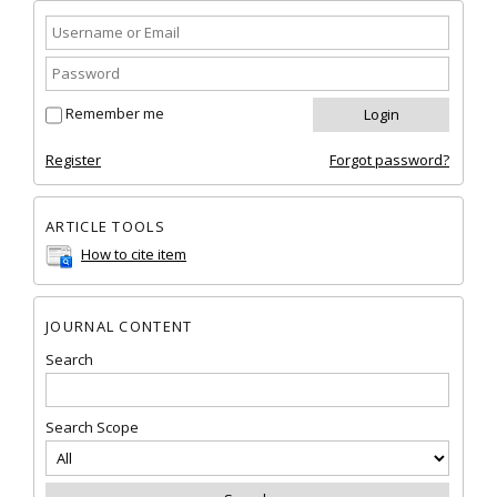
Remember me
Register
Forgot password?
ARTICLE TOOLS
How to cite item
JOURNAL CONTENT
Search
Search Scope