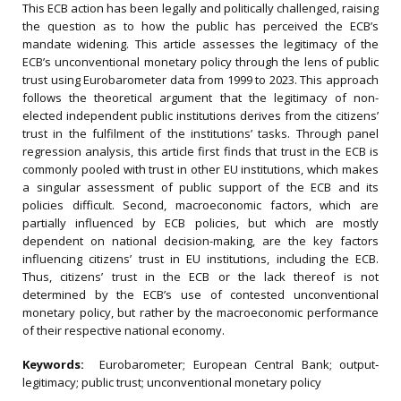
This ECB action has been legally and politically challenged, raising
the question as to how the public has perceived the ECB’s
mandate widening. This article assesses the legitimacy of the
ECB’s unconventional monetary policy through the lens of public
trust using Eurobarometer data from 1999 to 2023. This approach
follows the theoretical argument that the legitimacy of non-
elected independent public institutions derives from the citizens’
trust in the fulfilment of the institutions’ tasks. Through panel
regression analysis, this article first finds that trust in the ECB is
commonly pooled with trust in other EU institutions, which makes
a singular assessment of public support of the ECB and its
policies difficult. Second, macroeconomic factors, which are
partially influenced by ECB policies, but which are mostly
dependent on national decision-making, are the key factors
influencing citizens’ trust in EU institutions, including the ECB.
Thus, citizens’ trust in the ECB or the lack thereof is not
determined by the ECB’s use of contested unconventional
monetary policy, but rather by the macroeconomic performance
of their respective national economy.
Keywords:
Eurobarometer; European Central Bank; output‐
legitimacy; public trust; unconventional monetary policy