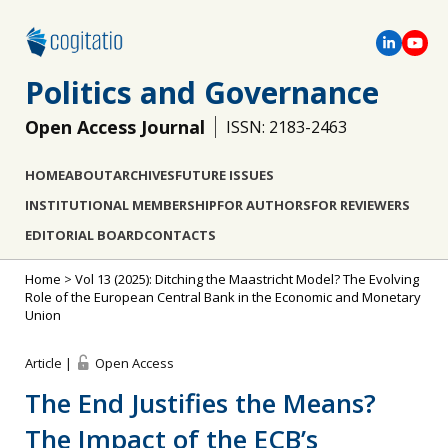
Politics and Governance
Open Access Journal
ISSN: 2183-2463
HOME
ABOUT
ARCHIVES
FUTURE ISSUES
INSTITUTIONAL MEMBERSHIP
FOR AUTHORS
FOR REVIEWERS
EDITORIAL BOARD
CONTACTS
Home
>
Vol 13 (2025): Ditching the Maastricht Model? The Evolving
Role of the European Central Bank in the Economic and Monetary
Union
Article |
Open Access
The End Justifies the Means?
The Impact of the ECB’s