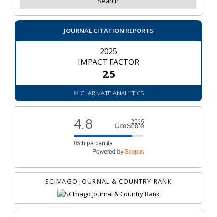
JOURNAL CITATION REPORTS
2025
IMPACT FACTOR
2.5
© CLARIVATE ANALYTICS
SCIMAGO JOURNAL & COUNTRY RANK