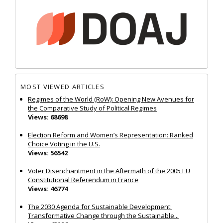
MOST VIEWED ARTICLES
Regimes of the World (RoW): Opening New Avenues for
the Comparative Study of Political Regimes
Views: 68698
Election Reform and Women’s Representation: Ranked
Choice Voting in the U.S.
Views: 56542
Voter Disenchantment in the Aftermath of the 2005 EU
Constitutional Referendum in France
Views: 46774
The 2030 Agenda for Sustainable Development:
Transformative Change through the Sustainable...