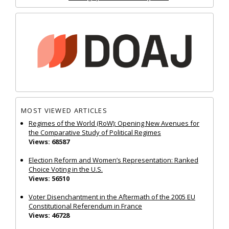
MOST VIEWED ARTICLES
Regimes of the World (RoW): Opening New Avenues for
the Comparative Study of Political Regimes
Views: 68587
Election Reform and Women’s Representation: Ranked
Choice Voting in the U.S.
Views: 56510
Voter Disenchantment in the Aftermath of the 2005 EU
Constitutional Referendum in France
Views: 46728