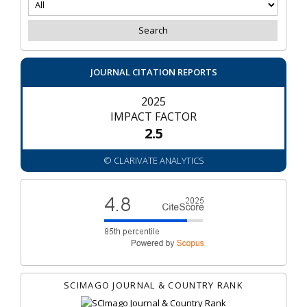
JOURNAL CITATION REPORTS
2025
IMPACT FACTOR
2.5
© CLARIVATE ANALYTICS
SCIMAGO JOURNAL & COUNTRY RANK