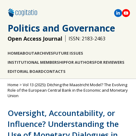
Politics and Governance
Open Access Journal
ISSN: 2183-2463
HOME
ABOUT
ARCHIVES
FUTURE ISSUES
INSTITUTIONAL MEMBERSHIP
FOR AUTHORS
FOR REVIEWERS
EDITORIAL BOARD
CONTACTS
Home
>
Vol 13 (2025): Ditching the Maastricht Model? The Evolving
Role of the European Central Bank in the Economic and Monetary
Union
Oversight, Accountability, or
Influence? Understanding the
Use of Monetary Dialogues in