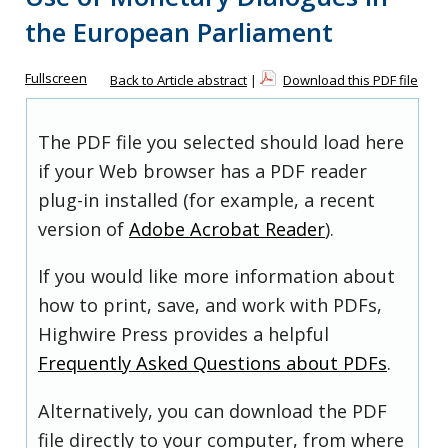
the European Parliament
Fullscreen
Back to Article abstract
|
Download this PDF file
The PDF file you selected should load here
if your Web browser has a PDF reader
plug-in installed (for example, a recent
version of
Adobe Acrobat Reader
).
If you would like more information about
how to print, save, and work with PDFs,
Highwire Press provides a helpful
Frequently Asked Questions about PDFs
.
Alternatively, you can download the PDF
file directly to your computer, from where