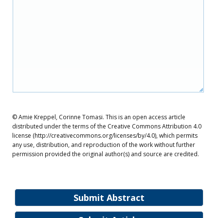
© Amie Kreppel, Corinne Tomasi. This is an open access article
distributed under the terms of the Creative Commons Attribution 4.0
license (http://creativecommons.org/licenses/by/4.0), which permits
any use, distribution, and reproduction of the work without further
permission provided the original author(s) and source are credited.
Submit Abstract