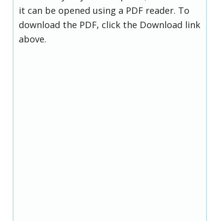
it can be opened using a PDF reader. To
download the PDF, click the Download link
above.