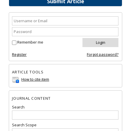
Submit Article
Remember me
Register
Forgot password?
ARTICLE TOOLS
How to cite item
JOURNAL CONTENT
Search
Search Scope