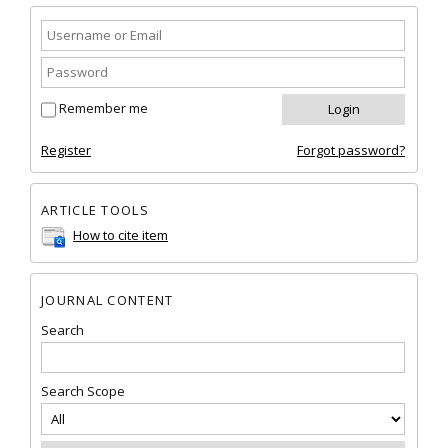
Remember me
Register
Forgot password?
ARTICLE TOOLS
How to cite item
JOURNAL CONTENT
Search
Search Scope