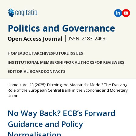
Politics and Governance
Open Access Journal
ISSN: 2183-2463
HOME
ABOUT
ARCHIVES
FUTURE ISSUES
INSTITUTIONAL MEMBERSHIP
FOR AUTHORS
FOR REVIEWERS
EDITORIAL BOARD
CONTACTS
Home
>
Vol 13 (2025): Ditching the Maastricht Model? The Evolving
Role of the European Central Bank in the Economic and Monetary
Union
No Way Back? ECB’s Forward
Guidance and Policy
Normalisation